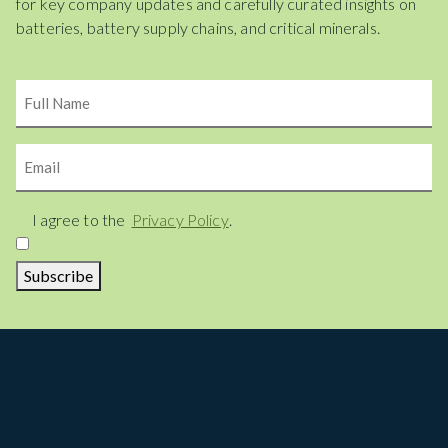
for key company updates and carefully curated insights on
batteries, battery supply chains, and critical minerals.
Name
Email
Consent
I agree to the
Privacy Policy
.
Subscribe