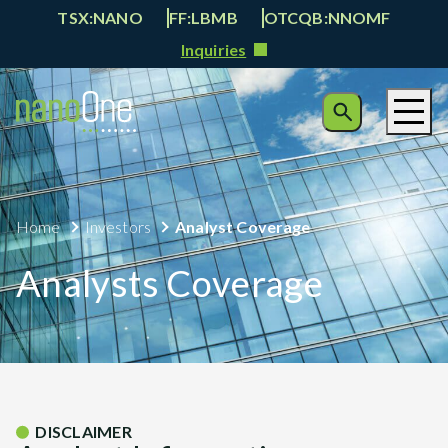
TSX:NANO
FF:LBMB
OTCQB:NNOMF
Inquiries
Home
Investors
Analyst Coverage
Analysts Coverage
DISCLAIMER