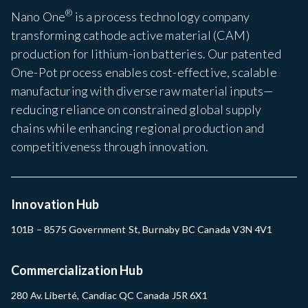
®
Nano One
is a process technology company
transforming cathode active material (CAM)
production for lithium-ion batteries. Our patented
One-Pot process enables cost-effective, scalable
manufacturing with diverse raw material inputs—
reducing reliance on constrained global supply
chains while enhancing regional production and
competitiveness through innovation.
Innovation Hub
101B – 8575 Government St, Burnaby BC Canada V3N 4V1
Commercialization Hub
280 Av. Liberté, Candiac QC Canada J5R 6X1