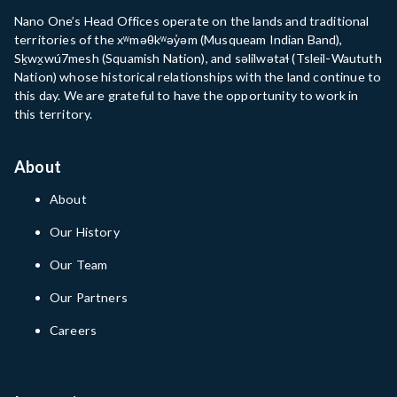
Nano One’s Head Offices operate on the lands and traditional
territories of the xʷməθkʷəy̓əm (Musqueam Indian Band),
Sḵwx̱wú7mesh (Squamish Nation), and səlilwətaɬ (Tsleil-Waututh
Nation) whose historical relationships with the land continue to
this day. We are grateful to have the opportunity to work in
this territory.
About
About
Our History
Our Team
Our Partners
Careers