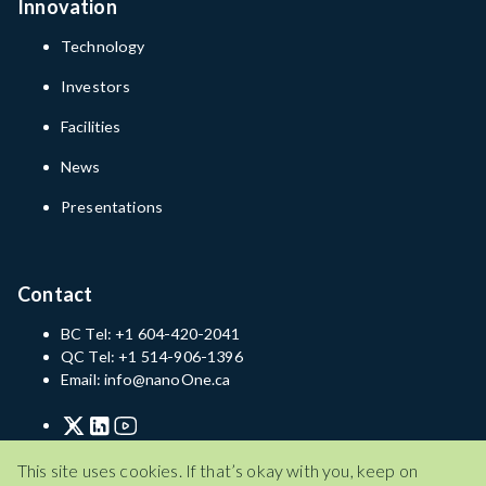
Innovation
Technology
Investors
Facilities
News
Presentations
Contact
BC Tel: +1 604-420-2041
QC Tel: +1 514-906-1396
Email: info@nanoOne.ca
Privacy Policy
Terms of Service
Disclaimer
This site uses cookies. If that’s okay with you, keep on