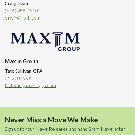
Craig lrwin
(646) 358-1910
cirwin@roth.com
Maxim Group
Tate Sullivan, CFA
(212) 895-3527
tsullivan@maximgrp.com
Never Miss a Move We Make
Sign up for our News Releases and nanoGram Newsletter