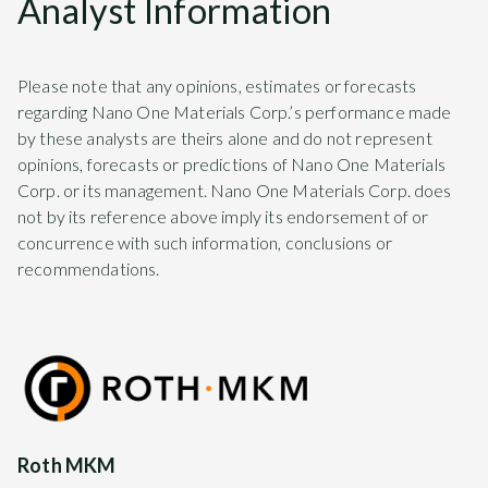
Analyst Information
Please note that any opinions, estimates or forecasts
regarding Nano One Materials Corp.’s performance made
by these analysts are theirs alone and do not represent
opinions, forecasts or predictions of Nano One Materials
Corp. or its management. Nano One Materials Corp. does
not by its reference above imply its endorsement of or
concurrence with such information, conclusions or
recommendations.
Roth MKM