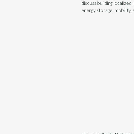
discuss building localized
energy storage, mobility,