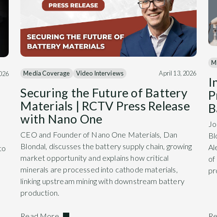
M
Media Coverage
Video Interviews
April 13, 2026
2026
I
Securing the Future of Battery
P
Materials | RCTV Press Release
B
with Nano One
Jo
CEO and Founder of Nano One Materials, Dan
Bl
Blondal, discusses the battery supply chain, growing
Al
to
market opportunity and explains how critical
of
minerals are processed into cathode materials,
pr
linking upstream mining with downstream battery
production.
Read More
Re