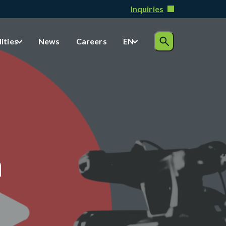
Inquiries
lities
News
Careers
EN
n