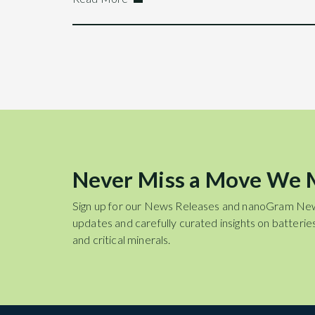
Never Miss a Move We
Sign up for our News Releases and nanoGram Ne
updates and carefully curated insights on batteries
and critical minerals.