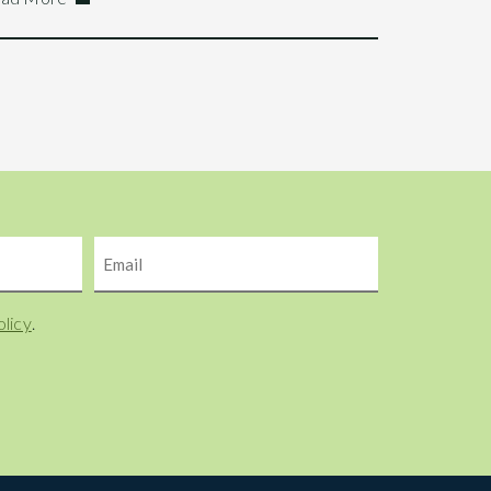
Email
olicy
.