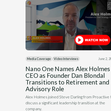
Media Coverage
Video Interviews
June 2, 
Nano One Names Alex Holmes
CEO as Founder Dan Blondal
Transitions to Retirement and
Advisory Role
Alex Holmes joined Steve Darling from Proactive 
discuss a significant leadership transition at the
company.