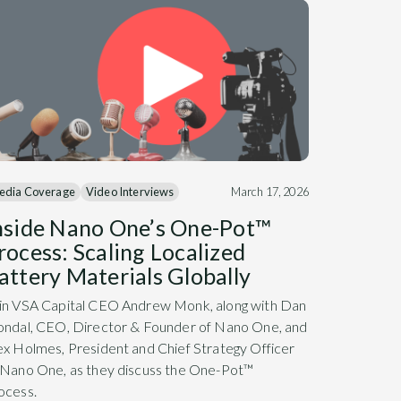
edia Coverage
Video Interviews
March 17, 2026
nside Nano One’s One-Pot™
rocess: Scaling Localized
attery Materials Globally
in VSA Capital CEO Andrew Monk, along with Dan
ondal, CEO, Director & Founder of Nano One, and
ex Holmes, President and Chief Strategy Officer
 Nano One, as they discuss the One-Pot™
ocess.