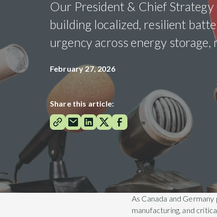
Our President & Chief Strategy O
building localized, resilient bat
urgency across energy storage, m
February 27, 2026
Share this article:
As Canada and Germany pus
manufacturing, and critic