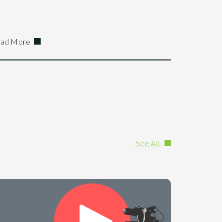
ad More
See All