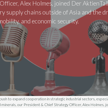
fficer, Alex Holmes, joined Der AktienTal
tery supply chains outside of Asia and the d
obility, and economic security.
h to expand cooperation in strategic industrial sectors, especi
al minerals, our President & Chief Strategy Officer, Alex Holmes, j