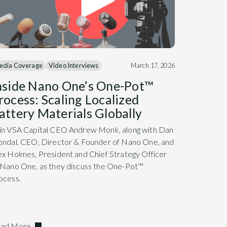
edia Coverage
Video Interviews
March 17, 2026
nside Nano One’s One-Pot™
rocess: Scaling Localized
attery Materials Globally
in VSA Capital CEO Andrew Monk, along with Dan
ondal, CEO, Director & Founder of Nano One, and
ex Holmes, President and Chief Strategy Officer
 Nano One, as they discuss the One-Pot™
ocess.
ad More