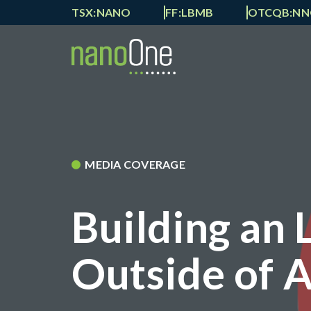
TSX:NANO
FF:LBMB
OTCQB:N
MEDIA COVERAGE
Building an 
Outside of A