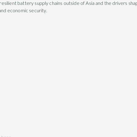
, resilient battery supply chains outside of Asia and the drivers sh
 and economic security.