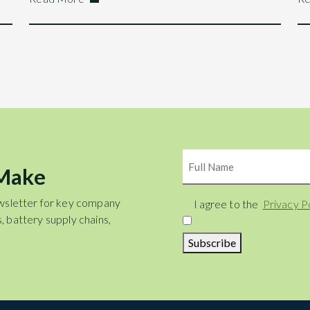
Name
 Make
wsletter for key company
Consent
I agree to the
Privacy P
, battery supply chains,
Subscribe