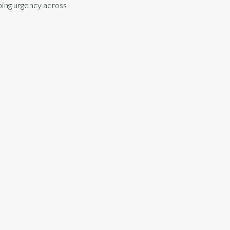
aping urgency across