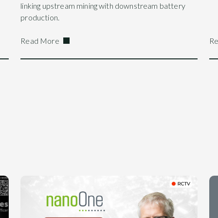
linking upstream mining with downstream battery
production.
Read More
Re