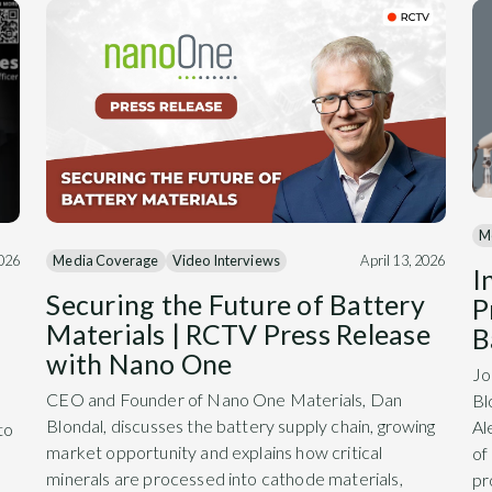
M
Media Coverage
Video Interviews
April 13, 2026
2026
I
Securing the Future of Battery
P
Materials | RCTV Press Release
B
with Nano One
Jo
CEO and Founder of Nano One Materials, Dan
Bl
Blondal, discusses the battery supply chain, growing
Al
to
market opportunity and explains how critical
of
minerals are processed into cathode materials,
pr