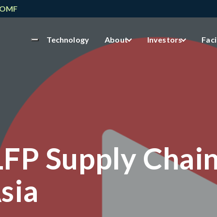
NOMF
Technology
About
Investors
Faci
LFP Supply Chai
sia