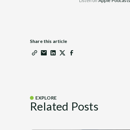
Listen on
Apple Podcast
Share this article
EXPLORE
Related Posts