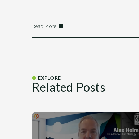
Read More
EXPLORE
Related Posts