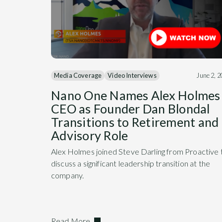
Media Coverage
Video Interviews
June 2, 
Nano One Names Alex Holmes
CEO as Founder Dan Blondal
Transitions to Retirement and
Advisory Role
Alex Holmes joined Steve Darling from Proactive 
discuss a significant leadership transition at the
company.
Read More