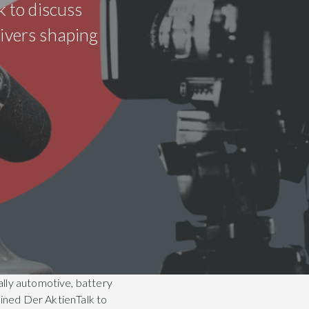
k to discuss
rivers shaping
ally automotive, battery
oined Der AktienTalk to