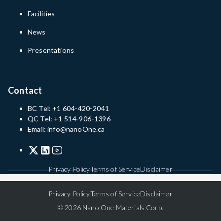
Facilities
News
Presentations
Contact
BC Tel: +1 604-420-2041
QC Tel: +1 514-906-1396
Email: info@nanoOne.ca
Privacy Policy
Terms of Service
Disclaimer
Privacy Policy
Terms of Service
Disclaimer
© 2026 Nano One Materials Corp.