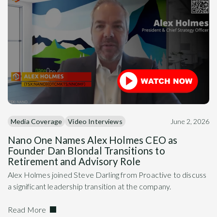
Media Coverage
Video Interviews
June 2, 2026
Nano One Names Alex Holmes CEO as
Founder Dan Blondal Transitions to
Retirement and Advisory Role
Alex Holmes joined Steve Darling from Proactive to discuss
a significant leadership transition at the company.
Read More