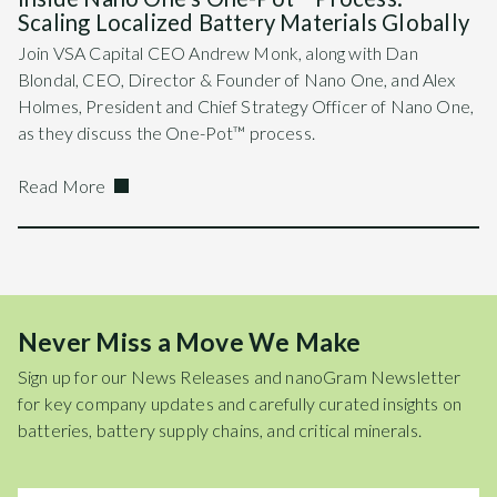
Scaling Localized Battery Materials Globally
Join VSA Capital CEO Andrew Monk, along with Dan
Blondal, CEO, Director & Founder of Nano One, and Alex
Holmes, President and Chief Strategy Officer of Nano One,
as they discuss the One-Pot™ process.
Read More
Never Miss a Move We Make
Sign up for our News Releases and nanoGram Newsletter
for key company updates and carefully curated insights on
batteries, battery supply chains, and critical minerals.