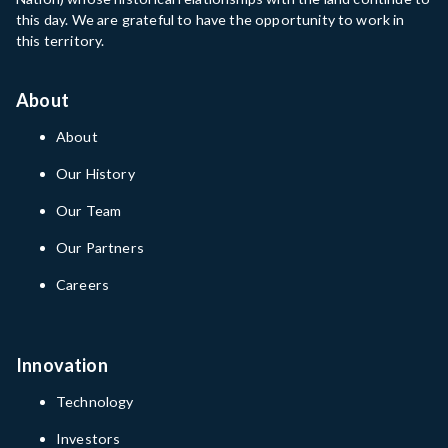
this day. We are grateful to have the opportunity to work in
this territory.
About
About
Our History
Our Team
Our Partners
Careers
Innovation
Technology
Investors