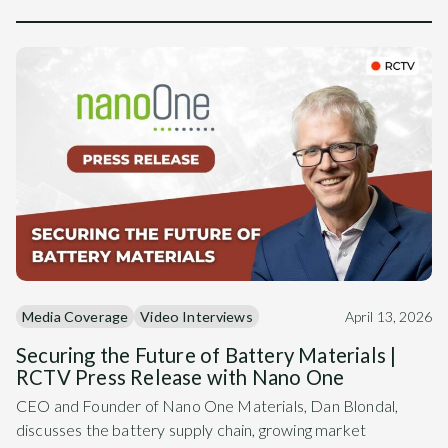
Media Coverage
Video Interviews
April 13, 2026
Securing the Future of Battery Materials |
RCTV Press Release with Nano One
CEO and Founder of Nano One Materials, Dan Blondal,
discusses the battery supply chain, growing market