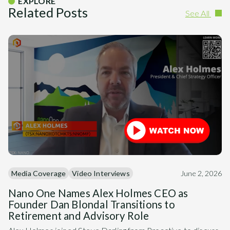
EXPLORE
Related Posts
See All
Media Coverage
Video Interviews
June 2, 2026
Nano One Names Alex Holmes CEO as
Founder Dan Blondal Transitions to
Retirement and Advisory Role