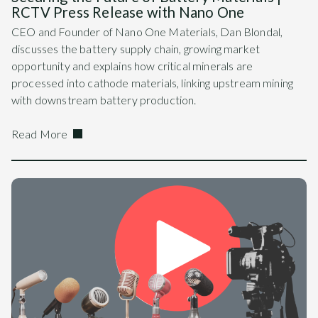
RCTV Press Release with Nano One
CEO and Founder of Nano One Materials, Dan Blondal,
discusses the battery supply chain, growing market
opportunity and explains how critical minerals are
processed into cathode materials, linking upstream mining
with downstream battery production.
Read More