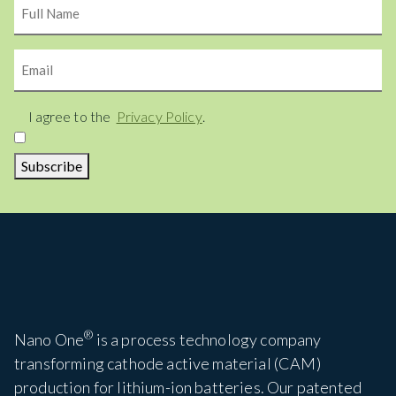
Name
Email
Consent
I agree to the
Privacy Policy
.
Subscribe
®
Nano One
is a process technology company
transforming cathode active material (CAM)
production for lithium-ion batteries. Our patented