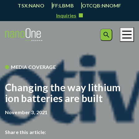
TSX:NANO
FF:LBMB
OTCQB:NNOMF
Inquiries
MEDIA COVERAGE
Changing the way lithium
ion batteries are built
November 3, 2021
Share this article: