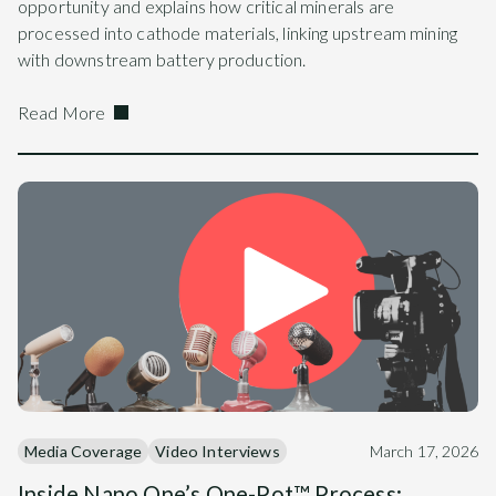
opportunity and explains how critical minerals are
processed into cathode materials, linking upstream mining
with downstream battery production.
Read More
Media Coverage
Video Interviews
March 17, 2026
Inside Nano One’s One-Pot™ Process: