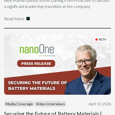
Alex Holmes joined Steve Darling from Proactive to discuss
a significant leadership transition at the company.
Read More
Media Coverage
Video Interviews
April 13, 2026
Securing the Future of Battery Materials |