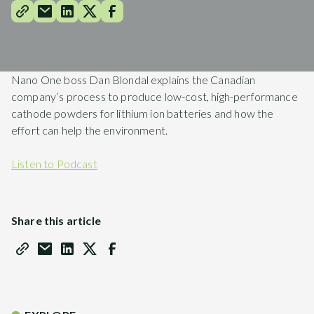
Nano One boss Dan Blondal explains the Canadian
company’s process to produce low-cost, high-performance
cathode powders for lithium ion batteries and how the
effort can help the environment.
Listen to Podcast
Share this article