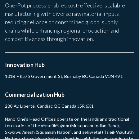
One-Pot process enables cost-effective, scalable
manufacturing with diverse raw material inputs—
reducing reliance on constrained global supply
chains while enhancing regional production and
competitiveness through innovation.
Innovation Hub
101B – 8575 Government St, Burnaby BC Canada V3N 4V1
Commercialization Hub
280 Av. Liberté, Candiac QC Canada J5R 6X1
Nano One’s Head Offices operate on the lands and traditional
territories of the xʷməθkʷəy̓əm (Musqueam Indian Band),
Sḵwx̱wú7mesh (Squamish Nation), and səlilwətaɬ (Tsleil-Waututh
Nation) whose historical relationships with the land continue to