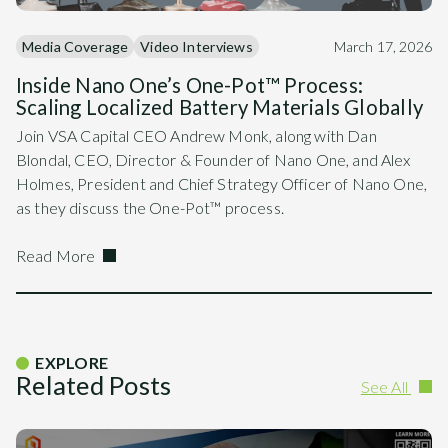
Media Coverage
Video Interviews
March 17, 2026
Inside Nano One’s One-Pot™ Process:
Scaling Localized Battery Materials Globally
Join VSA Capital CEO Andrew Monk, along with Dan
Blondal, CEO, Director & Founder of Nano One, and Alex
Holmes, President and Chief Strategy Officer of Nano One,
as they discuss the One-Pot™ process.
Read More
EXPLORE
Related Posts
See All