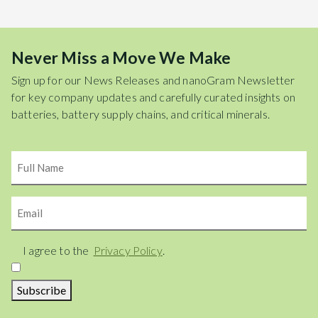
Never Miss a Move We Make
Sign up for our News Releases and nanoGram Newsletter
for key company updates and carefully curated insights on
batteries, battery supply chains, and critical minerals.
Name
Email
Consent
I agree to the
Privacy Policy
.
Subscribe