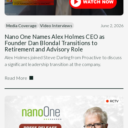
Media Coverage
Video Interviews
June 2, 2026
Nano One Names Alex Holmes CEO as
Founder Dan Blondal Transitions to
Retirement and Advisory Role
Alex Holmes joined Steve Darling from Proactive to discuss
a significant leadership transition at the company.
Read More