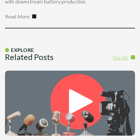
with downstream battery production.
Read More
EXPLORE
Related Posts
See All