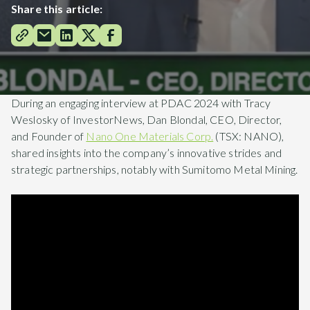
Share this article:
During an engaging interview at PDAC 2024 with Tracy
Weslosky of InvestorNews, Dan Blondal, CEO, Director,
and Founder of
Nano One Materials Corp.
(TSX: NANO),
shared insights into the company’s innovative strides and
strategic partnerships, notably with Sumitomo Metal Mining.