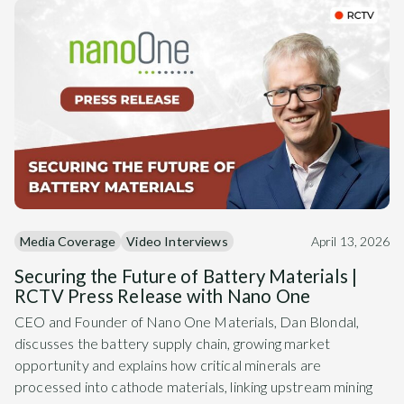
Media Coverage
Video Interviews
April 13, 2026
Securing the Future of Battery Materials |
RCTV Press Release with Nano One
CEO and Founder of Nano One Materials, Dan Blondal,
discusses the battery supply chain, growing market
opportunity and explains how critical minerals are
processed into cathode materials, linking upstream mining