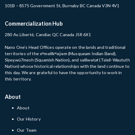
101B – 8575 Government St, Burnaby BC Canada V3N 4V1
Commercialization Hub
280 Av. Liberté, Candiac QC Canada J5R 6X1
Nano One’s Head Offices operate on the lands and traditional
territories of the xʷməθkʷəy̓əm (Musqueam Indian Band),
Sḵwx̱wú7mesh (Squamish Nation), and səlilwətaɬ (Tsleil-Waututh
Nation) whose historical relationships with the land continue to
this day. We are grateful to have the opportunity to work in
this territory.
About
About
Our History
Our Team