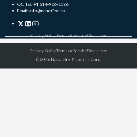
QC Tel: +1 514-906-1396
Email: info@nanoOne.ca
Privacy Policy
Terms of Service
Disclaimer
Privacy Policy
Terms of Service
Disclaimer
© 2026 Nano One Materials Corp.