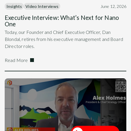
Insights
Video Interviews
June 12, 2026
Executive Interview: What’s Next for Nano
One
Today, our Founder and Chief Executive Officer, Dan
Blondal, retires from his executive management and Board
Director roles.
Read More