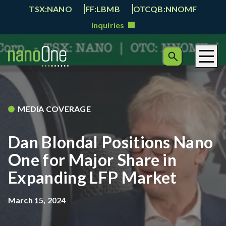
TSX:NANO
FF:LBMB
OTCQB:NNOMF
Inquiries
MEDIA COVERAGE
Dan Blondal Positions Nano
One for Major Share in
Expanding LFP Market
March 15, 2024