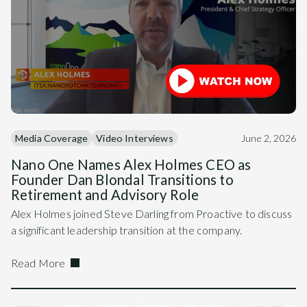
Media Coverage
Video Interviews
June 2, 2026
Nano One Names Alex Holmes CEO as
Founder Dan Blondal Transitions to
Retirement and Advisory Role
Alex Holmes joined Steve Darling from Proactive to discuss
a significant leadership transition at the company.
Read More