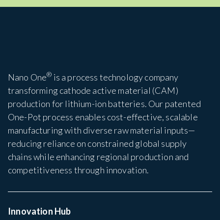
®
Nano One
is a process technology company
transforming cathode active material (CAM)
production for lithium-ion batteries. Our patented
One-Pot process enables cost-effective, scalable
manufacturing with diverse raw material inputs—
reducing reliance on constrained global supply
chains while enhancing regional production and
competitiveness through innovation.
Innovation Hub