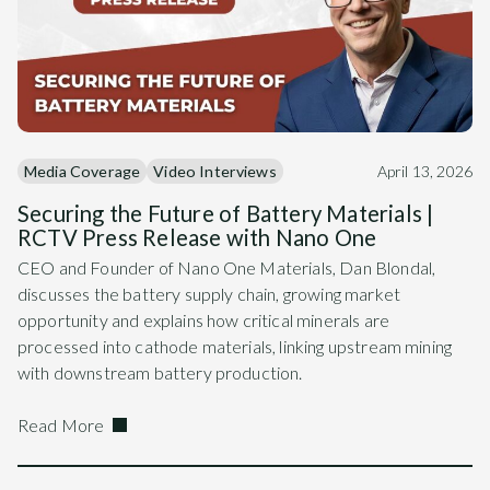
Media Coverage
Video Interviews
April 13, 2026
Securing the Future of Battery Materials |
RCTV Press Release with Nano One
CEO and Founder of Nano One Materials, Dan Blondal,
discusses the battery supply chain, growing market
opportunity and explains how critical minerals are
processed into cathode materials, linking upstream mining
with downstream battery production.
Read More