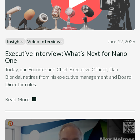
Insights
Video Interviews
June 12, 2026
Executive Interview: What’s Next for Nano
One
Today, our Founder and Chief Executive Officer, Dan
Blondal, retires from his executive management and Board
Director roles.
Read More