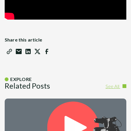
Share this article
EXPLORE
Related Posts
See All