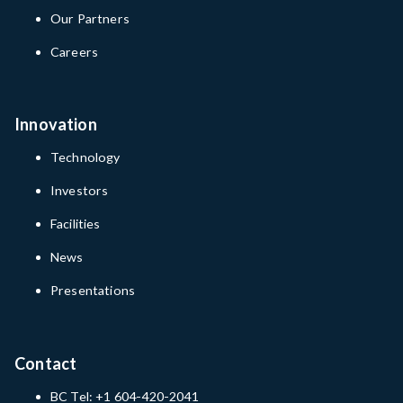
Our Partners
Careers
Innovation
Technology
Investors
Facilities
News
Presentations
Contact
BC Tel: +1 604-420-2041