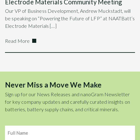
Electrode Materials Community Meeting
Our VP of Business Development, Andrew Muckstadt, will
be speaking on “Powering the Future of LFP” at NAATBatt’s
Electrode Materials […]
Read More
Never Miss a Move We Make
Sign up for our News Releases and nanoGram Newsletter
for key company updates and carefully curated insights on
batteries, battery supply chains, and critical minerals.
Name