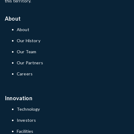
this territory.
About
About
Our History
Our Team
Our Partners
Careers
Innovation
Technology
Investors
Facilities