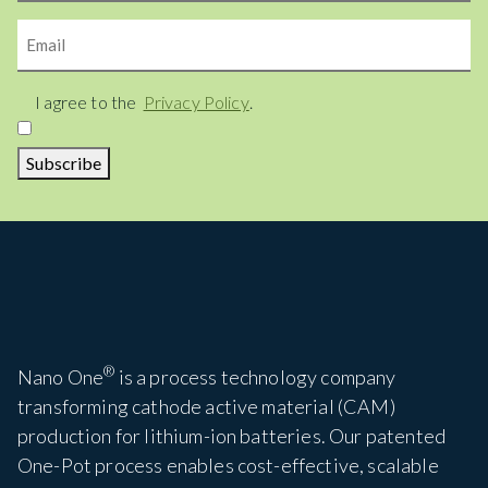
Email
Consent
I agree to the
Privacy Policy
.
Subscribe
®
Nano One
is a process technology company
transforming cathode active material (CAM)
production for lithium-ion batteries. Our patented
One-Pot process enables cost-effective, scalable