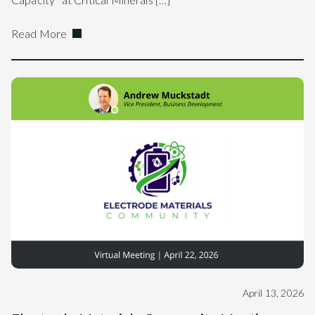
Read More
April 13, 2026