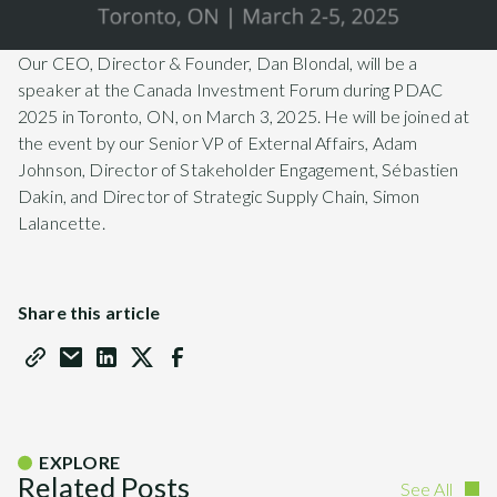
Our CEO, Director & Founder, Dan Blondal, will be a
speaker at the Canada Investment Forum during PDAC
2025 in Toronto, ON, on March 3, 2025. He will be joined at
the event by our Senior VP of External Affairs, Adam
Johnson, Director of Stakeholder Engagement, Sébastien
Dakin, and Director of Strategic Supply Chain, Simon
Lalancette.
Share this article
EXPLORE
Related Posts
See All