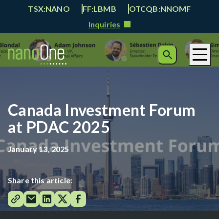
TSX:NANO
FF:LBMB
OTCQB:NNOMF
Inquiries
Canada Investment Forum
at PDAC 2025
January 13, 2025
Share this article: