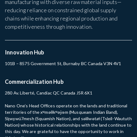
manufacturing with diverse raw material inputs—
reducing reliance on constrained global supply
chains while enhancing regional production and
competitiveness through innovation.
Innovation Hub
101B – 8575 Government St, Burnaby BC Canada V3N 4V1
Commercialization Hub
280 Av. Liberté, Candiac QC Canada J5R 6X1
Nano One’s Head Offices operate on the lands and traditional
territories of the xʷməθkʷəy̓əm (Musqueam Indian Band),
Sḵwx̱wú7mesh (Squamish Nation), and səlilwətaɬ (Tsleil-Waututh
Nation) whose historical relationships with the land continue to
this day. We are grateful to have the opportunity to work in