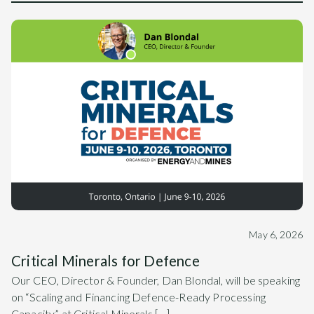
May 6, 2026
Critical Minerals for Defence
Our CEO, Director & Founder, Dan Blondal, will be speaking
on “Scaling and Financing Defence-Ready Processing
Capacity” at Critical Minerals […]