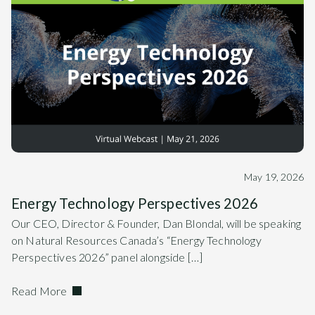
May 19, 2026
Energy Technology Perspectives 2026
Our CEO, Director & Founder, Dan Blondal, will be speaking
on Natural Resources Canada’s “Energy Technology
Perspectives 2026” panel alongside […]
Read More