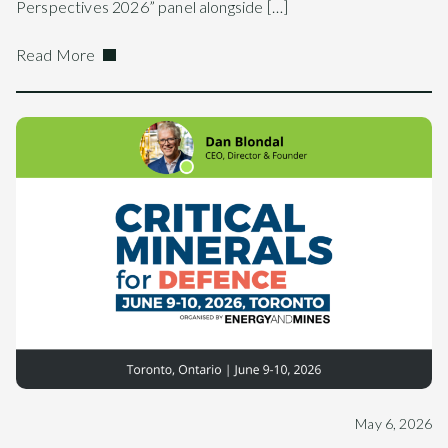
Perspectives 2026” panel alongside […]
Read More
May 6, 2026