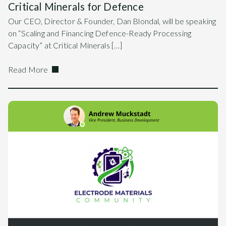
Critical Minerals for Defence
Our CEO, Director & Founder, Dan Blondal, will be speaking
on “Scaling and Financing Defence-Ready Processing
Capacity” at Critical Minerals […]
Read More