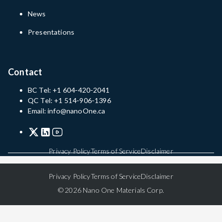
News
Presentations
Contact
BC Tel: +1 604-420-2041
QC Tel: +1 514-906-1396
Email: info@nanoOne.ca
Privacy Policy
Terms of Service
Disclaimer
Privacy Policy
Terms of Service
Disclaimer
© 2026 Nano One Materials Corp.