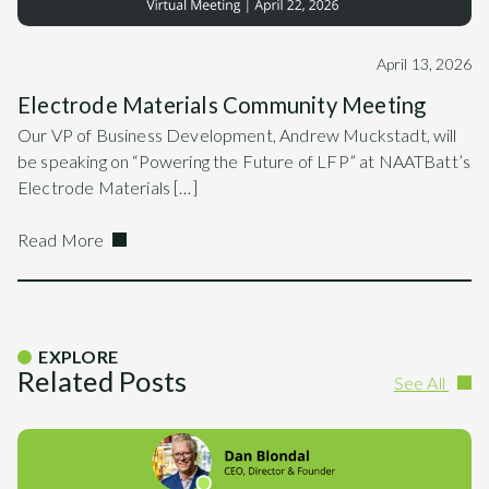
April 13, 2026
Electrode Materials Community Meeting
Our VP of Business Development, Andrew Muckstadt, will
be speaking on “Powering the Future of LFP” at NAATBatt’s
Electrode Materials […]
Read More
EXPLORE
Related Posts
See All