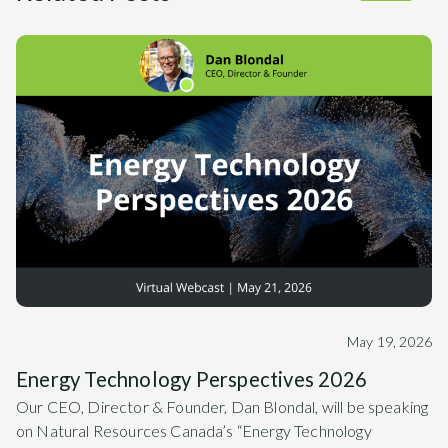
May 19, 2026
Energy Technology Perspectives 2026
Our CEO, Director & Founder, Dan Blondal, will be speaking
on Natural Resources Canada’s “Energy Technology