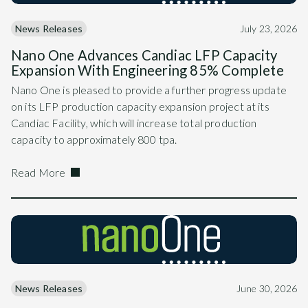
News Releases
July 23, 2026
Nano One Advances Candiac LFP Capacity
Expansion With Engineering 85% Complete
Nano One is pleased to provide a further progress update
on its LFP production capacity expansion project at its
Candiac Facility, which will increase total production
capacity to approximately 800 tpa.
Read More
News Releases
June 30, 2026