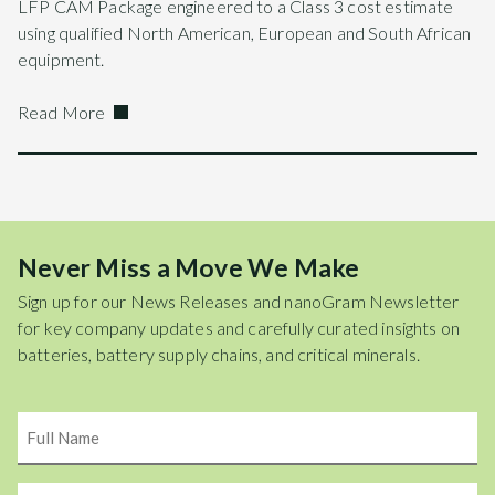
LFP CAM Package engineered to a Class 3 cost estimate
using qualified North American, European and South African
equipment.
Read More
Never Miss a Move We Make
Sign up for our News Releases and nanoGram Newsletter
for key company updates and carefully curated insights on
batteries, battery supply chains, and critical minerals.
Name
Email