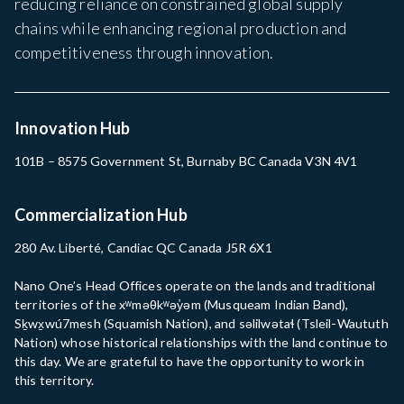
reducing reliance on constrained global supply
chains while enhancing regional production and
competitiveness through innovation.
Innovation Hub
101B – 8575 Government St, Burnaby BC Canada V3N 4V1
Commercialization Hub
280 Av. Liberté, Candiac QC Canada J5R 6X1
Nano One’s Head Offices operate on the lands and traditional
territories of the xʷməθkʷəy̓əm (Musqueam Indian Band),
Sḵwx̱wú7mesh (Squamish Nation), and səlilwətaɬ (Tsleil-Waututh
Nation) whose historical relationships with the land continue to
this day. We are grateful to have the opportunity to work in
this territory.