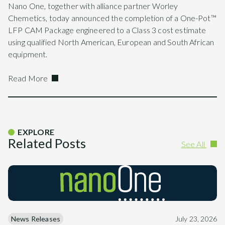
Nano One, together with alliance partner Worley
Chemetics, today announced the completion of a One-Pot™
LFP CAM Package engineered to a Class 3 cost estimate
using qualified North American, European and South African
equipment.
Read More
EXPLORE
Related Posts
See All
News Releases
July 23, 2026