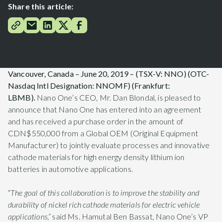
Share this article:
Vancouver, Canada – June 20, 2019 – (TSX-V: NNO) (OTC
-
Nasdaq Intl Designation
: NNOMF) (Frankfurt:
LBMB).
Nano One’s CEO, Mr. Dan Blondal, is pleased to
announce that Nano One has entered into an agreement
and has received a purchase order in the amount of
CDN$550,000 from a Global OEM (Original Equipment
Manufacturer) to jointly evaluate processes and innovative
cathode materials for high energy density lithium ion
batteries in automotive applications.
“
The goal of this collaboration is to improve the stability and
durability of nickel rich cathode materials for electric vehicle
applications,”
said Ms. Hamutal Ben Bassat, Nano One’s VP