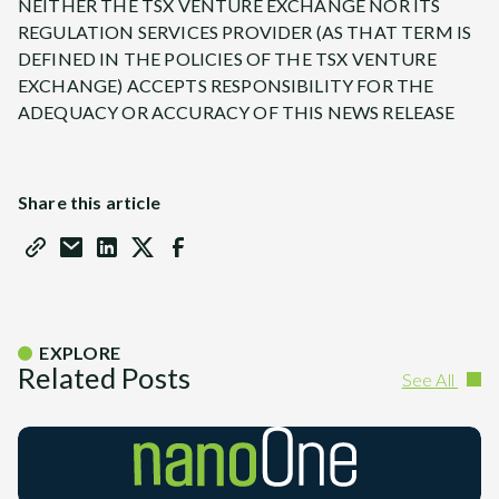
NEITHER THE TSX VENTURE EXCHANGE NOR ITS
REGULATION SERVICES PROVIDER (AS THAT TERM IS
DEFINED IN THE POLICIES OF THE TSX VENTURE
EXCHANGE) ACCEPTS RESPONSIBILITY FOR THE
ADEQUACY OR ACCURACY OF THIS NEWS RELEASE
Share this article
EXPLORE
Related Posts
See All