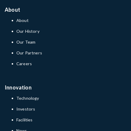
About
About
Our History
Our Team
Our Partners
Careers
Innovation
Technology
Investors
Facilities
News