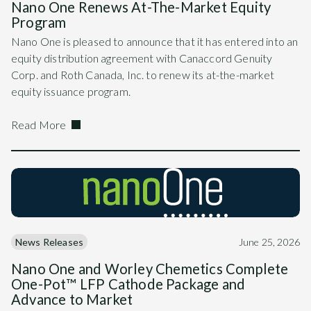
Nano One Renews At-The-Market Equity
Program
Nano One is pleased to announce that it has entered into an
equity distribution agreement with Canaccord Genuity
Corp. and Roth Canada, Inc. to renew its at-the-market
equity issuance program.
Read More
News Releases
June 25, 2026
Nano One and Worley Chemetics Complete
One-Pot™ LFP Cathode Package and
Advance to Market