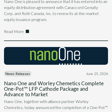
Nano One is pleased to announce that it has entered into an
equity distribution agreement with Canaccord Genuity
Corp. and Roth Canada, Inc. to renew its at-the-market
equity issuance program.
Read More
News Releases
June 25, 2026
Nano One and Worley Chemetics Complete
One-Pot™ LFP Cathode Package and
Advance to Market
Nano One, together with alliance partner Worley
Chemetics, today announced the completion of a One-Pot™