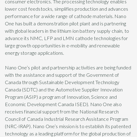
consumer electronics. The processing technology enables
lower cost feedstocks, simplifies production and advances
performance for a wide range of cathode materials. Nano
One has built a demonstration pilot plant and is partnering
with global leaders in the lithium ion battery supply chain, to
advance its NMC, LFP and LMN cathode technologies for
large growth opportunities in e-mobility and renewable
energy storage applications.
Nano One’s pilot and partnership activities are being funded
with the assistance and support of the Government of
Canada through Sustainable Development Technology
Canada (SDTC) and the Automotive Supplier Innovation
Program (ASIP) a program of Innovation, Science and
Economic Development Canada ISED). Nano One also
receives financial support from the National Research
Council of Canada Industrial Research Assistance Program
(NRC-IRAP). Nano One’s mission is to establish its patented
technology as a leading platform for the global production of