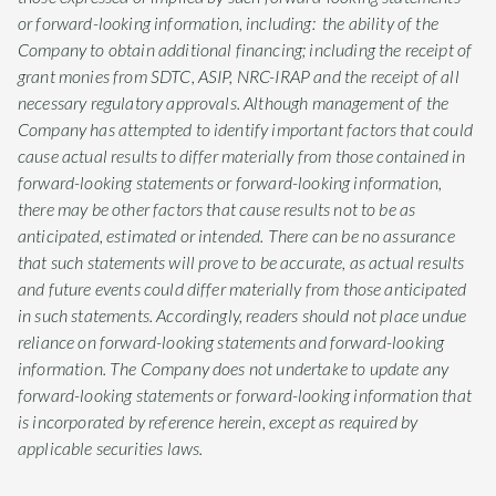
or forward-looking information, including: the ability of the
Company to obtain additional financing; including the receipt of
grant monies from SDTC, ASIP, NRC-IRAP and the receipt of all
necessary regulatory approvals. Although management of the
Company has attempted to identify important factors that could
cause actual results to differ materially from those contained in
forward-looking statements or forward-looking information,
there may be other factors that cause results not to be as
anticipated, estimated or intended. There can be no assurance
that such statements will prove to be accurate, as actual results
and future events could differ materially from those anticipated
in such statements. Accordingly, readers should not place undue
reliance on forward-looking statements and forward-looking
information. The Company does not undertake to update any
forward-looking statements or forward-looking information that
is incorporated by reference herein, except as required by
applicable securities laws.