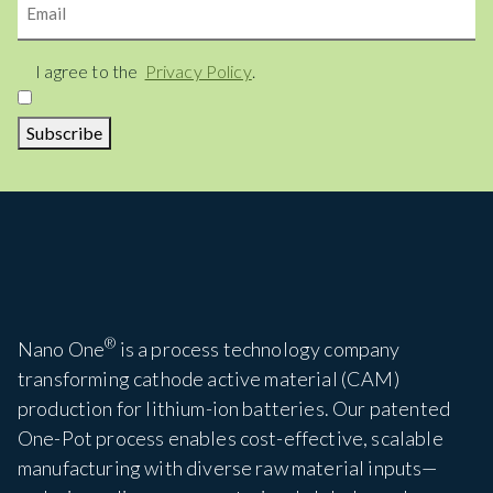
Consent
I agree to the
Privacy Policy
.
Subscribe
®
Nano One
is a process technology company
transforming cathode active material (CAM)
production for lithium-ion batteries. Our patented
One-Pot process enables cost-effective, scalable
manufacturing with diverse raw material inputs—