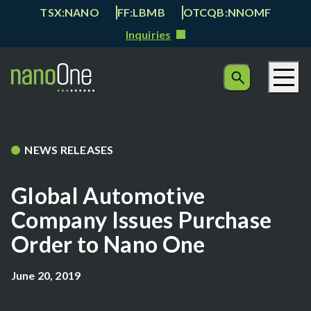
TSX:NANO
FF:LBMB
OTCQB:NNOMF
Inquiries
NEWS RELEASES
Global Automotive
Company Issues Purchase
Order to Nano One
June 20, 2019