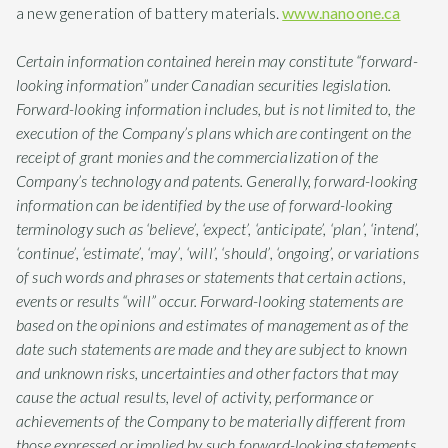
a new generation of battery materials.
www.nanoone.ca
Certain information contained herein may constitute “forward-
looking information” under Canadian securities legislation.
Forward-looking information includes, but is not limited to, the
execution of the Company’s plans which are contingent on the
receipt of grant monies and the commercialization of the
Company’s technology and patents. Generally, forward-looking
information can be identified by the use of forward-looking
terminology such as ‘believe’, ‘expect’, ‘anticipate’, ‘plan’, ‘intend’,
‘continue’, ‘estimate’, ‘may’, ‘will’, ‘should’, ‘ongoing’, or variations
of such words and phrases or statements that certain actions,
events or results “will” occur. Forward-looking statements are
based on the opinions and estimates of management as of the
date such statements are made and they are subject to known
and unknown risks, uncertainties and other factors that may
cause the actual results, level of activity, performance or
achievements of the Company to be materially different from
those expressed or implied by such forward-looking statements