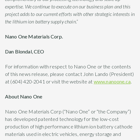
expertise. We continue to execute on our business plan and this
project adds to our current efforts with other strategic interests in
the lithium ion battery supply chain.”
Nano One Materials Corp.
Dan Blondal, CEO
For information with respect to Nano One or the contents
of this news release, please contact John Lando (President)
at (604) 420-2041 or visit the website at
www.nanoone.ca
.
About Nano One
Nano One Materials Corp (“Nano One” or “the Company”)
has developed patented technology for the low-cost
production of high performance lithium ion battery cathode
materials used in electric vehicles, energy storage and