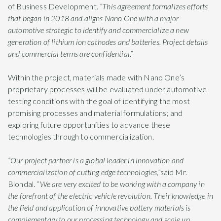
of Business Development.
“
This agreement formalizes efforts
that began in 2018 and aligns Nano One with a major
automotive strategic to identify and commercialize a new
generation of lithium ion cathodes and batteries. Project details
and commercial terms are confidential.”
Within the project, materials made with Nano One’s
proprietary processes will be evaluated under automotive
testing conditions with the goal of identifying the most
promising processes and material formulations; and
exploring future opportunities to advance these
technologies through to commercialization.
“Our project partner is a global leader
in innovation and
commercialization of cutting edge technologies,”
said Mr.
Blondal.
“We are very excited to be working with a company in
the forefront of the electric vehicle revolution. Their knowledge in
the field and application of innovative battery materials is
complementary to our processing technology and scale up