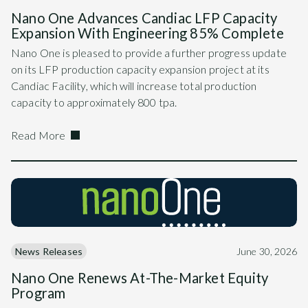
Nano One Advances Candiac LFP Capacity
Expansion With Engineering 85% Complete
Nano One is pleased to provide a further progress update
on its LFP production capacity expansion project at its
Candiac Facility, which will increase total production
capacity to approximately 800 tpa.
Read More
News Releases
June 30, 2026
Nano One Renews At-The-Market Equity
Program