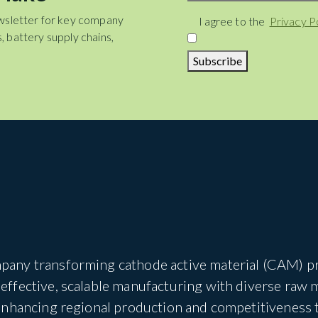
wsletter for key company
Consent
I agree to the
Privacy P
, battery supply chains,
Subscribe
pany transforming cathode active material (CAM) pro
ffective, scalable manufacturing with diverse raw 
 enhancing regional production and competitiveness 