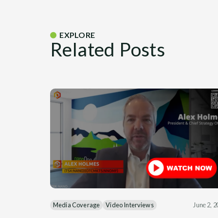
EXPLORE
Related Posts
Media Coverage
Video Interviews
June 2, 