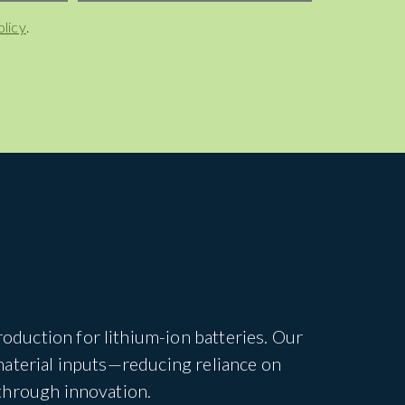
olicy
.
duction for lithium-ion batteries. Our
material inputs—reducing reliance on
through innovation.