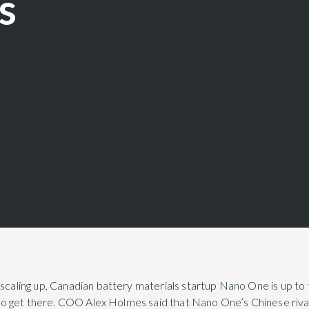
s
 scaling up, Canadian battery materials startup Nano One is up to
l to get there. COO Alex Holmes said that Nano One’s Chinese rival