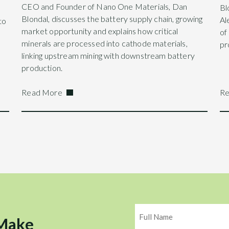
CEO and Founder of Nano One Materials, Dan
Bl
Blondal, discusses the battery supply chain, growing
Al
to
market opportunity and explains how critical
of
minerals are processed into cathode materials,
pr
linking upstream mining with downstream battery
production.
Read More
Re
Name
 Make