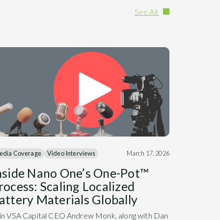
See All
edia Coverage
Video Interviews
March 17, 2026
nside Nano One’s One-Pot™
rocess: Scaling Localized
attery Materials Globally
in VSA Capital CEO Andrew Monk, along with Dan