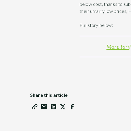
below cost, thanks to sub
their unfairly low prices,
Full story below:
More tarif
Share this article