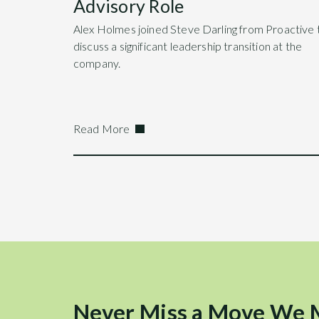
Advisory Role
Alex Holmes joined Steve Darling from Proactive 
discuss a significant leadership transition at the
company.
Read More
Never Miss a Move We