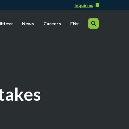
Inquiries
lities
News
Careers
EN
Stakes