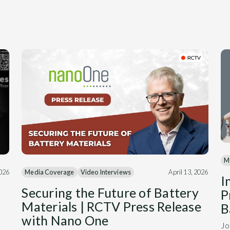
M
Media Coverage
Video Interviews
April 13, 2026
2026
I
Securing the Future of Battery
P
Materials | RCTV Press Release
B
with Nano One
Jo