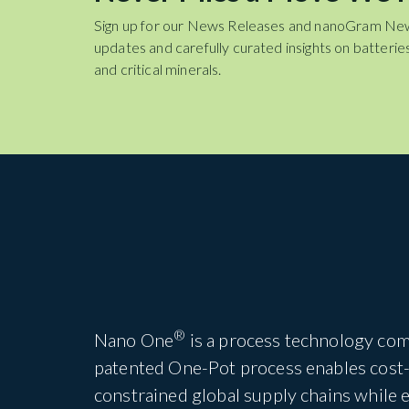
Sign up for our News Releases and nanoGram Ne
updates and carefully curated insights on batteries
and critical minerals.
®
Nano One
is a process technology com
patented One-Pot process enables cost-e
constrained global supply chains while