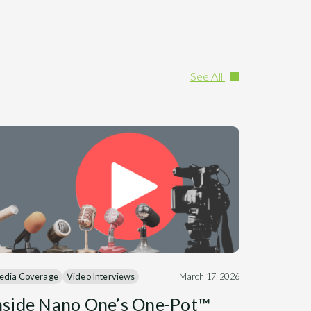
See All
edia Coverage
Video Interviews
March 17, 2026
nside Nano One’s One-Pot™