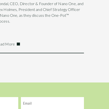
ondal, CEO, Director & Founder of Nano One, and
ex Holmes, President and Chief Strategy Officer
 Nano One, as they discuss the One-Pot™
ocess.
ad More
Email