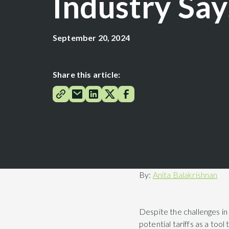
Industry Say
September 20, 2024
Share this article:
By:
Anita Balakrishnan
Despite the challenges in
potential tariffs as a too