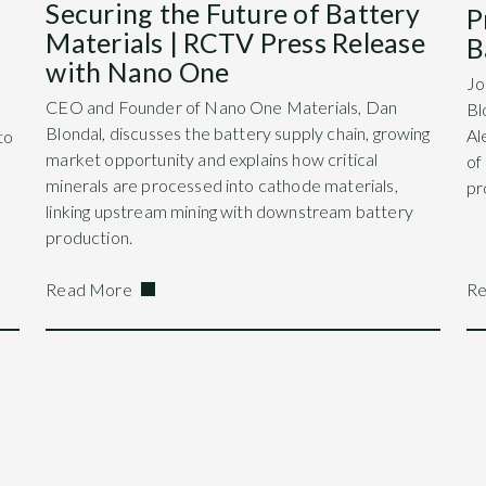
Securing the Future of Battery
P
Materials | RCTV Press Release
B
with Nano One
Jo
CEO and Founder of Nano One Materials, Dan
Bl
Blondal, discusses the battery supply chain, growing
Al
to
market opportunity and explains how critical
of
minerals are processed into cathode materials,
pr
linking upstream mining with downstream battery
production.
Read More
Re