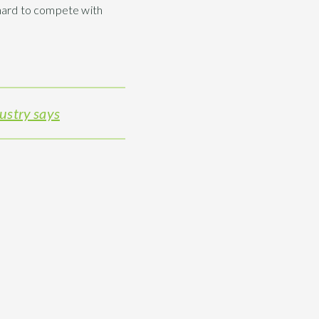
e hard to compete with
dustry says