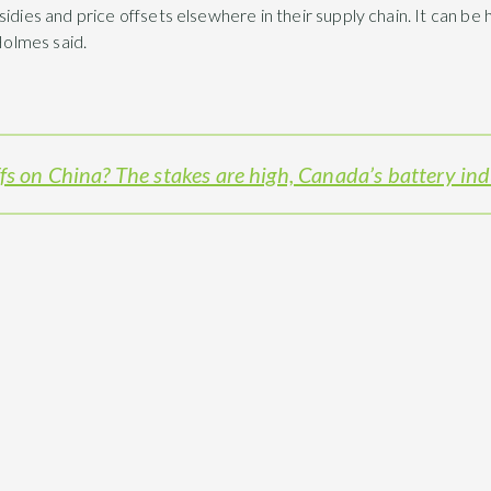
sidies and price offsets elsewhere in their supply chain. It can b
 Holmes said.
fs on China? The stakes are high, Canada’s battery in