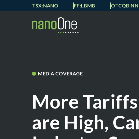
TSX:NANO
FF:LBMB
OTCQB:N
MEDIA COVERAGE
More Tariffs
are High, Ca