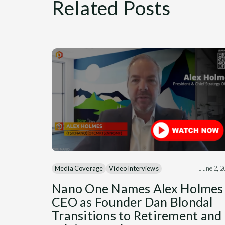
Related Posts
Media Coverage
Video Interviews
June 2, 
Nano One Names Alex Holmes
CEO as Founder Dan Blondal
Transitions to Retirement and