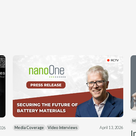
M
Media Coverage
Video Interviews
April 13, 2026
2026
I