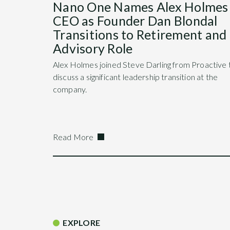
Nano One Names Alex Holmes
CEO as Founder Dan Blondal
Transitions to Retirement and
Advisory Role
Alex Holmes joined Steve Darling from Proactive 
discuss a significant leadership transition at the
company.
Read More
EXPLORE