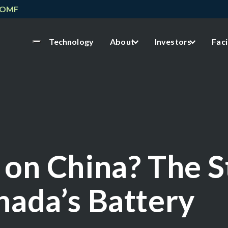
NOMF
Technology
About
Investors
Faci
 on China? The 
nada’s Battery