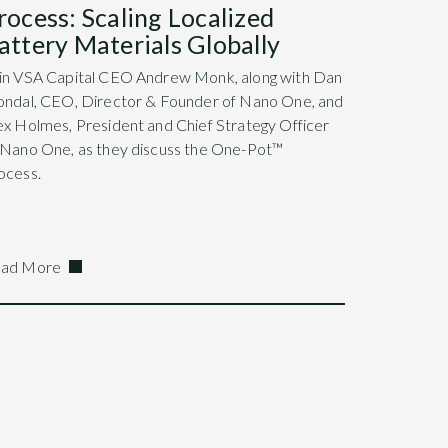
rocess: Scaling Localized
attery Materials Globally
in VSA Capital CEO Andrew Monk, along with Dan
ondal, CEO, Director & Founder of Nano One, and
ex Holmes, President and Chief Strategy Officer
 Nano One, as they discuss the One-Pot™
ocess.
ad More