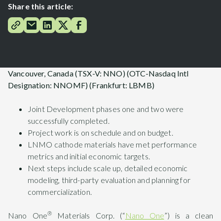
Share this article:
Vancouver, Canada (TSX-V: NNO) (OTC-Nasdaq Intl
Designation: NNOMF) (Frankfurt: LBMB)
Joint Development phases one and two were
successfully completed.
Project work is on schedule and on budget.
LNMO cathode materials have met performance
metrics and initial economic targets.
Next steps include scale up, detailed economic
modeling, third-party evaluation and planning for
commercialization.
®
Nano One
Materials Corp. (“
Nano One
”) is a clean