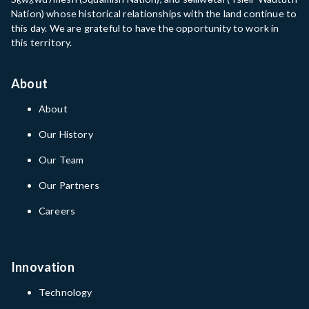
Nation) whose historical relationships with the land continue to
this day. We are grateful to have the opportunity to work in
this territory.
About
About
Our History
Our Team
Our Partners
Careers
Innovation
Technology