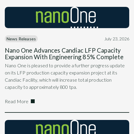
News Releases
July 23, 2026
Nano One Advances Candiac LFP Capacity
Expansion With Engineering 85% Complete
Nano One is pleased to provide a further progress update
on its LFP production capacity expansion project at its
Candiac Facility, which will increase total production
capacity to approximately 800 tpa.
Read More