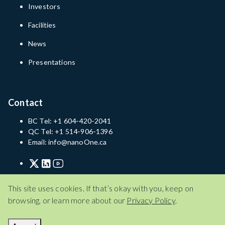
Investors
Facilities
News
Presentations
Contact
BC Tel: +1 604-420-2041
QC Tel: +1 514-906-1396
Email: info@nanoOne.ca
Privacy Policy
Terms of Service
Disclaimer
This site uses cookies. If that’s okay with you, keep on
browsing, or learn more about our
Privacy Policy
.
Privacy Policy
Terms of Service
Disclaimer
© 2026 Nano One Materials Corp.