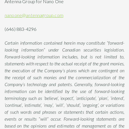
Antenna Group for Nano One
nanoone@antennagroup.com
(646) 883-4296
Certain information contained herein may constitute “forward-
looking information” under Canadian securities legislation.
Forward-looking information includes, but is not limited to,
statements with respect to the actual receipt of the grant monies,
the execution of the Company’s plans which are contingent on
the receipt of such monies and the commercialization of the
Company’s technology and patents. Generally, forward-looking
information can be identified by the use of forward-looking
terminology such as ‘believe’, ‘expect’, ‘anticipate’, ‘plan’, ‘intend’,
‘continue’, ‘estimate’, ‘may’, ‘will’, ‘should’, ‘ongoing’, or variations
of such words and phrases or statements that certain actions,
events or results “will” occur. Forward-looking statements are
based on the opinions and estimates of management as of the