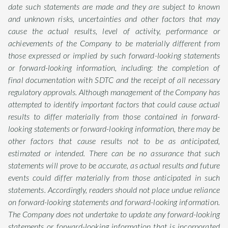
date such statements are made and they are subject to known
and unknown risks, uncertainties and other factors that may
cause the actual results, level of activity, performance or
achievements of the Company to be materially different from
those expressed or implied by such forward-looking statements
or forward-looking information, including: the completion of
final documentation with SDTC and the receipt of all necessary
regulatory approvals. Although management of the Company has
attempted to identify important factors that could cause actual
results to differ materially from those contained in forward-
looking statements or forward-looking information, there may be
other factors that cause results not to be as anticipated,
estimated or intended. There can be no assurance that such
statements will prove to be accurate, as actual results and future
events could differ materially from those anticipated in such
statements. Accordingly, readers should not place undue reliance
on forward-looking statements and forward-looking information.
The Company does not undertake to update any forward-looking
statements or forward-looking information that is incorporated