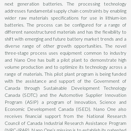
next generation batteries. The processing technology
addresses fundamental supply chain constraints by enabling
wider raw materials specifications for use in lithium-ion
batteries. The process can be configured for a range of
different nanostructured materials and has the flexibility to
shift with emerging and future battery market trends and a
diverse range of other growth opportunities. The novel
three-stage process uses equipment common to industry
and Nano One has built a pilot plant to demonstrate high
volume production and to optimize its technology across a
range of materials. This pilot plant program is being funded
with the assistance and support of the Government of
Canada through Sustainable Development Technology
Canada (SDTC) and the Automotive Supplier Innovation
Program (ASIP) a program of Innovation, Science and
Economic Development Canada (ISED). Nano One also
receives financial support from the National Research
Council of Canada Industrial Research Assistance Program
(NRC-IRAP). Nano One’s mission is to establish its patented