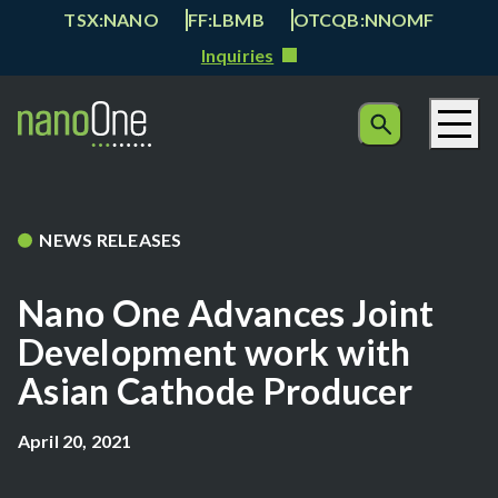
TSX:NANO
FF:LBMB
OTCQB:NNOMF
Inquiries
NEWS RELEASES
Nano One Advances Joint
Development work with
Asian Cathode Producer
April 20, 2021