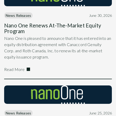
News Releases
June 30, 2026
Nano One Renews At-The-Market Equity
Program
Nano One is pleased to announce that it has entered into an
equity distribution agreement with Canaccord Genuity
Corp. and Roth Canada, Inc. to renew its at-the-market
equity issuance program.
Read More
News Releases
June 25, 2026