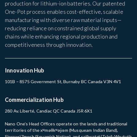
production for lithium-ion batteries. Our patented
One-Pot process enables cost-effective, scalable
manufacturing with diverse raw material inputs—
reducing reliance on constrained global supply
chains while enhancing regional production and
competitiveness through innovation.
Innovation Hub
101B – 8575 Government St, Burnaby BC Canada V3N 4V1
Commercialization Hub
280 Av. Liberté, Candiac QC Canada J5R 6X1
Nano One’s Head Offices operate on the lands and traditional
territories of the xʷməθkʷəy̓əm (Musqueam Indian Band),
Sḵwx̱wú7mesh (Squamish Nation), and səlilwətaɬ (Tsleil-Waututh