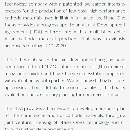
technology company with a patented low carbon intensity
process for the production of low cost, high-performance
cathode materials used in lithium-ion batteries. Nano One
today provides a progress update on a Joint Development
Agreement (JDA) entered into with a multi-billion-dollar
Asian cathode material producer that was previously
announced on August 10, 2020.
The first two phases of the joint development program have
been focused on LNMO cathode materials (lithium nickel
manganese oxide) and have been successfully completed
with validation by both parties. Work is now shifting to scale-
up considerations, detailed economic analysis, third-party
evaluation, and preliminary planning for commercialization.
The JDA provides a framework to develop a business plan
for the commercialization of cathode materials, through a
joint venture, licensing of Nano One’s technology and or
through further development work.