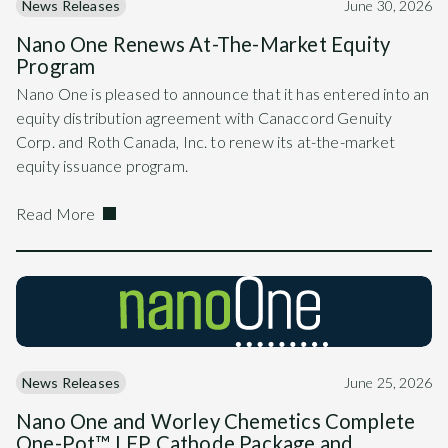
News Releases
June 30, 2026
Nano One Renews At-The-Market Equity
Program
Nano One is pleased to announce that it has entered into an
equity distribution agreement with Canaccord Genuity
Corp. and Roth Canada, Inc. to renew its at-the-market
equity issuance program.
Read More
News Releases
June 25, 2026
Nano One and Worley Chemetics Complete
One-Pot™ LFP Cathode Package and