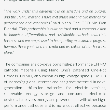
“The work under this agreement is on schedule and on budget,
and the LNMO materials have met phase one and two metrics for
performance and economics,”
said Nano One CEO Mr. Dan
Blondal.
“This partnership is built on trust and a common vision
to launch a differentiated and sustainable cathode materials
business and we are pleased to be reporting measurable progress
towards these goals and the continued execution of our business
plans.”
The companies are co-developing high-performance LNMO
cathode materials using Nano One’s patented One-Pot
Process. LNMO, also known as high voltage spinel (HVS), is
of increasing global interest and has great potential in next-
generation lithium-ion batteries for electric vehicles,
renewable energy storage and consumer electronic
devices. It delivers energy and power on par with other high-
performance cathodes and is more cost effective because