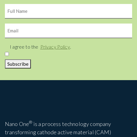
Name
Email
Consent
I agree to the
Privacy Policy
.
Subscribe
®
Nano One
is a process technology company
transforming cathode active material (CAM)