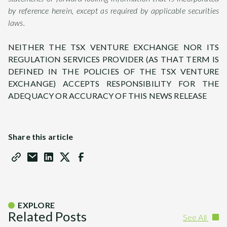
by reference herein, except as required by applicable securities
laws.
NEITHER THE TSX VENTURE EXCHANGE NOR ITS
REGULATION SERVICES PROVIDER (AS THAT TERM IS
DEFINED IN THE POLICIES OF THE TSX VENTURE
EXCHANGE) ACCEPTS RESPONSIBILITY FOR THE
ADEQUACY OR ACCURACY OF THIS NEWS RELEASE
Share this article
EXPLORE
Related Posts
See All