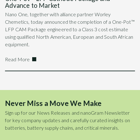
Advance to Market
Nano One, together with alliance partner Worley
Chemetics, today announced the completion of a One-Pot™
LFP CAM Package engineered to a Class 3 cost estimate
using qualified North American, European and South African
equipment.
Read More
Never Miss a Move We Make
Sign up for our News Releases and nanoGram Newsletter
for key company updates and carefully curated insights on
batteries, battery supply chains, and critical minerals.