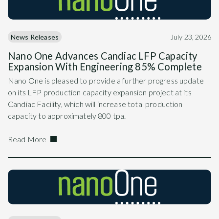
News Releases
July 23, 2026
Nano One Advances Candiac LFP Capacity
Expansion With Engineering 85% Complete
Nano One is pleased to provide a further progress update
on its LFP production capacity expansion project at its
Candiac Facility, which will increase total production
capacity to approximately 800 tpa.
Read More