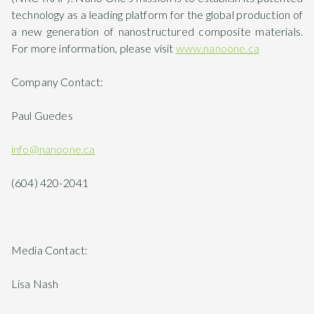
technology as a leading platform for the global production of
a new generation of nanostructured composite materials.
For more information, please visit
www.nanoone.ca
Company Contact:
Paul Guedes
info@nanoone.ca
(604) 420-2041
Media Contact:
Lisa Nash