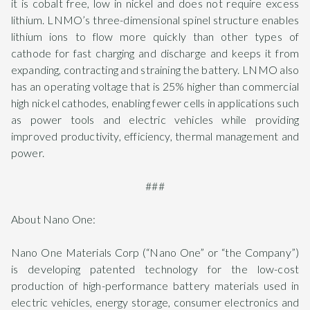
it is cobalt free, low in nickel and does not require excess
lithium. LNMO’s three-dimensional spinel structure enables
lithium ions to flow more quickly than other types of
cathode for fast charging and discharge and keeps it from
expanding, contracting and straining the battery. LNMO also
has an operating voltage that is 25% higher than commercial
high nickel cathodes, enabling fewer cells in applications such
as power tools and electric vehicles while providing
improved productivity, efficiency, thermal management and
power.
###
About Nano One:
Nano One Materials Corp (“Nano One” or “the Company”)
is developing patented technology for the low-cost
production of high-performance battery materials used in
electric vehicles, energy storage, consumer electronics and