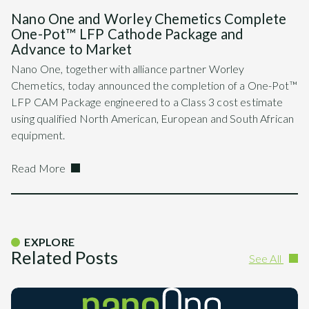
Nano One and Worley Chemetics Complete
One-Pot™ LFP Cathode Package and
Advance to Market
Nano One, together with alliance partner Worley
Chemetics, today announced the completion of a One-Pot™
LFP CAM Package engineered to a Class 3 cost estimate
using qualified North American, European and South African
equipment.
Read More
EXPLORE
Related Posts
See All