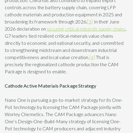
production. China has also continued to expand export
controls across the battery supply chain, covering LFP
cathode materials and production equipment in 2025 and
broadening its framework through 2026.
[3]
In their June
2026 declaration on
securing critical-minerals supply chains
,
G7 leaders tied resilient critical-minerals value chains
directly to economic and national security, and committed
to strengthening midstream and downstream industrial
competitiveness and local value creation.
[4]
That is
precisely the regionalized cathode production the CAM
Package is designed to enable.
Cathode Active Materials Package Strategy
Nano One is pursuing a go-to-market strategy for its One-
Pot technology by licensing the CAM Package jointly with
Worley Chemetics. The CAM Package advances Nano
One’s Design-One-Build-Many strategy of licensing One-
Pot technology to CAM producers and adjacent industry