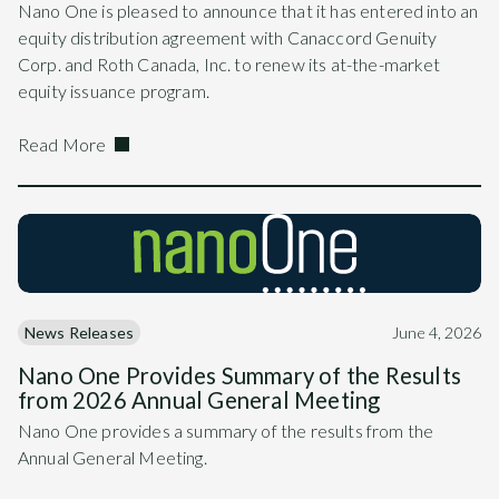
Nano One is pleased to announce that it has entered into an
equity distribution agreement with Canaccord Genuity
Corp. and Roth Canada, Inc. to renew its at-the-market
equity issuance program.
Read More
News Releases
June 4, 2026
Nano One Provides Summary of the Results
from 2026 Annual General Meeting
Nano One provides a summary of the results from the
Annual General Meeting.