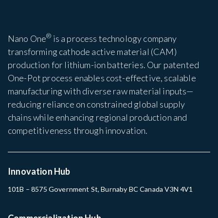
®
Nano One
is a process technology company
transforming cathode active material (CAM)
production for lithium-ion batteries. Our patented
One-Pot process enables cost-effective, scalable
manufacturing with diverse raw material inputs—
reducing reliance on constrained global supply
chains while enhancing regional production and
competitiveness through innovation.
Innovation Hub
101B – 8575 Government St, Burnaby BC Canada V3N 4V1
Commercialization Hub