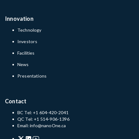
Innovation
Technology
Investors
Facilities
News
Presentations
Contact
BC Tel: +1 604-420-2041
QC Tel: +1 514-906-1396
Email: info@nanoOne.ca