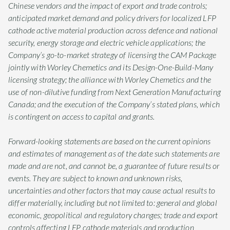
Chinese vendors and the impact of export and trade controls;
anticipated market demand and policy drivers for localized LFP
cathode active material production across defence and national
security, energy storage and electric vehicle applications; the
Company’s go-to-market strategy of licensing the CAM Package
jointly with Worley Chemetics and its Design-One-Build-Many
licensing strategy; the alliance with Worley Chemetics and the
use of non-dilutive funding from Next Generation Manufacturing
Canada; and the execution of the Company’s stated plans, which
is contingent on access to capital and grants.
Forward-looking statements are based on the current opinions
and estimates of management as of the date such statements are
made and are not, and cannot be, a guarantee of future results or
events. They are subject to known and unknown risks,
uncertainties and other factors that may cause actual results to
differ materially, including but not limited to: general and global
economic, geopolitical and regulatory changes; trade and export
controls affecting LFP cathode materials and production