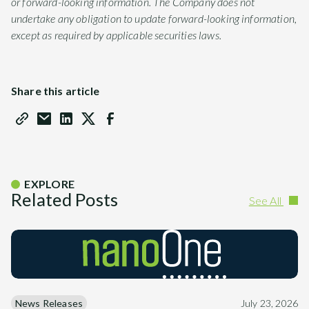
or forward-looking information. The Company does not
undertake any obligation to update forward-looking information,
except as required by applicable securities laws.
Share this article
EXPLORE
Related Posts
See All
News Releases
July 23, 2026