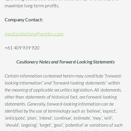
maximize long-term profits.
Company Contact:
media.relations@worley.com
+61 409 939 920
Cautionary Notes and Forward-Looking Statements
Certain information contained herein may constitute “forward-
looking information” and “forward-looking statements” within
the meaning of applicable securities legislation. All statements,
other than statements of historical fact, are forward-looking
statements. Generally, forward-looking information can be
identified by the use of terminology such as ‘believe’, ‘expect’,
‘anticipate’, ‘plan’, ‘intend’, ‘continue’, ‘estimate’, ‘may’, ‘will’,
‘should’, ‘ongoing’, ‘target’, ‘goal’, ‘potential’ or variations of such