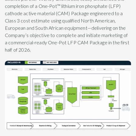
completion of a One-Pot™ lithium iron phosphate (LFP)
cathode active material (CAM) Package engineered to a
Class 3 cost estimate using qualified North American,
European and South African equipment—delivering on the
Company’s objective to complete and initiate marketing of
a commercial-ready One-Pot LFP CAM Package in the first
half of 2026.