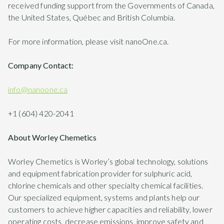
received funding support from the Governments of Canada,
the United States, Québec and British Columbia.
For more information, please visit nanoOne.ca.
Company Contact:
info@nanoone.ca
+1 (604) 420-2041
About Worley Chemetics
Worley Chemetics is Worley’s global technology, solutions
and equipment fabrication provider for sulphuric acid,
chlorine chemicals and other specialty chemical facilities.
Our specialized equipment, systems and plants help our
customers to achieve higher capacities and reliability, lower
operating costs, decrease emissions, improve safety and