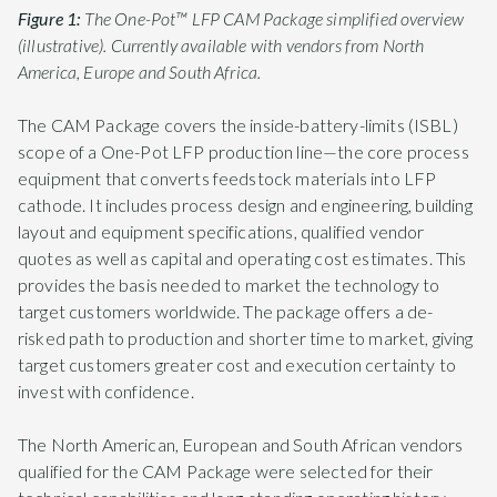
Figure 1:
The One-Pot™ LFP CAM Package simplified overview
(illustrative). Currently available with vendors from North
America, Europe and South Africa.
The CAM Package covers the inside-battery-limits (ISBL)
scope of a One-Pot LFP production line—the core process
equipment that converts feedstock materials into LFP
cathode. It includes process design and engineering, building
layout and equipment specifications, qualified vendor
quotes as well as capital and operating cost estimates. This
provides the basis needed to market the technology to
target customers worldwide. The package offers a de-
risked path to production and shorter time to market, giving
target customers greater cost and execution certainty to
invest with confidence.
The North American, European and South African vendors
qualified for the CAM Package were selected for their