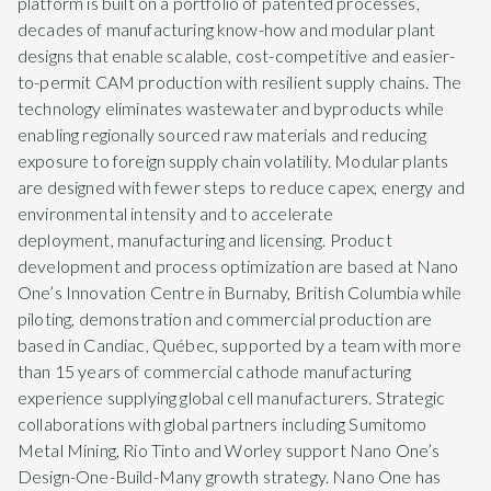
platform is built on a portfolio of patented processes,
decades of manufacturing know-how and modular plant
designs that enable scalable, cost-competitive and easier-
to-permit CAM production with resilient supply chains. The
technology eliminates wastewater and byproducts while
enabling regionally sourced raw materials and reducing
exposure to foreign supply chain volatility. Modular plants
are designed with fewer steps to reduce capex, energy and
environmental intensity and to accelerate
deployment, manufacturing and licensing. Product
development and process optimization are based at Nano
One’s Innovation Centre in Burnaby, British Columbia while
piloting, demonstration and commercial production are
based in Candiac, Québec, supported by a team with more
than 15 years of commercial cathode manufacturing
experience supplying global cell manufacturers. Strategic
collaborations with global partners including Sumitomo
Metal Mining, Rio Tinto and Worley support Nano One’s
Design-One-Build-Many growth strategy. Nano One has