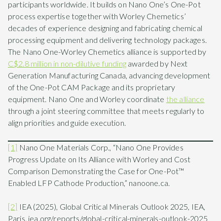
participants worldwide. It builds on Nano One’s One-Pot
process expertise together with Worley Chemetics’
decades of experience designing and fabricating chemical
processing equipment and delivering technology packages.
The Nano One-Worley Chemetics alliance is supported by
C$2.8 million in non-dilutive funding
awarded by Next
Generation Manufacturing Canada, advancing development
of the One-Pot CAM Package and its proprietary
equipment. Nano One and Worley coordinate
the alliance
through a joint steering committee that meets regularly to
align priorities and guide execution.
[1]
Nano One Materials Corp., “Nano One Provides
Progress Update on Its Alliance with Worley and Cost
Comparison Demonstrating the Case for One-Pot™
Enabled LFP Cathode Production,” nanoone.ca.
[2]
IEA (2025), Global Critical Minerals Outlook 2025, IEA,
Paris. iea.org/reports/global-critical-minerals-outlook-2025