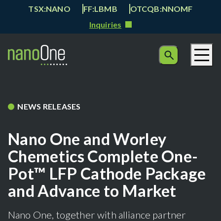
TSX:NANO
FF:LBMB
OTCQB:NNOMF
Inquiries
NEWS RELEASES
Nano One and Worley
Chemetics Complete One-
Pot™ LFP Cathode Package
and Advance to Market
Nano One, together with alliance partner