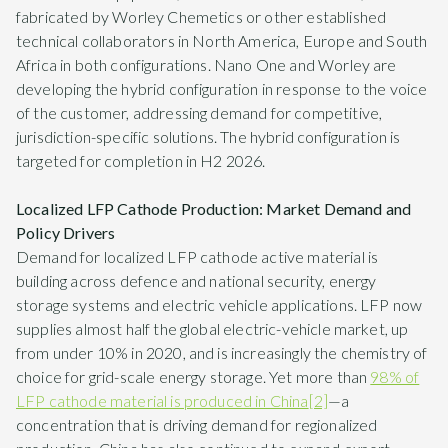
fabricated by Worley Chemetics or other established
technical collaborators in North America, Europe and South
Africa in both configurations. Nano One and Worley are
developing the hybrid configuration in response to the voice
of the customer, addressing demand for competitive,
jurisdiction-specific solutions. The hybrid configuration is
targeted for completion in H2 2026.
Localized LFP Cathode Production: Market Demand and
Policy Drivers
Demand for localized LFP cathode active material is
building across defence and national security, energy
storage systems and electric vehicle applications. LFP now
supplies almost half the global electric-vehicle market, up
from under 10% in 2020, and is increasingly the chemistry of
choice for grid-scale energy storage. Yet more than
98% of
LFP cathode material is produced in China
[2]
—a
concentration that is driving demand for regionalized