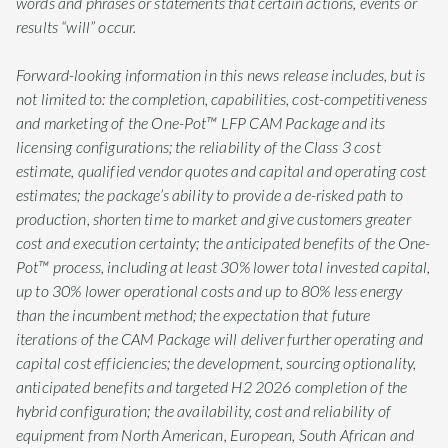
words and phrases or statements that certain actions, events or
results “will” occur.
Forward-looking information in this news release includes, but is
not limited to: the completion, capabilities, cost-competitiveness
and marketing of the One-Pot™ LFP CAM Package and its
licensing configurations; the reliability of the Class 3 cost
estimate, qualified vendor quotes and capital and operating cost
estimates; the package’s ability to provide a de-risked path to
production, shorten time to market and give customers greater
cost and execution certainty; the anticipated benefits of the One-
Pot™ process, including at least 30% lower total invested capital,
up to 30% lower operational costs and up to 80% less energy
than the incumbent method; the expectation that future
iterations of the CAM Package will deliver further operating and
capital cost efficiencies; the development, sourcing optionality,
anticipated benefits and targeted H2 2026 completion of the
hybrid configuration; the availability, cost and reliability of
equipment from North American, European, South African and