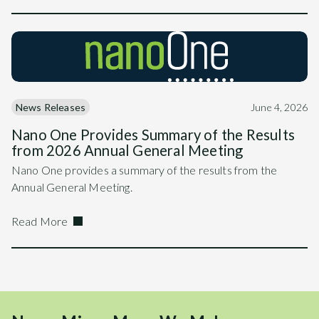
News Releases
June 4, 2026
Nano One Provides Summary of the Results
from 2026 Annual General Meeting
Nano One provides a summary of the results from the
Annual General Meeting.
Read More