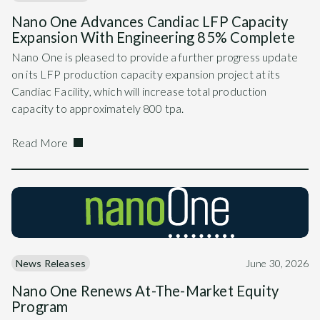
Nano One Advances Candiac LFP Capacity
Expansion With Engineering 85% Complete
Nano One is pleased to provide a further progress update
on its LFP production capacity expansion project at its
Candiac Facility, which will increase total production
capacity to approximately 800 tpa.
Read More
News Releases
June 30, 2026
Nano One Renews At-The-Market Equity
Program