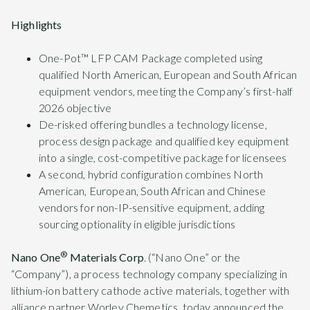
Highlights
One-Pot™ LFP CAM Package completed using
qualified North American, European and South African
equipment vendors, meeting the Company’s first-half
2026 objective
De-risked offering bundles a technology license,
process design package and qualified key equipment
into a single, cost-competitive package for licensees
A second, hybrid configuration combines North
American, European, South African and Chinese
vendors for non-IP-sensitive equipment, adding
sourcing optionality in eligible jurisdictions
®
Nano One
Materials Corp
. (“Nano One” or the
“Company”), a process technology company specializing in
lithium-ion battery cathode active materials, together with
alliance partner Worley Chemetics, today announced the