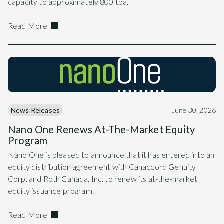
capacity to approximately 800 tpa.
Read More
News Releases
June 30, 2026
Nano One Renews At-The-Market Equity
Program
Nano One is pleased to announce that it has entered into an
equity distribution agreement with Canaccord Genuity
Corp. and Roth Canada, Inc. to renew its at-the-market
equity issuance program.
Read More