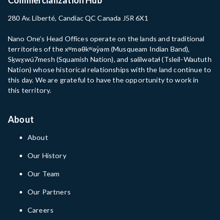
280 Av. Liberté, Candiac QC Canada J5R 6X1
Nano One’s Head Offices operate on the lands and traditional
territories of the xʷməθkʷəy̓əm (Musqueam Indian Band),
Sḵwx̱wú7mesh (Squamish Nation), and səlilwətaɬ (Tsleil-Waututh
Nation) whose historical relationships with the land continue to
this day. We are grateful to have the opportunity to work in
this territory.
About
About
Our History
Our Team
Our Partners
Careers