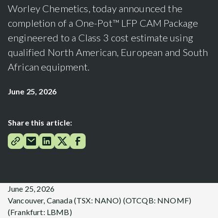
Worley Chemetics, today announced the
completion of a One-Pot™ LFP CAM Package
engineered to a Class 3 cost estimate using
qualified North American, European and South
African equipment.
June 25, 2026
Share this article:
June 25, 2026
Vancouver, Canada (TSX: NANO) (OTCQB: NNOMF)
(Frankfurt: LBMB)