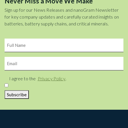
Never Miss a Move We Make
Sign up for our News Releases and nanoGram Newsletter
for key company updates and carefully curated insights on
batteries, battery supply chains, and critical minerals.
Name
Email
Consent
I agree to the
Privacy Policy
.
Subscribe