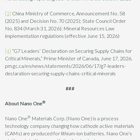
[3]
China Ministry of Commerce, Announcement No. 58
(2025) and Decision No. 70 (2025); State Council Order
No. 834 (March 31, 2026); Mineral Resources Law
implementation regulations (effective June 15, 2026)
[4]
“G7 Leaders’ Declaration on Securing Supply Chains for
Critical Minerals,” Prime Minister of Canada, June 17, 2026.
pm.gc.ca/en/news/statements/2026/06/17/g7-leaders-
declaration-securing-supply-chains-critical-minerals
###
®
About Nano One
®
Nano One
Materials Corp. (Nano One) is a process
technology company changing how cathode active materials
(CAMs) are produced for lithium-ion batteries. Nano One’s