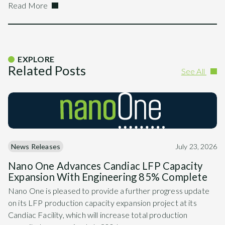
Read More
EXPLORE
Related Posts
See All
News Releases
July 23, 2026
Nano One Advances Candiac LFP Capacity
Expansion With Engineering 85% Complete
Nano One is pleased to provide a further progress update
on its LFP production capacity expansion project at its
Candiac Facility, which will increase total production