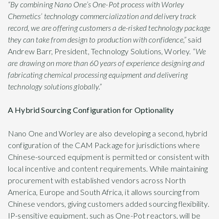
“By combining Nano One’s One-Pot process with Worley
Chemetics’ technology commercialization and delivery track
record, we are offering customers a de-risked technology package
they can take from design to production with confidence,”
said
Andrew Barr, President, Technology Solutions, Worley.
“We
are drawing on more than 60 years of experience designing and
fabricating chemical processing equipment and delivering
technology solutions globally.”
A Hybrid Sourcing Configuration for Optionality
Nano One and Worley are also developing a second, hybrid
configuration of the CAM Package for jurisdictions where
Chinese-sourced equipment is permitted or consistent with
local incentive and content requirements. While maintaining
procurement with established vendors across North
America, Europe and South Africa, it allows sourcing from
Chinese vendors, giving customers added sourcing flexibility.
IP-sensitive equipment, such as One-Pot reactors, will be