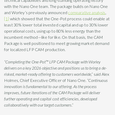
technical capabilities and long-standing operating history
with the Nano One team. The package builds on Nano One
and Worley’s previously announced
comparative analysis
,
[1]
which showed that the One-Pot process could enable at
least 30% lower total invested capital and up to 30% lower
operational costs, using up to 80% less energy than the
incumbent method—like for like. On that basis, the CAM
Package is well positioned to meet growing market demand
for localized LFP CAM production.
“Completing the One-Pot™ LFP CAM Package with Worley
delivers on a key 2026 objective and positions us to bring a de-
risked, market-ready offering to customers worldwide,”
said Alex
Holmes, Chief Executive Officer of Nano One.
“Continuous
innovation is fundamental to our offering. As the process
improves, future iterations of the CAM Package will deliver
further operating and capital cost efficiencies, developed
collaboratively with our target customers.”