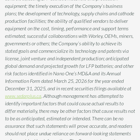
equipment; the timely execution of the Company’s business
plans; the development of technology, supply chains and cathode
production facilities; the ability of qualified vendors to deliver
equipment on the cost, timing, performance and support terms
estimated; successful collaborations with Worley, OEMs, miners,
governments or others; the Company’s ability to achieve its
stated goals and commercialize its technology and patents via
license, joint venture and independent production; anticipated
global demand and projected growth for LFP batteries; and other
risk factors identified in Nano One’s MD&A and its Annual
Information Form dated March 25, 2026 for the year ended
December 31, 2025, and in recent securities filings available at
www.sedarplus.ca
. Although management has attempted to
identify important factors that could cause actual results to
differ materially, there may be other factors that cause results not
to be as anticipated, estimated or intended. There can be no
assurance that such statements will prove accurate, and readers
should not place undue reliance on forward-looking statements