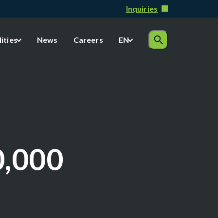
Inquiries
lities
News
Careers
EN
0,000