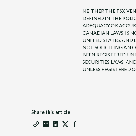
NEITHER THE TSX VEN
DEFINED IN THE POLI
ADEQUACY OR ACCURAC
CANADIAN LAWS, IS N
UNITED STATES, AND 
NOT SOLICITING AN O
BEEN REGISTERED UND
SECURITIES LAWS, AN
UNLESS REGISTERED 
Share this article