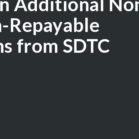
in Additional No
n-Repayable
ns from SDTC