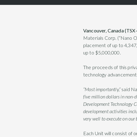
Vancouver, Canada (TSX
Materials Corp. (“Nano O
placement of up to 4,347,
up to $5,000,000.
The proceeds of this priv
technology advancement, 
“Most importantly,”
said N
five million dollars in non
Development Technology Cana
development activities incl
very well to execute on our 
Each Unit will consist o