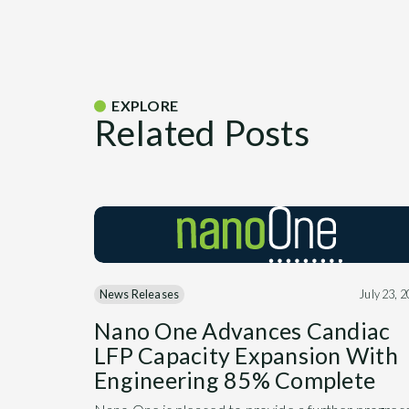
EXPLORE
Related Posts
News Releases
July 23, 
Nano One Advances Candiac
LFP Capacity Expansion With
Engineering 85% Complete