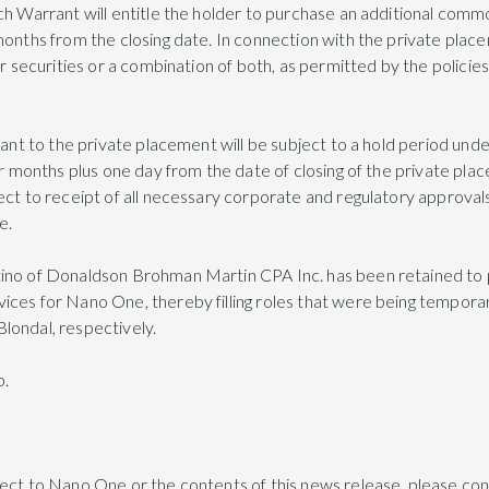
ch Warrant will entitle the holder to purchase an additional commo
 months from the closing date. In connection with the private pl
or securities or a combination of both, as permitted by the polici
uant to the private placement will be subject to a hold period unde
ur months plus one day from the date of closing of the private pla
ect to receipt of all necessary corporate and regulatory approvals
e.
tino of Donaldson Brohman Martin CPA Inc. has been retained t
ces for Nano One, thereby filling roles that were being temporar
londal, respectively.
p.
pect to Nano One or the contents of this news release, please co