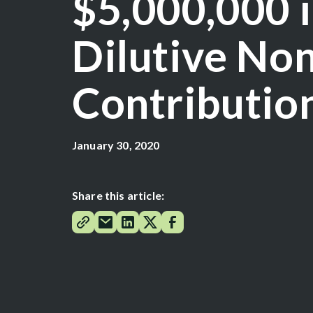
$5,000,000 
Dilutive No
Contributio
January 30, 2020
Share this article: