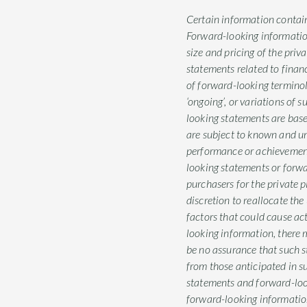
Certain information contain
Forward-looking information 
size and pricing of the priv
statements related to finan
of forward-looking terminology 
‘ongoing’, or variations of 
looking statements are bas
are subject to known and unk
performance or achievement
looking statements or forwa
purchasers for the private 
discretion to reallocate t
factors that could cause ac
looking information, there m
be no assurance that such st
from those anticipated in s
statements and forward-loo
forward-looking information