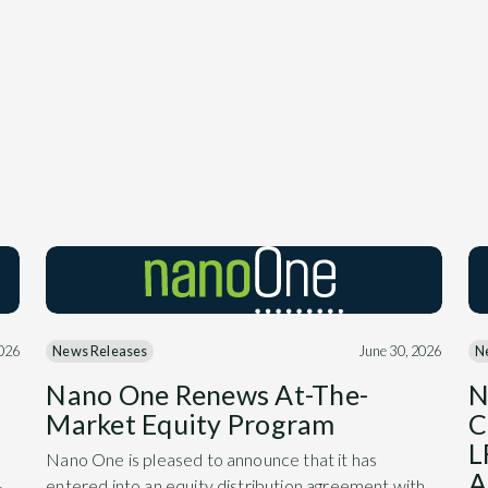
2026
News Releases
June 30, 2026
N
Nano One Renews At-The-
N
Market Equity Program
C
L
Nano One is pleased to announce that it has
A
entered into an equity distribution agreement with