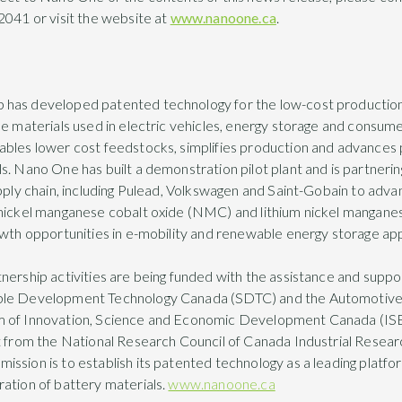
2041 or visit the website at
www.nanoone.ca
.
has developed patented technology for the low-cost production
de materials used in electric vehicles, energy storage and consume
ables lower cost feedstocks, simplifies production and advances
. Nano One has built a demonstration pilot plant and is partnering
pply chain, including Pulead, Volkswagen and Saint-Gobain to advanc
 nickel manganese cobalt oxide (NMC) and lithium nickel mangan
owth opportunities in e-mobility and renewable energy storage app
nership activities are being funded with the assistance and supp
ble Development Technology Canada (SDTC) and the Automotive 
m of Innovation, Science and Economic Development Canada (IS
rt from the National Research Council of Canada Industrial Resea
ssion is to establish its patented technology as a leading platfor
ation of battery materials.
www.nanoone.ca