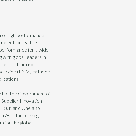
 of high performance
r electronics. The
 performance for a wide
 with global leaders in
e its lithium iron
ese oxide (LNM) cathode
lications.
ort of the Government of
Supplier Innovation
ED). Nano One also
rch Assistance Program
m for the global