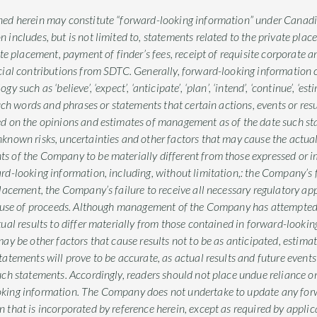
ed herein may constitute “forward-looking information” under Canadian
includes, but is not limited to, statements related to the private plac
ate placement, payment of finder’s fees, receipt of requisite corporate 
cial contributions from SDTC. Generally, forward-looking information c
such as ‘believe’, ‘expect’, ‘anticipate’, ‘plan’, ‘intend’, ‘continue’, ‘estima
such words and phrases or statements that certain actions, events or resu
ed on the opinions and estimates of management as of the date such s
nown risks, uncertainties and other factors that may cause the actual re
s of the Company to be materially different from those expressed or i
rd-looking information, including, without limitation,: the Company’s fa
placement, the Company’s failure to receive all necessary regulatory 
he use of proceeds. Although management of the Company has attempted 
tual results to differ materially from those contained in forward-looki
ay be other factors that cause results not to be as anticipated, estima
atements will prove to be accurate, as actual results and future events
uch statements. Accordingly, readers should not place undue reliance 
king information. The Company does not undertake to update any for
 that is incorporated by reference herein, except as required by applica