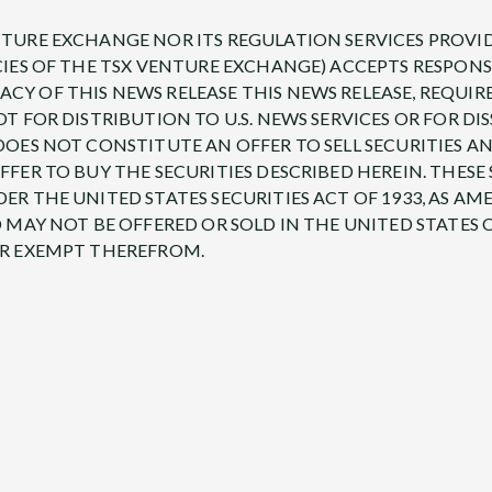
TURE EXCHANGE NOR ITS REGULATION SERVICES PROVID
CIES OF THE TSX VENTURE EXCHANGE) ACCEPTS RESPONS
Y OF THIS NEWS RELEASE THIS NEWS RELEASE, REQUIR
OT FOR DISTRIBUTION TO U.S. NEWS SERVICES OR FOR D
DOES NOT CONSTITUTE AN OFFER TO SELL SECURITIES A
FFER TO BUY THE SECURITIES DESCRIBED HEREIN. THESE
ER THE UNITED STATES SECURITIES ACT OF 1933, AS AM
D MAY NOT BE OFFERED OR SOLD IN THE UNITED STATES O
OR EXEMPT THEREFROM.