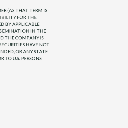
ER (AS THAT TERM IS
IBILITY FOR THE
ED BY APPLICABLE
ISSEMINATION IN THE
ND THE COMPANY IS
 SECURITIES HAVE NOT
ENDED, OR ANY STATE
R TO U.S. PERSONS