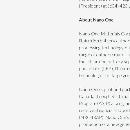
(President) at (604) 420-
About Nano One
Nano One Materials Corp 
lithium ion battery catho
processing technology en
range of cathode materials
the lithium ion battery su
phosphate (LFP), lithium
technologies for large gr
Nano One’s pilot and part
Canada through Sustaina
Program (ASIP) a progra
receives financial suppo
(NRC-IRAP). Nano One’s mi
production of a new gener