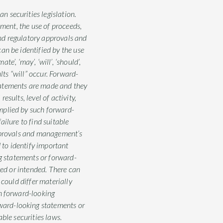
 securities legislation.
ement, the use of proceeds,
and regulatory approvals and
an be identified by the use
te’, ‘may’, ‘will’, ‘should’,
lts “will” occur. Forward-
tatements are made and they
sults, level of activity,
mplied by such forward-
ilure to find suitable
approvals and management’s
to identify important
ng statements or forward-
ted or intended. There can
 could differ materially
on forward-looking
ward-looking statements or
ble securities laws.