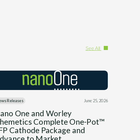
See All
ews Releases
June 25, 2026
ano One and Worley
hemetics Complete One-Pot™
FP Cathode Package and
dvance to Market