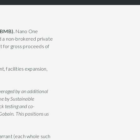
 LBMB).
Nano One
d a non-brokered private
it for gross proceeds of
 facilities expansion,
everaged by an additional
ne by Sustainable
k testing and co-
Gobain. This positions us
arrant (each whole such