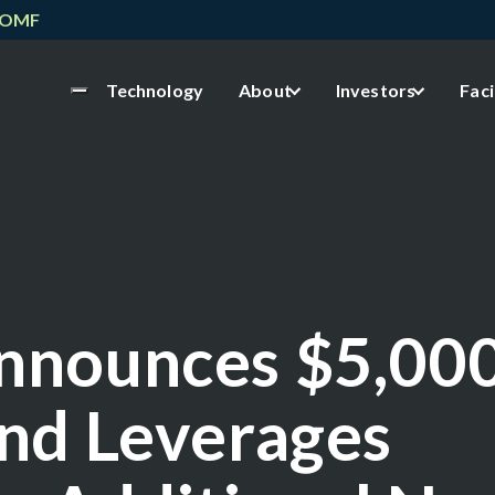
NOMF
Technology
About
Investors
Faci
nnounces $5,00
nd Leverages