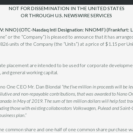
NOT FOR DISSEMINATION IN THE UNITED STATES
OR THROUGH U.S. NEWSWIRE SERVICES
-V: NNO) (OTC-Nasdaq Intl Designation: NNOMF) (Frankfurt:
ne” or the “Company”) is pleased to announce that it has arrange
826 units of the Company (the “Units”) at a price of $1.15 per Un
ate placement are intended to be used for corporate development,
and general working capital.
ano One CEO Mr. Dan Blondal
“the five million in proceeds will be l
-dilutive and non-repayable contributions, that was awarded to Nano O
da in May of 2019. The sum of ten million dollars will help fast trac
uding those with existing collaborators Volkswagen, Pulead and Saint-
business plan.”
f one common share and one-half of one common share purchase w