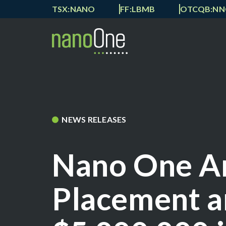
TSX:NANO
FF:LBMB
OTCQB:N
NEWS RELEASES
Nano One A
Placement a