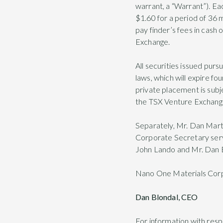
warrant, a “Warrant”). Ea
$1.60 for a period of 36
pay finder’s fees in cash 
Exchange.
All securities issued purs
laws, which will expire fo
private placement is subj
the TSX Venture Exchang
Separately, Mr. Dan Mar
Corporate Secretary servi
John Lando and Mr. Dan B
Nano One Materials Cor
Dan Blondal, CEO
For information with res