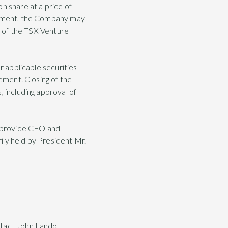
n share at a price of
acement, the Company may
es of the TSX Venture
r applicable securities
cement. Closing of the
, including approval of
o provide CFO and
ily held by President Mr.
ntact John Lando