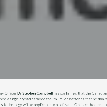
gy Officer
Dr Stephen Campbell
has confirmed that the Canadian
ed a single crystal cathode for lithium ion batteries that he think
his technology will be applicable to all of Nano One’s cathode materi