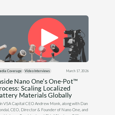
edia Coverage
Video Interviews
March 17, 2026
nside Nano One’s One-Pot™
rocess: Scaling Localized
attery Materials Globally
in VSA Capital CEO Andrew Monk, along with Dan
ondal, CEO, Director & Founder of Nano One, and