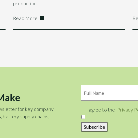
production.
Read More
Re
Name
 Make
wsletter for key company
Consent
I agree to the
Privacy P
, battery supply chains,
Subscribe