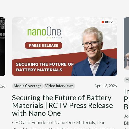
M
Media Coverage
Video Interviews
April 13, 2026
2026
I
Securing the Future of Battery
P
Materials | RCTV Press Release
B
with Nano One
Jo
CEO and Founder of Nano One Materials, Dan
Bl