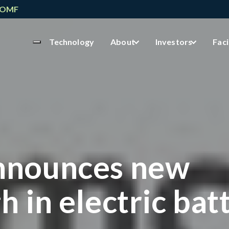
NOMF
Technology
About
Investors
Faci
nnounces new
 in electric bat