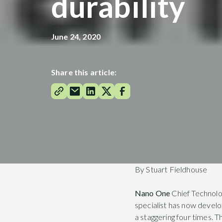
durability
June 24, 2020
Share this article:
By Stuart Fieldhouse
Nano One
Chief Technolo
specialist has now develop
a staggering four times. T