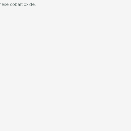
nese cobalt oxide.