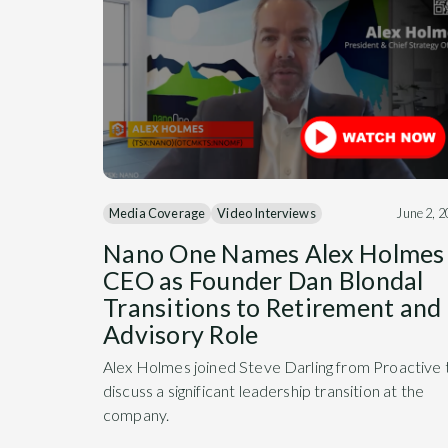
Media Coverage
Video Interviews
June 2, 
Nano One Names Alex Holmes
CEO as Founder Dan Blondal
Transitions to Retirement and
Advisory Role
Alex Holmes joined Steve Darling from Proactive 
discuss a significant leadership transition at the
company.