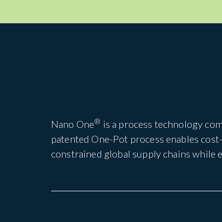
®
Nano One
is a process technology com
patented One-Pot process enables cost-e
constrained global supply chains while