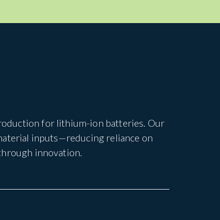
duction for lithium-ion batteries. Our
material inputs—reducing reliance on
through innovation.