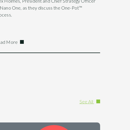
ex Holmes, President and Chief Strategy Officer
 Nano One, as they discuss the One-Pot™
ocess.
ad More
See All