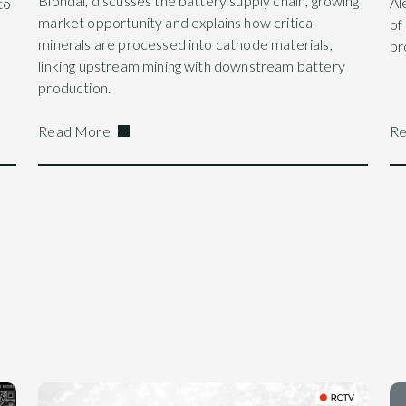
Blondal, discusses the battery supply chain, growing
Al
to
market opportunity and explains how critical
of
minerals are processed into cathode materials,
pr
linking upstream mining with downstream battery
production.
Read More
Re