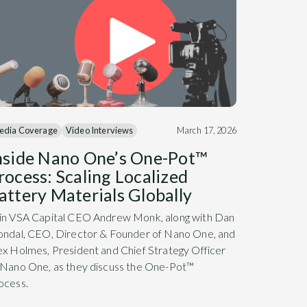
edia Coverage
Video Interviews
March 17, 2026
nside Nano One’s One-Pot™
rocess: Scaling Localized
attery Materials Globally
in VSA Capital CEO Andrew Monk, along with Dan
ondal, CEO, Director & Founder of Nano One, and
ex Holmes, President and Chief Strategy Officer
 Nano One, as they discuss the One-Pot™
ocess.