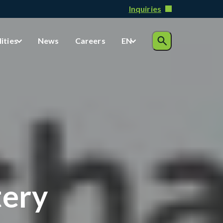
Inquiries
lities
News
Careers
EN
tery