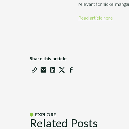
relevant for nickel manga
Read article here
Share this article
EXPLORE
Related Posts