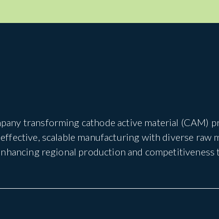
pany transforming cathode active material (CAM) pro
ffective, scalable manufacturing with diverse raw 
 enhancing regional production and competitiveness 