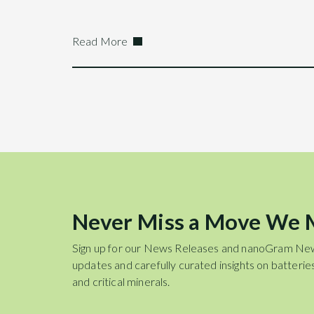
Read More
Never Miss a Move We
Sign up for our News Releases and nanoGram Ne
updates and carefully curated insights on batteries
and critical minerals.