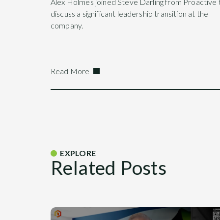
Alex Holmes joined Steve Darling from Proactive 
discuss a significant leadership transition at the
company.
Read More
EXPLORE
Related Posts