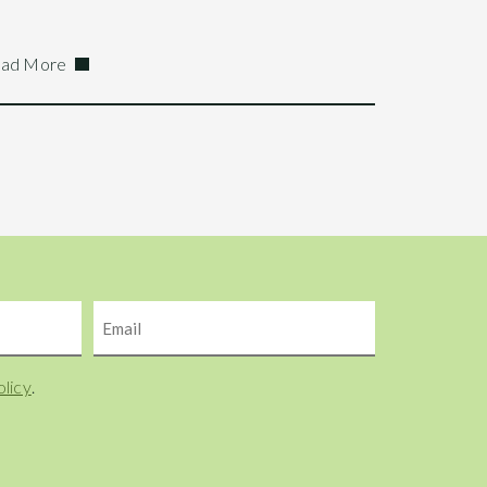
ad More
Email
olicy
.