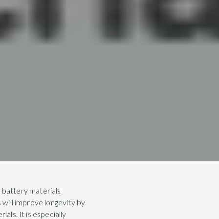
 battery materials
s will improve longevity by
als. It is especially