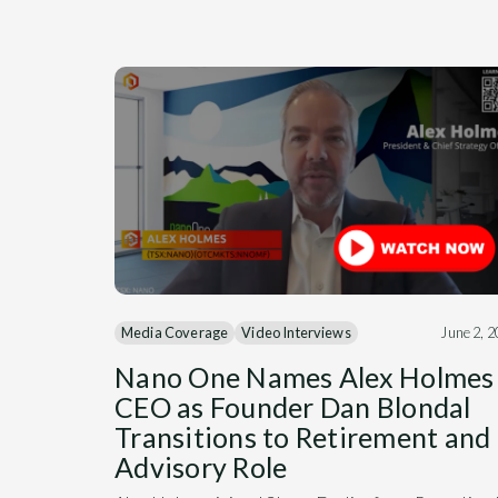
Media Coverage
Video Interviews
June 2, 
Nano One Names Alex Holmes
CEO as Founder Dan Blondal
Transitions to Retirement and
Advisory Role