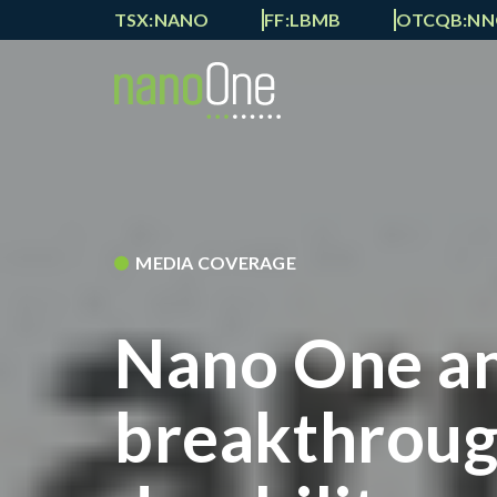
TSX:NANO
FF:LBMB
OTCQB:N
MEDIA COVERAGE
Nano One a
breakthrough