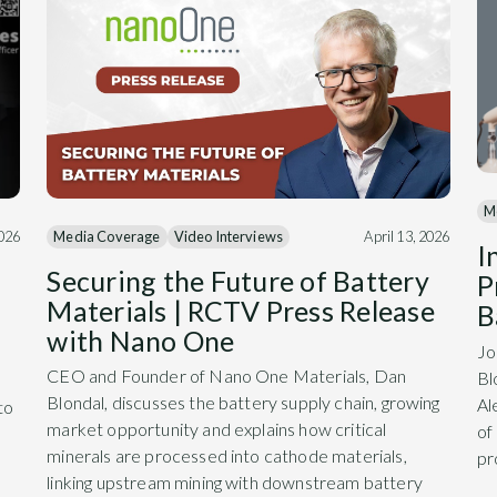
M
Media Coverage
Video Interviews
April 13, 2026
2026
I
Securing the Future of Battery
P
Materials | RCTV Press Release
B
with Nano One
Jo
CEO and Founder of Nano One Materials, Dan
Bl
Blondal, discusses the battery supply chain, growing
Al
to
market opportunity and explains how critical
of
minerals are processed into cathode materials,
pr
linking upstream mining with downstream battery