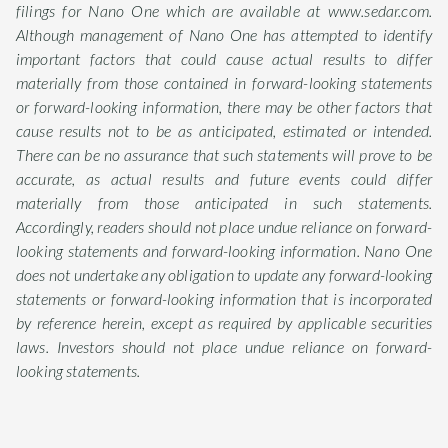
filings for Nano One which are available at www.sedar.com.
Although management of Nano One has attempted to identify
important factors that could cause actual results to differ
materially from those contained in forward-looking statements
or forward-looking information, there may be other factors that
cause results not to be as anticipated, estimated or intended.
There can be no assurance that such statements will prove to be
accurate, as actual results and future events could differ
materially from those anticipated in such statements.
Accordingly, readers should not place undue reliance on forward-
looking statements and forward-looking information. Nano One
does not undertake any obligation to update any forward-looking
statements or forward-looking information that is incorporated
by reference herein, except as required by applicable securities
laws. Investors should not place undue reliance on forward-
looking statements.