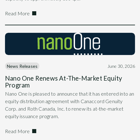
Read More
News Releases
June 30, 2026
Nano One Renews At-The-Market Equity
Program
Nano One is pleased to announce that it has entered into an
equity distribution agreement with Canaccord Genuity
Corp. and Roth Canada, Inc. to renew its at-the-market
equity issuance program.
Read More