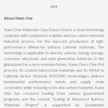
###
About Nano One
Nano One Materials Corp (Nano One) is a clean technology
company with a patented, scalable and low carbon intensity
industrial process for the low-cost production of high-
performance lithium-ion battery cathode materials. The
technology is applicable to electric vehicle, energy storage,
consumer electronic and next generation batteries in the
global push for a zero-emission future. Nano One’s One-Pot
process, its coated nanocrystal materials and its Metal to
Cathode Active Material (M2CAM) technologies address
fundamental performance needs and supply chain
constraints while reducing costs and carbon footprint. Nano
One has received funding from various government
programs and the current “Scaling of Advanced Battery
Materials Project” is supported by Sustainable