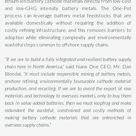
lithium-ion battery cathode materials directly from low-cost
and low-GHG intensity battery metals. The One-Pot
process can leverage battery metal feedstocks that are
available domestically without requiring the addition of
costly refining infrastructure, and this removes barriers to
adoption while eliminating complexity and environmentally
wasteful steps common to offshore supply chains.
“If we are to build a fully integrated and resilient battery supply
chain here in North America,”
said Nano One CEO, Mr. Dan
Blondal,
“it must include responsible mining of battery metals,
onshore refining, environmentally favourable cathode material
production, and recycling. If we are to avoid the export of raw
materials and technology to overseas markets, only to buy them
back in value added batteries, then we must leapfrog and make
redundant the wasteful, constrained and costly methods of
making battery cathode materials that are entrenched in
overseas supply chains.”