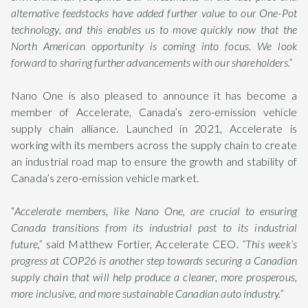
alternative feedstocks have added further value to our One-Pot
technology, and this enables us to move quickly now that the
North American opportunity is coming into focus. We look
forward to sharing further advancements with our shareholders.”
Nano One is also pleased to announce it has become a
member of Accelerate, Canada’s zero-emission vehicle
supply chain alliance. Launched in 2021, Accelerate is
working with its members across the supply chain to create
an industrial road map to ensure the growth and stability of
Canada’s zero-emission vehicle market.
“
Accelerate members, like Nano One, are crucial to ensuring
Canada transitions from its industrial past to its industrial
future,”
said Matthew Fortier, Accelerate CEO.
“This week’s
progress at COP26 is another step towards securing a Canadian
supply chain that will help produce a cleaner, more prosperous,
more inclusive, and more sustainable Canadian auto industry.”