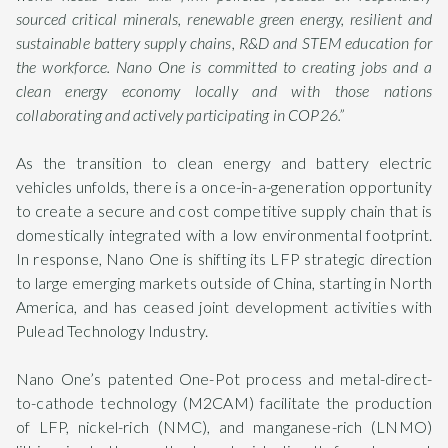
sourced critical minerals, renewable green energy, resilient and
sustainable battery supply chains, R&D and STEM education for
the workforce. Nano One is committed to creating jobs and a
clean energy economy locally and with those nations
collaborating and actively participating in COP26.”
As the transition to clean energy and battery electric
vehicles unfolds, there is a once-in-a-generation opportunity
to create a secure and cost competitive supply chain that is
domestically integrated with a low environmental footprint.
In response, Nano One is shifting its LFP strategic direction
to large emerging markets outside of China, starting in North
America, and has ceased joint development activities with
Pulead Technology Industry.
Nano One’s patented One-Pot process and metal-direct-
to-cathode technology (M2CAM) facilitate the production
of LFP, nickel-rich (NMC), and manganese-rich (LNMO)