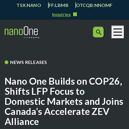
TSX:NANO
FF:LBMB
OTCQB:NNOMF
Inquiries
NEWS RELEASES
Nano One Builds on COP26,
Shifts LFP Focus to
Domestic Markets and Joins
Canada’s Accelerate ZEV
Alliance