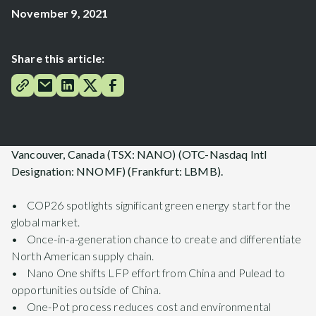
November 9, 2021
Share this article:
Vancouver, Canada (TSX: NANO) (OTC-Nasdaq Intl
Designation: NNOMF) (Frankfurt: LBMB).
• COP26 spotlights significant green energy start for the
global market.
• Once-in-a-generation chance to create and differentiate
North American supply chain.
• Nano One shifts LFP effort from China and Pulead to
opportunities outside of China.
• One-Pot process reduces cost and environmental