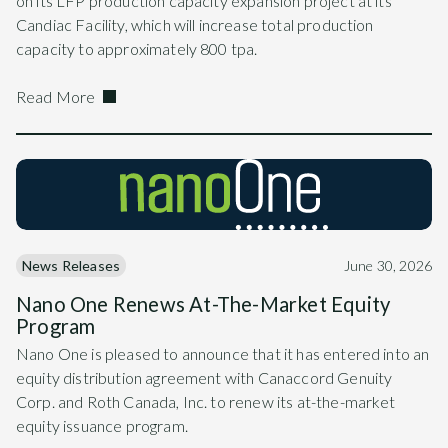
on its LFP production capacity expansion project at its
Candiac Facility, which will increase total production
capacity to approximately 800 tpa.
Read More
News Releases
June 30, 2026
Nano One Renews At-The-Market Equity
Program
Nano One is pleased to announce that it has entered into an
equity distribution agreement with Canaccord Genuity
Corp. and Roth Canada, Inc. to renew its at-the-market
equity issuance program.