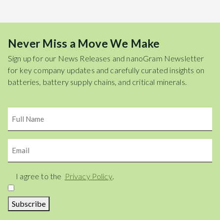
Never Miss a Move We Make
Sign up for our News Releases and nanoGram Newsletter
for key company updates and carefully curated insights on
batteries, battery supply chains, and critical minerals.
Name
Email
Consent
I agree to the
Privacy Policy
.
Subscribe