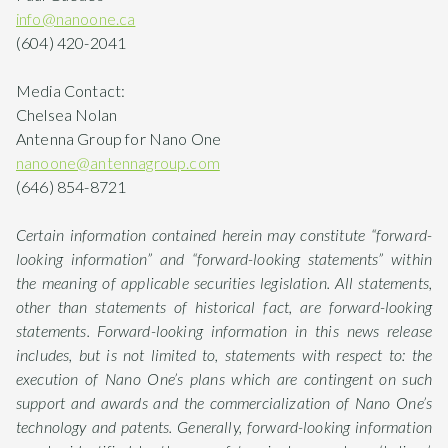
info@nanoone.ca
(604) 420-2041
Media Contact:
Chelsea Nolan
Antenna Group for Nano One
nanoone@antennagroup.com
(646) 854-8721
Certain information contained herein may constitute “forward-
looking information” and “forward-looking statements” within
the meaning of applicable securities legislation. All statements,
other than statements of historical fact, are forward-looking
statements. Forward-looking information in this news release
includes, but is not limited to, statements with respect to: the
execution of Nano One’s plans which are contingent on such
support and awards and the commercialization of Nano One’s
technology and patents. Generally, forward-looking information