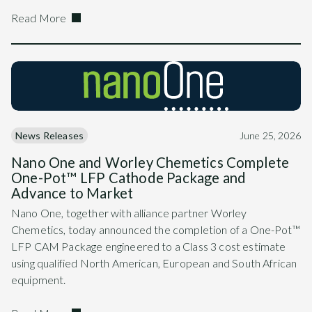
Read More
News Releases
June 25, 2026
Nano One and Worley Chemetics Complete
One-Pot™ LFP Cathode Package and
Advance to Market
Nano One, together with alliance partner Worley
Chemetics, today announced the completion of a One-Pot™
LFP CAM Package engineered to a Class 3 cost estimate
using qualified North American, European and South African
equipment.