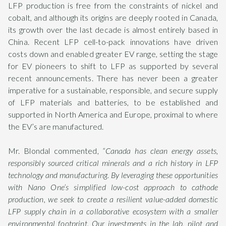
LFP production is free from the constraints of nickel and
cobalt, and although its origins are deeply rooted in Canada,
its growth over the last decade is almost entirely based in
China. Recent LFP cell-to-pack innovations have driven
costs down and enabled greater EV range, setting the stage
for EV pioneers to shift to LFP as supported by several
recent announcements. There has never been a greater
imperative for a sustainable, responsible, and secure supply
of LFP materials and batteries, to be established and
supported in North America and Europe, proximal to where
the EV’s are manufactured.
Mr. Blondal commented,
“Canada has clean energy assets,
responsibly sourced critical minerals and a rich history in LFP
technology and manufacturing. By leveraging these opportunities
with Nano One’s simplified low-cost approach to cathode
production, we seek to create a resilient value-added domestic
LFP supply chain in a collaborative ecosystem with a smaller
environmental footprint. Our investments in the lab, pilot and