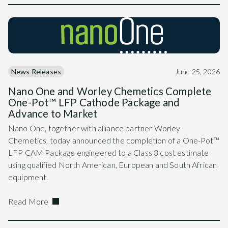
News Releases
June 25, 2026
Nano One and Worley Chemetics Complete
One-Pot™ LFP Cathode Package and
Advance to Market
Nano One, together with alliance partner Worley
Chemetics, today announced the completion of a One-Pot™
LFP CAM Package engineered to a Class 3 cost estimate
using qualified North American, European and South African
equipment.
Read More