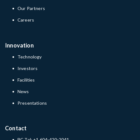
Our Partners
Careers
Innovation
Technology
Investors
Facilities
News
Presentations
Contact
BC Tel: +1 604-420-2041