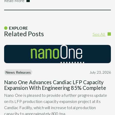
Read More
EXPLORE
Related Posts
See All
News Releases
July 23, 2026
Nano One Advances Candiac LFP Capacity
Expansion With Engineering 85% Complete
Nano One is pleased to provide a further progress update
on its LFP production capacity expansion project at its
Candiac Facility, which will increase total production
capacity to approximately 800 tpa.