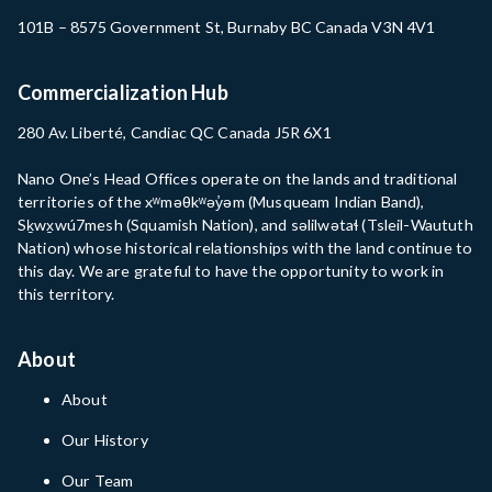
101B – 8575 Government St, Burnaby BC Canada V3N 4V1
Commercialization Hub
280 Av. Liberté, Candiac QC Canada J5R 6X1
Nano One’s Head Offices operate on the lands and traditional
territories of the xʷməθkʷəy̓əm (Musqueam Indian Band),
Sḵwx̱wú7mesh (Squamish Nation), and səlilwətaɬ (Tsleil-Waututh
Nation) whose historical relationships with the land continue to
this day. We are grateful to have the opportunity to work in
this territory.
About
About
Our History
Our Team