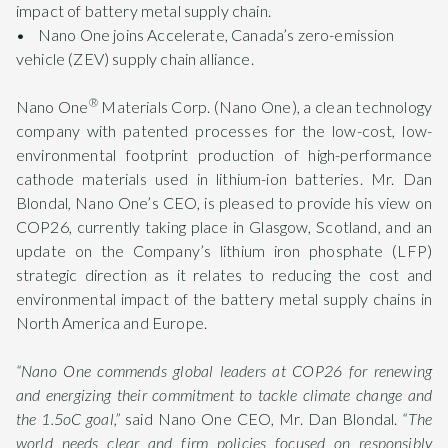
impact of battery metal supply chain.
• Nano One joins Accelerate, Canada’s zero-emission
vehicle (ZEV) supply chain alliance.
®
Nano One
Materials Corp. (Nano One), a clean technology
company with patented processes for the low-cost, low-
environmental footprint production of high-performance
cathode materials used in lithium-ion batteries. Mr. Dan
Blondal, Nano One’s CEO, is pleased to provide his view on
COP26, currently taking place in Glasgow, Scotland, and an
update on the Company’s lithium iron phosphate (LFP)
strategic direction as it relates to reducing the cost and
environmental impact of the battery metal supply chains in
North America and Europe.
“Nano One commends global leaders at COP26 for renewing
and energizing their commitment to tackle climate change and
the 1.5oC goal,”
said Nano One CEO, Mr. Dan Blondal.
“The
world needs clear and firm policies focused on responsibly