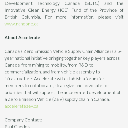
Development Technology Canada (SDTC) and the
Innovative Clean Energy (ICE) Fund of the Province of
British Columbia. For more information, please visit
www.nanoone.ca
About Accelerate
Canada’s Zero Emission Vehicle Supply Chain Alliance is a 5-
year national initiative bringing together key players across
Canada, from mining to mobility, from R&D to
commercialization, and from vehicle assembly to
infrastructure. Accelerate will establish a forum for
members to collaborate, strategize and advocate for
priorities that will support the accelerated development of
a Zero Emission Vehicle (ZEV) supply chain in Canada.
acceleratezev.ca
Company Contact:
Paul Guedes