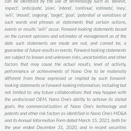
can be identified by the use of terminology such as ‘believe’,
‘expect’, ‘anticipate’, ‘plan’, ‘intend’, ‘continue’, ‘estimate’, ‘may’,
‘will’, ‘should’, ‘ongoing’, ‘target’, ‘goal’, ‘potential’ or variations of
such words and phrases or statements that certain actions,
events or results “will” occur. Forward-looking statements based
on the current opinions and estimates of management as of the
date such statements are made are not, and cannot be, a
guarantee of future results or events. Forward-looking statements
are subject to known and unknown risks, uncertainties and other
factors that may cause the actual results, level of activity,
performance or achievements of Nano One to be materially
different from those expressed or implied by such forward-
looking statements or forward-looking information, including but
not limited to: any future collaborations that may happen with
the undisclosed OEM, Nano One’s ability to achieve its stated
goals, the commercialization of Nano One’s technology and
patents and other risk factors as identified in Nano One’s MD&A
and its Annual Information Form dated March 15, 2021, both for
the year ended December 31, 2020, and in recent securities