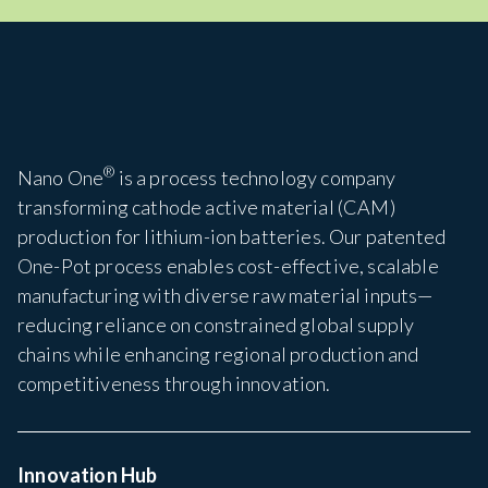
®
Nano One
is a process technology company
transforming cathode active material (CAM)
production for lithium-ion batteries. Our patented
One-Pot process enables cost-effective, scalable
manufacturing with diverse raw material inputs—
reducing reliance on constrained global supply
chains while enhancing regional production and
competitiveness through innovation.
Innovation Hub