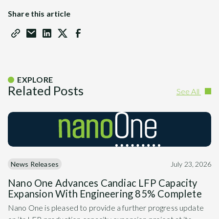
Share this article
EXPLORE
Related Posts
See All
News Releases
July 23, 2026
Nano One Advances Candiac LFP Capacity
Expansion With Engineering 85% Complete
Nano One is pleased to provide a further progress update