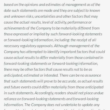
based on the opinions and estimates of management as of the
date such statements are made and they are subject to known
and unknown risks, uncertainties and other factors that may
cause the actual results, level of activity, performance or
achievements of the Company to be materially different from
those expressed or implied by such forward-looking statements
or forward-looking information, including: the receipt of all
necessary regulatory approvals. Although management of the
Company has attempted to identify important factors that could
cause actual results to differ materially from those contained in
forward-looking statements or forward-looking information,
there may be other factors that cause results not to be as
anticipated, estimated or intended. There can be no assurance
that such statements will prove to be accurate, as actual results
and future events could differ materially from those anticipated
in such statements. Accordingly, readers should not place undue
reliance on forward-looking statements and forward-looking
information. The Company does not undertake to update any