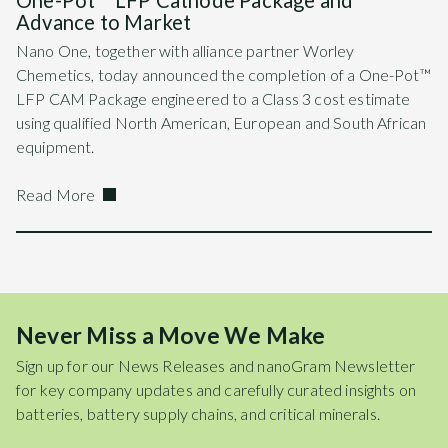
One-Pot™ LFP Cathode Package and
Advance to Market
Nano One, together with alliance partner Worley
Chemetics, today announced the completion of a One-Pot™
LFP CAM Package engineered to a Class 3 cost estimate
using qualified North American, European and South African
equipment.
Read More
Never Miss a Move We Make
Sign up for our News Releases and nanoGram Newsletter
for key company updates and carefully curated insights on
batteries, battery supply chains, and critical minerals.