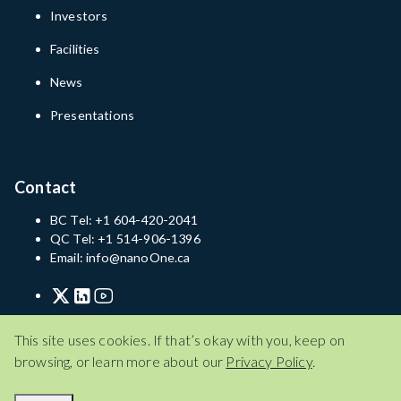
Investors
Facilities
News
Presentations
Contact
BC Tel: +1 604-420-2041
QC Tel: +1 514-906-1396
Email: info@nanoOne.ca
Privacy Policy
Terms of Service
Disclaimer
This site uses cookies. If that’s okay with you, keep on
browsing, or learn more about our
Privacy Policy
.
Privacy Policy
Terms of Service
Disclaimer
© 2026 Nano One Materials Corp.