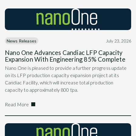
News Releases
July 23, 2026
Nano One Advances Candiac LFP Capacity
Expansion With Engineering 85% Complete
Nano One is pleased to provide a further progress update
on its LFP production capacity expansion project at its
Candiac Facility, which will increase total production
capacity to approximately 800 tpa.
Read More