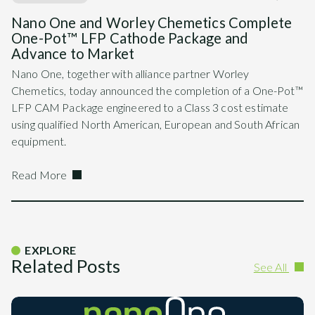
Nano One and Worley Chemetics Complete
One-Pot™ LFP Cathode Package and
Advance to Market
Nano One, together with alliance partner Worley
Chemetics, today announced the completion of a One-Pot™
LFP CAM Package engineered to a Class 3 cost estimate
using qualified North American, European and South African
equipment.
Read More
EXPLORE
Related Posts
See All