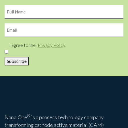
Name
Email
Consent
I agree to the
Privacy Policy
.
Subscribe
®
Nano One
is a process technology company
transforming cathode active material (CAM)