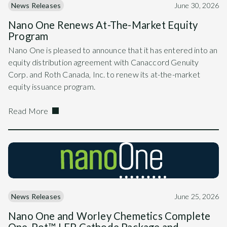
News Releases
June 30, 2026
Nano One Renews At-The-Market Equity
Program
Nano One is pleased to announce that it has entered into an
equity distribution agreement with Canaccord Genuity
Corp. and Roth Canada, Inc. to renew its at-the-market
equity issuance program.
Read More
News Releases
June 25, 2026
Nano One and Worley Chemetics Complete