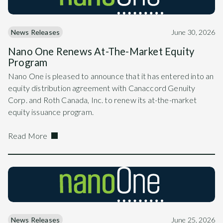
News Releases
June 30, 2026
Nano One Renews At-The-Market Equity
Program
Nano One is pleased to announce that it has entered into an
equity distribution agreement with Canaccord Genuity
Corp. and Roth Canada, Inc. to renew its at-the-market
equity issuance program.
Read More
News Releases
June 25, 2026