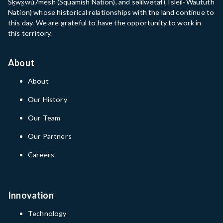
Sḵwx̱wú7mesh (Squamish Nation), and səlilwətaɬ (Tsleil-Waututh
Nation) whose historical relationships with the land continue to
this day. We are grateful to have the opportunity to work in
this territory.
About
About
Our History
Our Team
Our Partners
Careers
Innovation
Technology