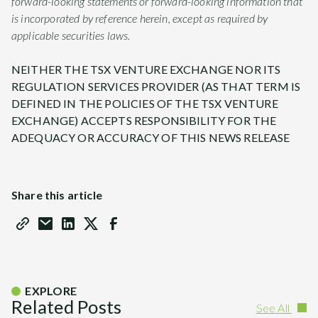
forward-looking statements or forward-looking information that
is incorporated by reference herein, except as required by
applicable securities laws.
NEITHER THE TSX VENTURE EXCHANGE NOR ITS
REGULATION SERVICES PROVIDER (AS THAT TERM IS
DEFINED IN THE POLICIES OF THE TSX VENTURE
EXCHANGE) ACCEPTS RESPONSIBILITY FOR THE
ADEQUACY OR ACCURACY OF THIS NEWS RELEASE
Share this article
EXPLORE
Related Posts
See All