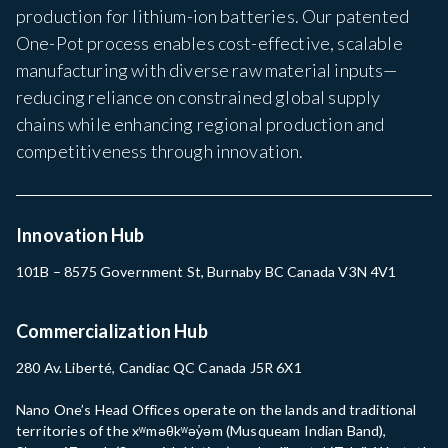
production for lithium-ion batteries. Our patented
One-Pot process enables cost-effective, scalable
manufacturing with diverse raw material inputs—
reducing reliance on constrained global supply
chains while enhancing regional production and
competitiveness through innovation.
Innovation Hub
101B – 8575 Government St, Burnaby BC Canada V3N 4V1
Commercialization Hub
280 Av. Liberté, Candiac QC Canada J5R 6X1
Nano One’s Head Offices operate on the lands and traditional
territories of the xʷməθkʷəy̓əm (Musqueam Indian Band),