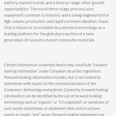
battery market trends and a diverse range other growth
opportunities. The novel three-stage process uses
equipment common to industry and is being engineered for
high volume production and rapid commercialization. Nano
One’s mission is to establish its patented technology as a
leading platform for the global production of a new
generation of nanostructured composite materials.
Certain information contained herein may constitute “forward-
looking information” under Canadian securities legislation.
Forward-looking information includes, but is not limited to,
statements with respect to the commercialization of the
Company’s technology and patents. Generally, forward-looking
information can be identified by the use of forward-looking
terminology such as “expects” or “it is expected”, or variations of
such words and phrases or statements that certain actions,
events or results “will” occur. Forward-looking statements are