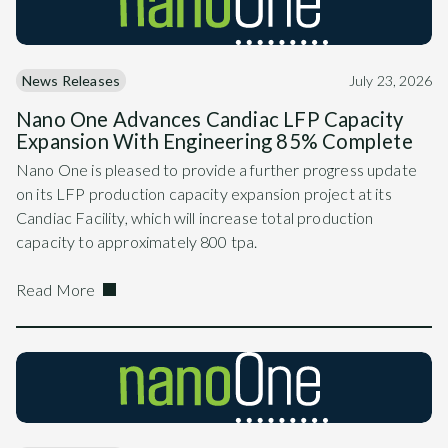
News Releases
July 23, 2026
Nano One Advances Candiac LFP Capacity
Expansion With Engineering 85% Complete
Nano One is pleased to provide a further progress update
on its LFP production capacity expansion project at its
Candiac Facility, which will increase total production
capacity to approximately 800 tpa.
Read More