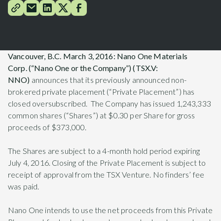
Vancouver, B.C.
March 3, 2016
: Nano One Materials
Corp.
(“Nano One or the Company”) (TSX.V:
NNO)
announces that its previously announced non-
brokered private placement (“Private Placement”) has
closed oversubscribed. The Company has issued 1,243,333
common shares (“Shares”) at $0.30 per Share for gross
proceeds of $373,000.
The Shares are subject to a 4-month hold period expiring
July 4, 2016. Closing of the Private Placement is subject to
receipt of approval from the TSX Venture. No finders’ fee
was paid.
Nano One intends to use the net proceeds from this Private