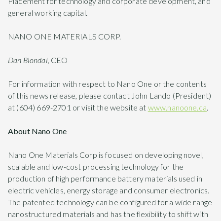
Placement for technology and corporate development, and
general working capital.
NANO ONE MATERIALS CORP.
Dan Blondal
, CEO
For information with respect to Nano One or the contents
of this news release, please contact John Lando (President)
at (604) 669-2701 or visit the website at
www.nanoone.ca
.
About Nano One
Nano One Materials Corp is focused on developing novel,
scalable and low-cost processing technology for the
production of high performance battery materials used in
electric vehicles, energy storage and consumer electronics.
The patented technology can be configured for a wide range
nanostructured materials and has the flexibility to shift with