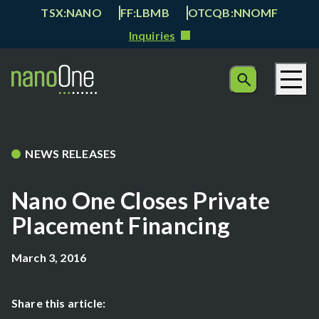
TSX:NANO
FF:LBMB
OTCQB:NNOMF
Inquiries
NEWS RELEASES
Nano One Closes Private
Placement Financing
March 3, 2016
Share this article: