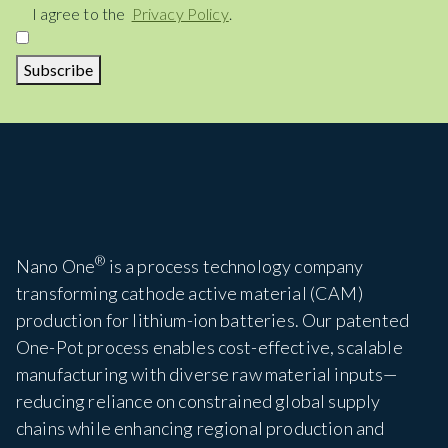
Consent
I agree to the
Privacy Policy
.
Subscribe
®
Nano One
is a process technology company
transforming cathode active material (CAM)
production for lithium-ion batteries. Our patented
One-Pot process enables cost-effective, scalable
manufacturing with diverse raw material inputs—
reducing reliance on constrained global supply
chains while enhancing regional production and