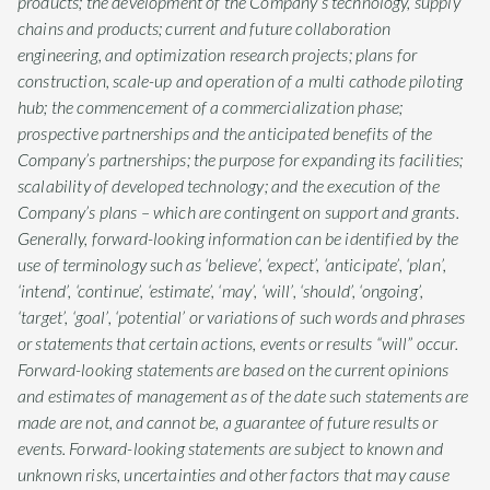
products; the development of the Company’s technology, supply
chains and products; current and future collaboration
engineering, and optimization research projects; plans for
construction, scale-up and operation of a multi cathode piloting
hub; the commencement of a commercialization phase;
prospective partnerships and the anticipated benefits of the
Company’s partnerships; the purpose for expanding its facilities;
scalability of developed technology; and the execution of the
Company’s plans – which are contingent on support and grants.
Generally, forward-looking information can be identified by the
use of terminology such as ‘believe’, ‘expect’, ‘anticipate’, ‘plan’,
‘intend’, ‘continue’, ‘estimate’, ‘may’, ‘will’, ‘should’, ‘ongoing’,
‘target’, ‘goal’, ‘potential’ or variations of such words and phrases
or statements that certain actions, events or results “will” occur.
Forward-looking statements are based on the current opinions
and estimates of management as of the date such statements are
made are not, and cannot be, a guarantee of future results or
events. Forward-looking statements are subject to known and
unknown risks, uncertainties and other factors that may cause