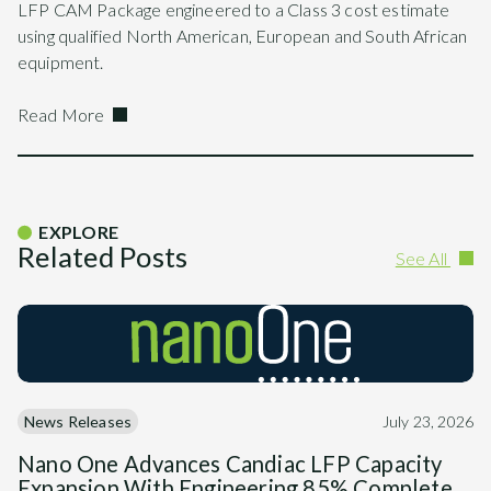
LFP CAM Package engineered to a Class 3 cost estimate
using qualified North American, European and South African
equipment.
Read More
EXPLORE
Related Posts
See All
News Releases
July 23, 2026
Nano One Advances Candiac LFP Capacity
Expansion With Engineering 85% Complete