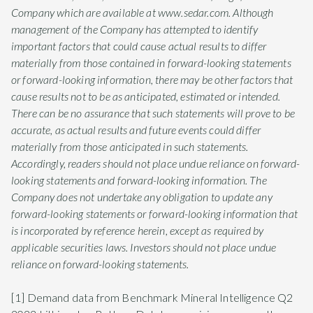
Company which are available at www.sedar.com. Although
management of the Company has attempted to identify
important factors that could cause actual results to differ
materially from those contained in forward-looking statements
or forward-looking information, there may be other factors that
cause results not to be as anticipated, estimated or intended.
There can be no assurance that such statements will prove to be
accurate, as actual results and future events could differ
materially from those anticipated in such statements.
Accordingly, readers should not place undue reliance on forward-
looking statements and forward-looking information. The
Company does not undertake any obligation to update any
forward-looking statements or forward-looking information that
is incorporated by reference herein, except as required by
applicable securities laws. Investors should not place undue
reliance on forward-looking statements.
[1] Demand data from Benchmark Mineral Intelligence Q2