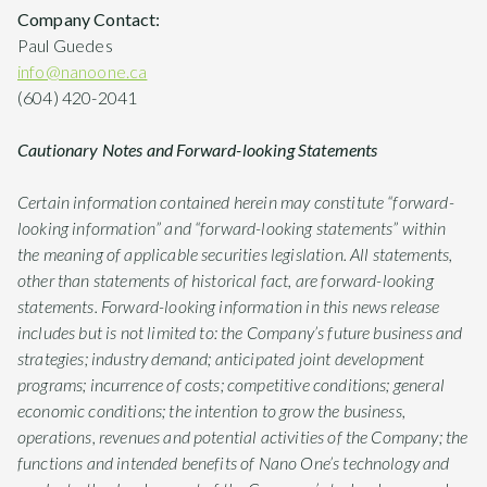
Company Contact:
Paul Guedes
info@nanoone.ca
(604) 420-2041
Cautionary Notes and Forward-looking Statements
Certain information contained herein may constitute “forward-
looking information” and “forward-looking statements” within
the meaning of applicable securities legislation. All statements,
other than statements of historical fact, are forward-looking
statements. Forward-looking information in this news release
includes but is not limited to: the Company’s future business and
strategies; industry demand; anticipated joint development
programs; incurrence of costs; competitive conditions; general
economic conditions; the intention to grow the business,
operations, revenues and potential activities of the Company; the
functions and intended benefits of Nano One’s technology and