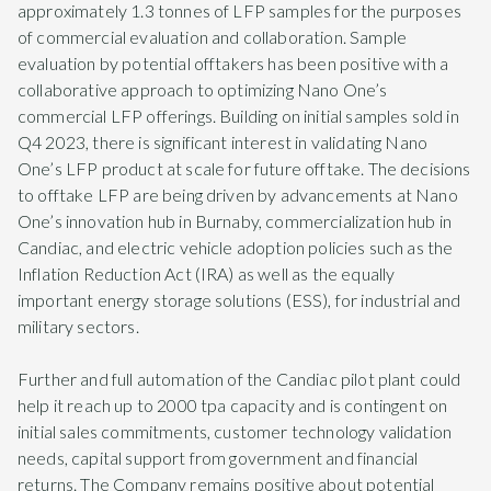
approximately 1.3 tonnes of LFP samples for the purposes
of commercial evaluation and collaboration. Sample
evaluation by potential offtakers has been positive with a
collaborative approach to optimizing Nano One’s
commercial LFP offerings. Building on initial samples sold in
Q4 2023, there is significant interest in validating Nano
One’s LFP product at scale for future offtake. The decisions
to offtake LFP are being driven by advancements at Nano
One’s innovation hub in Burnaby, commercialization hub in
Candiac, and electric vehicle adoption policies such as the
Inflation Reduction Act (IRA) as well as the equally
important energy storage solutions (ESS), for industrial and
military sectors.
Further and full automation of the Candiac pilot plant could
help it reach up to 2000 tpa capacity and is contingent on
initial sales commitments, customer technology validation
needs, capital support from government and financial
returns. The Company remains positive about potential