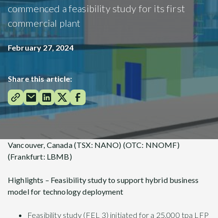
commenced a feasibility study for its first
commercial plant
February 27, 2024
Share this article:
Vancouver, Canada (TSX: NANO) (OTC: NNOMF)
(Frankfurt: LBMB)
Highlights – Feasibility study to support hybrid business
model for technology deployment
Feasibility study (FEL 3) initiated for a 25,000 tpa LFP