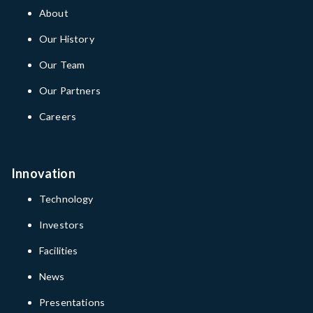
About
Our History
Our Team
Our Partners
Careers
Innovation
Technology
Investors
Facilities
News
Presentations