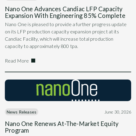
Nano One Advances Candiac LFP Capacity
Expansion With Engineering 85% Complete
Nano One is pleased to provide a further progress update
on its LFP production capacity expansion project at its
Candiac Facility, which will increase total production
capacity to approximately 800 tpa.
Read More
News Releases
June 30, 2026
Nano One Renews At-The-Market Equity
Program