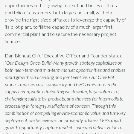
opportunities in this growing market and believes that a
portfolio of customers, both large and small, will help
provide the right-sized offtakes to leverage the capacity of
its pilot plant, to fill the capacity of a much larger first
commercial plant and to secure the necessary project
finance.
Dan Blondal, Chief Executive Officer and Founder stated,
“Our Design-Once-Build-Many growth strategy capitalizes on
both near-term and mid-term market opportunities and enables
rapid growth via licensing and joint venture. Our One-Pot
process reduces cost, complexity and GHG emissions in the
supply chain, while eliminating wastewater, large volumes of
challenging sulfate by-products, and the need for intermediate
processing in foreign jurisdictions of concern. Through this
combination of compelling enviro-economic value and turn-key
deployment, we believe we can prudently address LFP’s rapid
growth opportunity, capture market share and deliver value to