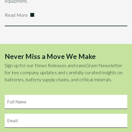
equipment.
Read More
Never Miss a Move We Make
Sign up for our News Releases and nanoGram Newsletter
for key company updates and carefully curated insights on
batteries, battery supply chains, and critical minerals.
Name
Email