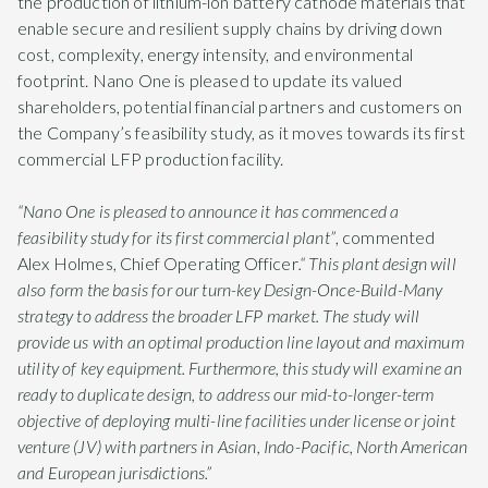
the production of lithium-ion battery cathode materials that
enable secure and resilient supply chains by driving down
cost, complexity, energy intensity, and environmental
footprint. Nano One is pleased to update its valued
shareholders, potential financial partners and customers on
the Company’s feasibility study, as it moves towards its first
commercial LFP production facility.
“Nano One is pleased to announce it has commenced a
feasibility study for its first commercial plant”
, commented
Alex Holmes, Chief Operating Officer
.“ This plant design will
also form the basis for our turn-key Design-Once-Build-Many
strategy to address the broader LFP market. The study will
provide us with an optimal production line layout and maximum
utility of key equipment. Furthermore, this study will examine an
ready to duplicate design, to address our mid-to-longer-term
objective of deploying multi-line facilities under license or joint
venture (JV) with partners in Asian, Indo-Pacific, North American
and European jurisdictions.”