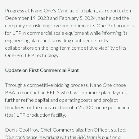
Progress at Nano One’s Candiac pilot plant, as reported on
December 19, 2023 and February 5, 2024, has helped the
company de-risk, improve and optimize its One-Pot process
for LFP in commercial scale equipment while informing its
engineering plans and providing confidence to its
collaborators on the long-term competitive viability of its
One-Pot LFP technology.
Update on First Commercial Plant
Through a competitive bidding process, Nano One chose
BBA to conduct an FEL 3 which will optimize plant layout,
further refine capital and operating costs and project
timelines for the construction of a 25,000 tonne per annum
(tpa) LFP production facility.
Denis Geoffroy, Chief Commercialization Officer, stated,
“Our confidence in working with the BBA team is built on a