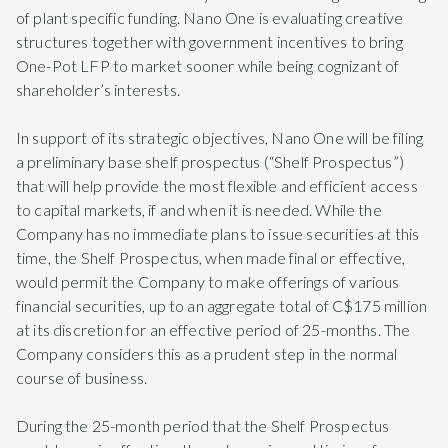
of plant specific funding. Nano One is evaluating creative
structures together with government incentives to bring
One-Pot LFP to market sooner while being cognizant of
shareholder’s interests.
In support of its strategic objectives, Nano One will be filing
a preliminary base shelf prospectus (“Shelf Prospectus”)
that will help provide the most flexible and efficient access
to capital markets, if and when it is needed. While the
Company has no immediate plans to issue securities at this
time, the Shelf Prospectus, when made final or effective,
would permit the Company to make offerings of various
financial securities, up to an aggregate total of C$175 million
at its discretion for an effective period of 25-months. The
Company considers this as a prudent step in the normal
course of business.
During the 25-month period that the Shelf Prospectus