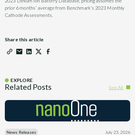
2023 Lithium Ion Battery Database, pricing assumes the
prior 6 months’ average from Benchmark’s 2023 Monthly
Cathode Assessments.
Share this article
EXPLORE
Related Posts
See All
News Releases
July 23, 2026