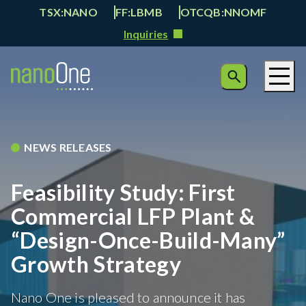
TSX:NANO
FF:LBMB
OTCQB:NNOMF
Inquiries
NEWS RELEASES
Feasibility Study: First
Commercial LFP Plant &
“Design-Once-Build-Many”
Growth Strategy
Nano One is pleased to announce it has