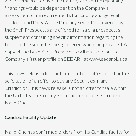
would remain effective, the nature, size and timing of any
financings would be dependent on the Company’s
assessment of its requirements for funding and general
market conditions. At the time any securities covered by
the Shelf Prospectus are offered for sale, a prospectus
supplement containing specific information regarding the
terms of the securities being offered would be provided. A
copy of the Base Shelf Prospectus will available on the
Company’s issuer profile on SEDAR+ at www.sedarplus.ca.
This news release does not constitute an offer to sell or the
solicitation of an offer to buy any Securities in any
jurisdiction. This news release is not an offer for sale within
the United States of any Securities or other securities of
Nano One.
Candiac Facility Update
Nano One has confirmed orders from its Candiac facility for