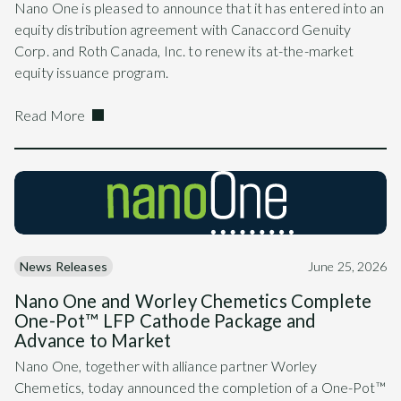
Nano One is pleased to announce that it has entered into an
equity distribution agreement with Canaccord Genuity
Corp. and Roth Canada, Inc. to renew its at-the-market
equity issuance program.
Read More
News Releases
June 25, 2026
Nano One and Worley Chemetics Complete
One-Pot™ LFP Cathode Package and
Advance to Market
Nano One, together with alliance partner Worley
Chemetics, today announced the completion of a One-Pot™