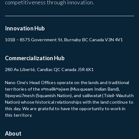
competitiveness through innovation.
Innovation Hub
101B – 8575 Government St, Burnaby BC Canada V3N 4V1
Commercialization Hub
280 Av. Liberté, Candiac QC Canada J5R 6X1
Nano One’s Head Offices operate on the lands and traditional
territories of the xʷməθkʷəy̓əm (Musqueam Indian Band),
Sḵwx̱wú7mesh (Squamish Nation), and səlilwətaɬ (Tsleil-Waututh
Nation) whose historical relationships with the land continue to
this day. We are grateful to have the opportunity to work in
this territory.
About