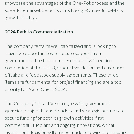
showcase the advantages of the One-Pot process and the
speed-to-market benefits of its Design-Once-Build-Many
growth strategy.
2024 Path to Commercialization
The company remains well capitalized and is looking to
maximize opportunities to secure support from
governments. The first commercial plant will require
completion of the FEL 3, product validation and customer
offtake and feedstock supply agreements. These three
items are fundamental for project financing and are a top
priority for Nano One in 2024.
The Company is in active dialogue with government
agencies, project finance lenders and strategic partners to
secure funding for both its growth activities, first
commercial LFP plant and ongoing innovations. A final
investment decision will only be made following the securing