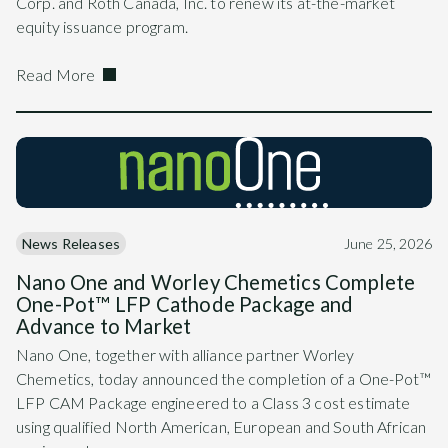
Corp. and Roth Canada, Inc. to renew its at-the-market
equity issuance program.
Read More
News Releases
June 25, 2026
Nano One and Worley Chemetics Complete
One-Pot™ LFP Cathode Package and
Advance to Market
Nano One, together with alliance partner Worley
Chemetics, today announced the completion of a One-Pot™
LFP CAM Package engineered to a Class 3 cost estimate
using qualified North American, European and South African