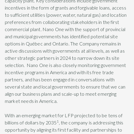
capacity plant. Key considerations include government
incentives in the form of grants and forgivable loans, access
to sufficient utilities (power, water, natural gas) and location
preferences from collaborating stakeholders in the first
commercial plant. Nano One with the support of provincial
and municipal governments has identified potential site
options in Québec and Ontario. The Company remains in
active discussions with governments at all levels, as well as
other strategic partners in 2024 to narrow down its site
selection. Nano One is also closely monitoring government
incentive programs in America and with its free trade
partners, and has been engaged in conversations with
several state and local governments to ensure that we can
align our business plans and scale-up to meet emerging
market needs in America.
With an emerging market for LFP projected to be tens of
1
billions of dollars by 2035
, the company is addressing this
opportunity by aligning its first facility and partnerships to