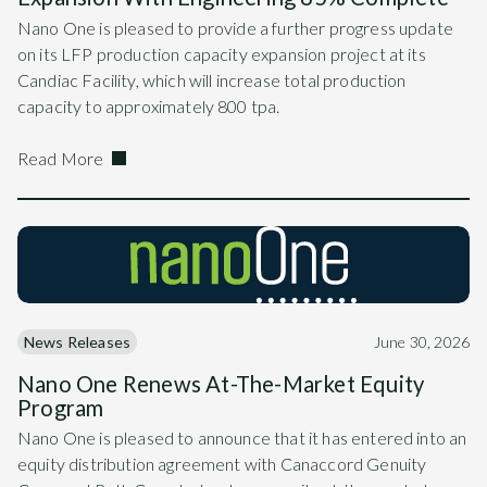
Nano One is pleased to provide a further progress update
on its LFP production capacity expansion project at its
Candiac Facility, which will increase total production
capacity to approximately 800 tpa.
Read More
News Releases
June 30, 2026
Nano One Renews At-The-Market Equity
Program
Nano One is pleased to announce that it has entered into an
equity distribution agreement with Canaccord Genuity