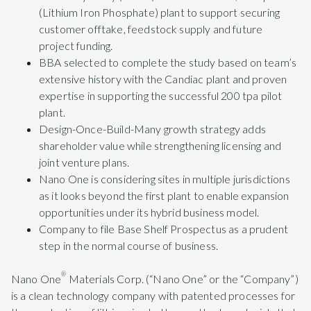
(Lithium Iron Phosphate) plant to support securing
customer offtake, feedstock supply and future
project funding.
BBA selected to complete the study based on team’s
extensive history with the Candiac plant and proven
expertise in supporting the successful 200 tpa pilot
plant.
Design-Once-Build-Many growth strategy adds
shareholder value while strengthening licensing and
joint venture plans.
Nano One is considering sites in multiple jurisdictions
as it looks beyond the first plant to enable expansion
opportunities under its hybrid business model.
Company to file Base Shelf Prospectus as a prudent
step in the normal course of business.
®
Nano One
Materials Corp. (“Nano One” or the “Company”)
is a clean technology company with patented processes for