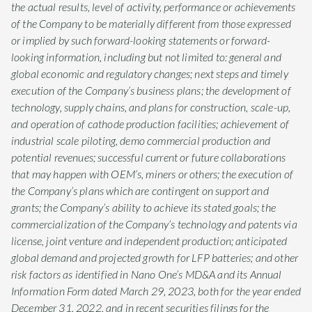
the actual results, level of activity, performance or achievements
of the Company to be materially different from those expressed
or implied by such forward-looking statements or forward-
looking information, including but not limited to: general and
global economic and regulatory changes; next steps and timely
execution of the Company’s business plans; the development of
technology, supply chains, and plans for construction, scale-up,
and operation of cathode production facilities; achievement of
industrial scale piloting, demo commercial production and
potential revenues; successful current or future collaborations
that may happen with OEM’s, miners or others; the execution of
the Company’s plans which are contingent on support and
grants; the Company’s ability to achieve its stated goals; the
commercialization of the Company’s technology and patents via
license, joint venture and independent production; anticipated
global demand and projected growth for LFP batteries; and other
risk factors as identified in Nano One’s MD&A and its Annual
Information Form dated March 29, 2023, both for the year ended
December 31, 2022, and in recent securities filings for the