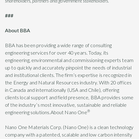
shareholders, partners and government stakeholders.”
###
About BBA
BBA has been providing a wide range of consulting
engineering services for over 40 years. Today, its
engineering, environmental and commissioning experts team
up to quickly and accurately pinpoint the needs of industrial
and institutional clients. The firm’s expertise is recognized in
the Energy and Natural Resources industry. With 20 offices
in Canada and internationally (USA and Chile), offering
clients local support and field presence, BBA provides some
of the industry’s most innovative, sustainable and reliable
®
engineering solutions.About Nano One
Nano One Materials Corp. (Nano One) is a clean technology
company with a patented, scalable and low carbon intensity