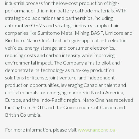
industrial process for the low-cost production of high-
performance lithium-ion battery cathode materials. With
strategic collaborations and partnerships, including
automotive OEMs and strategic industry supply chain
companies like Sumitomo Metal Mining, BASF, Umicore and
Rio Tinto. Nano One’s technology is applicable to electric
vehicles, energy storage, and consumer electronics,
reducing costs and carbon intensity while improving
environmental impact. The Company aims to pilot and
demonstrate its technology as turn-key production
solutions for license, joint venture, and independent
production opportunities, leveraging Canadian talent and
critical minerals for emerging markets in North America,
Europe, and the Indo-Pacific region. Nano One has received
funding from SDTC and the Governments of Canada and
British Columbia.
For more information, please visit
www.nanoone.ca