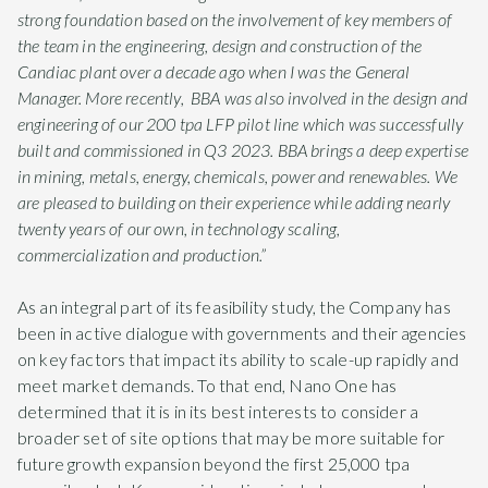
strong foundation based on the involvement of key members of
the team in the engineering, design and construction of the
Candiac plant over a decade ago when I was the General
Manager. More recently, BBA was also involved in the design and
engineering of our 200 tpa LFP pilot line which was successfully
built and commissioned in Q3 2023. BBA brings a deep expertise
in mining, metals, energy, chemicals, power and renewables. We
are pleased to building on their experience while adding nearly
twenty years of our own, in technology scaling,
commercialization and production.”
As an integral part of its feasibility study, the Company has
been in active dialogue with governments and their agencies
on key factors that impact its ability to scale-up rapidly and
meet market demands. To that end, Nano One has
determined that it is in its best interests to consider a
broader set of site options that may be more suitable for
future growth expansion beyond the first 25,000 tpa