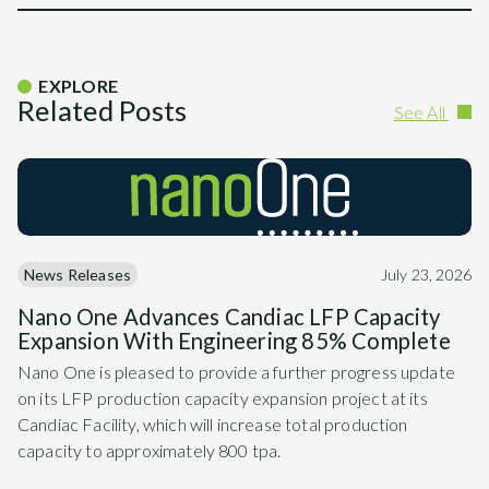
EXPLORE
Related Posts
See All
News Releases
July 23, 2026
Nano One Advances Candiac LFP Capacity
Expansion With Engineering 85% Complete
Nano One is pleased to provide a further progress update
on its LFP production capacity expansion project at its
Candiac Facility, which will increase total production
capacity to approximately 800 tpa.