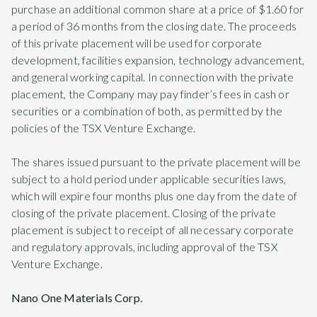
purchase an additional common share at a price of $1.60 for
a period of 36 months from the closing date. The proceeds
of this private placement will be used for corporate
development, facilities expansion, technology advancement,
and general working capital. In connection with the private
placement, the Company may pay finder’s fees in cash or
securities or a combination of both, as permitted by the
policies of the TSX Venture Exchange.
The shares issued pursuant to the private placement will be
subject to a hold period under applicable securities laws,
which will expire four months plus one day from the date of
closing of the private placement. Closing of the private
placement is subject to receipt of all necessary corporate
and regulatory approvals, including approval of the TSX
Venture Exchange.
Nano One Materials Corp.