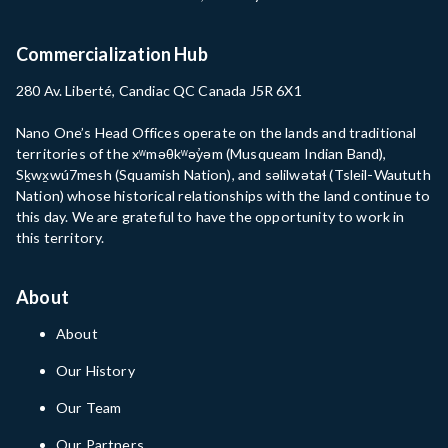
Commercialization Hub
280 Av. Liberté, Candiac QC Canada J5R 6X1
Nano One’s Head Offices operate on the lands and traditional
territories of the xʷməθkʷəy̓əm (Musqueam Indian Band),
Sḵwx̱wú7mesh (Squamish Nation), and səlilwətaɬ (Tsleil-Waututh
Nation) whose historical relationships with the land continue to
this day. We are grateful to have the opportunity to work in
this territory.
About
About
Our History
Our Team
Our Partners