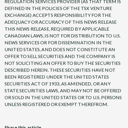
REGULATION SERVICES PROVIDER (AS THAT TERM IS
DEFINED IN THE POLICIES OF THE TSX VENTURE
EXCHANGE) ACCEPTS RESPONSIBILITY FOR THE
ADEQUACY OR ACCURACY OF THIS NEWS RELEASE
THIS NEWS RELEASE, REQUIRED BY APPLICABLE
CANADIAN LAWS, IS NOT FOR DISTRIBUTION TO U.S.
NEWS SERVICES OR FOR DISSEMINATION IN THE
UNITED STATES, AND DOES NOT CONSTITUTE AN
OFFER TO SELL SECURITIES AND THE COMPANY IS
NOT SOLICITING AN OFFER TO BUY THE SECURITIES
DESCRIBED HEREIN. THESE SECURITIES HAVE NOT
BEEN REGISTERED UNDER THE UNITED STATES
SECURITIES ACT OF 1933, AS AMENDED, OR ANY
STATE SECURITIES LAWS, AND MAY NOT BE OFFERED
OR SOLD IN THE UNITED STATES OR TO U.S. PERSONS
UNLESS REGISTERED OR EXEMPT THEREFROM.
Share this article