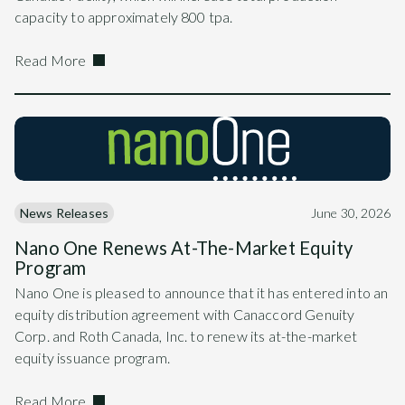
capacity to approximately 800 tpa.
Read More
News Releases
June 30, 2026
Nano One Renews At-The-Market Equity
Program
Nano One is pleased to announce that it has entered into an
equity distribution agreement with Canaccord Genuity
Corp. and Roth Canada, Inc. to renew its at-the-market
equity issuance program.
Read More