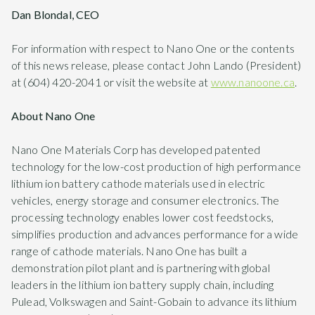
Dan Blondal, CEO
For information with respect to Nano One or the contents
of this news release, please contact John Lando (President)
at (604) 420-2041 or visit the website at
www.nanoone.ca
.
About Nano One
Nano One Materials Corp has developed patented
technology for the low-cost production of high performance
lithium ion battery cathode materials used in electric
vehicles, energy storage and consumer electronics. The
processing technology enables lower cost feedstocks,
simplifies production and advances performance for a wide
range of cathode materials. Nano One has built a
demonstration pilot plant and is partnering with global
leaders in the lithium ion battery supply chain, including
Pulead, Volkswagen and Saint-Gobain to advance its lithium