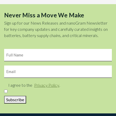
Never Miss a Move We Make
Sign up for our News Releases and nanoGram Newsletter
for key company updates and carefully curated insights on
batteries, battery supply chains, and critical minerals.
Name
Email
Consent
I agree to the
Privacy Policy
.
Subscribe