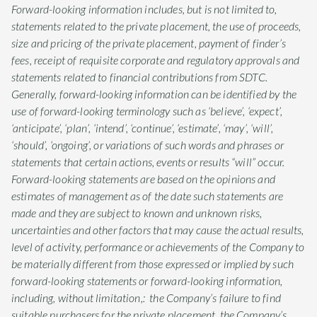
Forward-looking information includes, but is not limited to,
statements related to the private placement, the use of proceeds,
size and pricing of the private placement, payment of finder’s
fees, receipt of requisite corporate and regulatory approvals and
statements related to financial contributions from SDTC.
Generally, forward-looking information can be identified by the
use of forward-looking terminology such as ‘believe’, ‘expect’,
‘anticipate’, ‘plan’, ‘intend’, ‘continue’, ‘estimate’, ‘may’, ‘will’,
‘should’, ‘ongoing’, or variations of such words and phrases or
statements that certain actions, events or results “will” occur.
Forward-looking statements are based on the opinions and
estimates of management as of the date such statements are
made and they are subject to known and unknown risks,
uncertainties and other factors that may cause the actual results,
level of activity, performance or achievements of the Company to
be materially different from those expressed or implied by such
forward-looking statements or forward-looking information,
including, without limitation,: the Company’s failure to find
suitable purchasers for the private placement, the Company’s