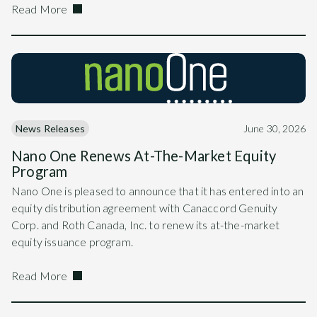
Read More
News Releases
June 30, 2026
Nano One Renews At-The-Market Equity
Program
Nano One is pleased to announce that it has entered into an
equity distribution agreement with Canaccord Genuity
Corp. and Roth Canada, Inc. to renew its at-the-market
equity issuance program.
Read More