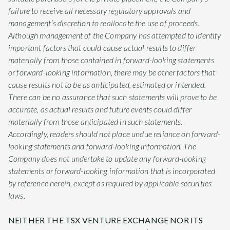
failure to receive all necessary regulatory approvals and
management’s discretion to reallocate the use of proceeds.
Although management of the Company has attempted to identify
important factors that could cause actual results to differ
materially from those contained in forward-looking statements
or forward-looking information, there may be other factors that
cause results not to be as anticipated, estimated or intended.
There can be no assurance that such statements will prove to be
accurate, as actual results and future events could differ
materially from those anticipated in such statements.
Accordingly, readers should not place undue reliance on forward-
looking statements and forward-looking information. The
Company does not undertake to update any forward-looking
statements or forward-looking information that is incorporated
by reference herein, except as required by applicable securities
laws.
NEITHER THE TSX VENTURE EXCHANGE NOR ITS