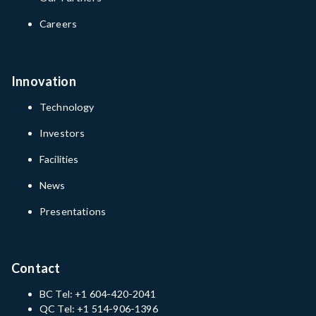
Careers
Innovation
Technology
Investors
Facilities
News
Presentations
Contact
BC Tel: +1 604-420-2041
QC Tel: +1 514-906-1396