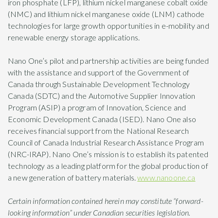
iron phosphate (LFP), lithium nickel manganese cobalt oxide
(NMC) and lithium nickel manganese oxide (LNM) cathode
technologies for large growth opportunities in e-mobility and
renewable energy storage applications.
Nano One’s pilot and partnership activities are being funded
with the assistance and support of the Government of
Canada through Sustainable Development Technology
Canada (SDTC) and the Automotive Supplier Innovation
Program (ASIP) a program of Innovation, Science and
Economic Development Canada (ISED). Nano One also
receives financial support from the National Research
Council of Canada Industrial Research Assistance Program
(NRC-IRAP). Nano One’s mission is to establish its patented
technology as a leading platform for the global production of
a new generation of battery materials.
www.nanoone.ca
Certain information contained herein may constitute “forward-
looking information” under Canadian securities legislation.