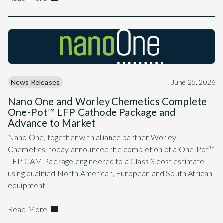
News Releases
June 25, 2026
Nano One and Worley Chemetics Complete
One-Pot™ LFP Cathode Package and
Advance to Market
Nano One, together with alliance partner Worley
Chemetics, today announced the completion of a One-Pot™
LFP CAM Package engineered to a Class 3 cost estimate
using qualified North American, European and South African
equipment.
Read More