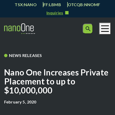
TSX:NANO
FF:LBMB
OTCQB:NNOMF
Inquiries
NEWS RELEASES
Nano One Increases Private
Placement to up to
$10,000,000
February 5, 2020