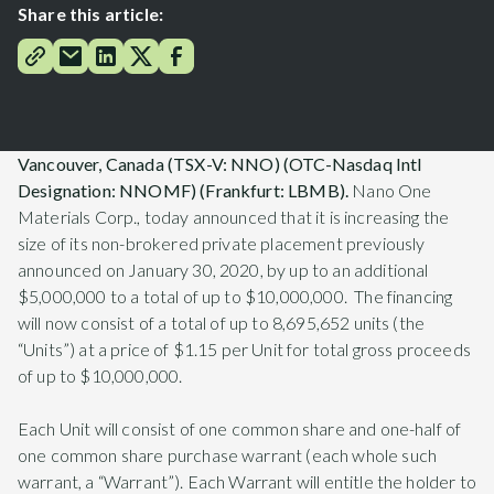
Share this article:
Vancouver, Canada (TSX-V: NNO) (OTC-Nasdaq Intl
Designation: NNOMF) (Frankfurt: LBMB).
Nano One
Materials Corp., today announced that it is increasing the
size of its non-brokered private placement previously
announced on January 30, 2020, by up to an additional
$5,000,000 to a total of up to $10,000,000. The financing
will now consist of a total of up to 8,695,652 units (the
“Units”) at a price of $1.15 per Unit for total gross proceeds
of up to $10,000,000.
Each Unit will consist of one common share and one-half of
one common share purchase warrant (each whole such
warrant, a “Warrant”). Each Warrant will entitle the holder to