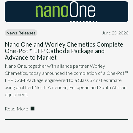
News Releases
June 25, 2026
Nano One and Worley Chemetics Complete
One-Pot™ LFP Cathode Package and
Advance to Market
Nano One, together with alliance partner Worley
Chemetics, today announced the completion of a One-Pot™
LFP CAM Package engineered to a Class 3 cost estimate
using qualified North American, European and South African
equipment.
Read More