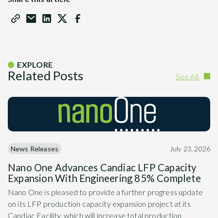
EXPLORE
Related Posts
See All
News Releases
July 23, 2026
Nano One Advances Candiac LFP Capacity
Expansion With Engineering 85% Complete
Nano One is pleased to provide a further progress update
on its LFP production capacity expansion project at its
Candiac Facility, which will increase total production