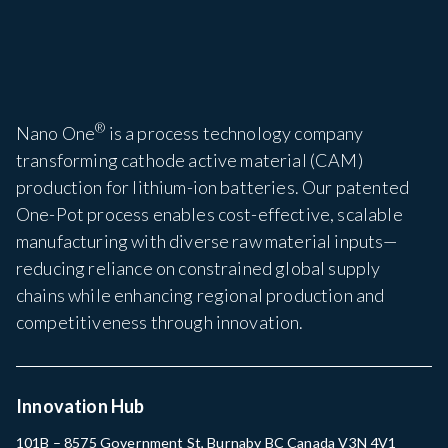
®
Nano One
is a process technology company
transforming cathode active material (CAM)
production for lithium-ion batteries. Our patented
One-Pot process enables cost-effective, scalable
manufacturing with diverse raw material inputs—
reducing reliance on constrained global supply
chains while enhancing regional production and
competitiveness through innovation.
Innovation Hub
101B – 8575 Government St, Burnaby BC Canada V3N 4V1