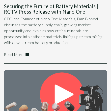
Securing the Future of Battery Materials |
RCTV Press Release with Nano One
CEO and Founder of Nano One Materials, Dan Blondal,
discusses the battery supply chain, growing market
opportunity and explains how critical minerals are
processed into cathode materials, linking upstream mining
with downstream battery production.
Read More