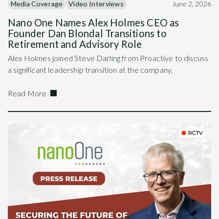
Media Coverage
Video Interviews
June 2, 2026
Nano One Names Alex Holmes CEO as
Founder Dan Blondal Transitions to
Retirement and Advisory Role
Alex Holmes joined Steve Darling from Proactive to discuss
a significant leadership transition at the company.
Read More