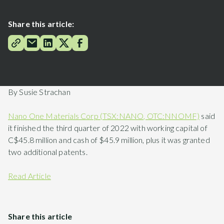
Share this article:
By Susie Strachan
Nano One Materials Corp (TSX:NANO, OTC:NNOMF)
said
it finished the third quarter of 2022 with working capital of
C$45.8 million and cash of $45.9 million, plus it was granted
two additional patents.
Read Article
Share this article