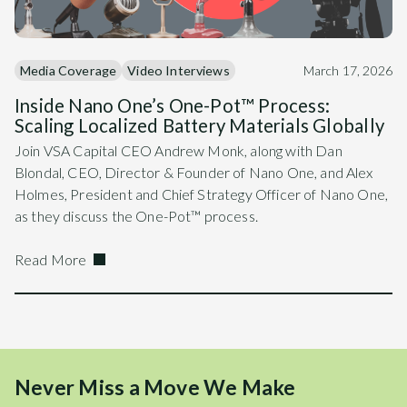
Media Coverage
Video Interviews
March 17, 2026
Inside Nano One’s One-Pot™ Process:
Scaling Localized Battery Materials Globally
Join VSA Capital CEO Andrew Monk, along with Dan
Blondal, CEO, Director & Founder of Nano One, and Alex
Holmes, President and Chief Strategy Officer of Nano One,
as they discuss the One-Pot™ process.
Read More
Never Miss a Move We Make