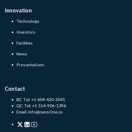
Innovation
Technology
Investors
Facilities
News
Presentations
Contact
BC Tel: +1 604-420-2041
QC Tel: +1 514-906-1396
Email: info@nanoOne.ca