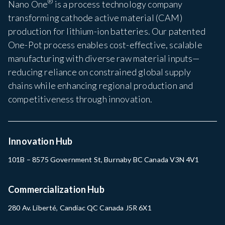
®
Nano One
is a process technology company
transforming cathode active material (CAM)
production for lithium-ion batteries. Our patented
One-Pot process enables cost-effective, scalable
manufacturing with diverse raw material inputs—
reducing reliance on constrained global supply
chains while enhancing regional production and
competitiveness through innovation.
Innovation Hub
101B – 8575 Government St, Burnaby BC Canada V3N 4V1
Commercialization Hub
280 Av. Liberté, Candiac QC Canada J5R 6X1