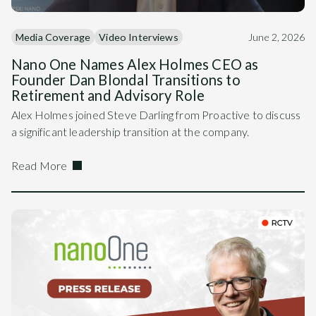
Media Coverage
Video Interviews
June 2, 2026
Nano One Names Alex Holmes CEO as
Founder Dan Blondal Transitions to
Retirement and Advisory Role
Alex Holmes joined Steve Darling from Proactive to discuss
a significant leadership transition at the company.
Read More