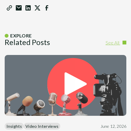
EXPLORE
Related Posts
See All
Insights
Video Interviews
June 12, 2026