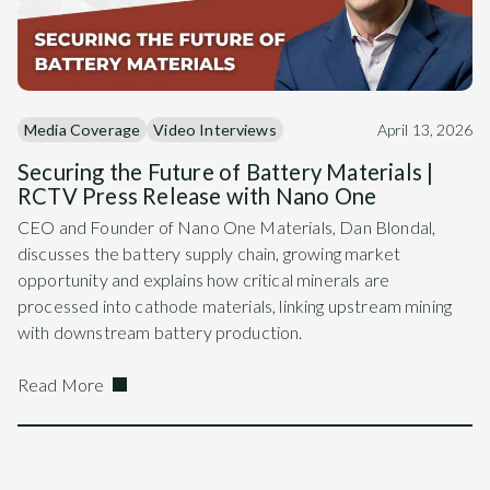
Media Coverage
Video Interviews
April 13, 2026
Securing the Future of Battery Materials |
RCTV Press Release with Nano One
CEO and Founder of Nano One Materials, Dan Blondal,
discusses the battery supply chain, growing market
opportunity and explains how critical minerals are
processed into cathode materials, linking upstream mining
with downstream battery production.
Read More