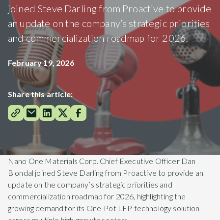
joined Steve Darling from Proactive to provide
an update on the company’s strategic priorities
and commercialization roadmap for 2026.
February 19, 2026
Share this article:
Nano One Materials Corp. Chief Executive Officer Dan
Blondal joined Steve Darling from Proactive to provide an
update on the company’s strategic priorities and
commercialization roadmap for 2026, highlighting the
growing demand for its One-Pot LFP technology solution
across multiple high-growth sectors.