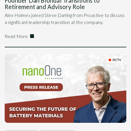
Founder Dan Blondal Transitions to
Retirement and Advisory Role
Alex Holmes joined Steve Darling from Proactive to discuss
a significant leadership transition at the company.
Read More