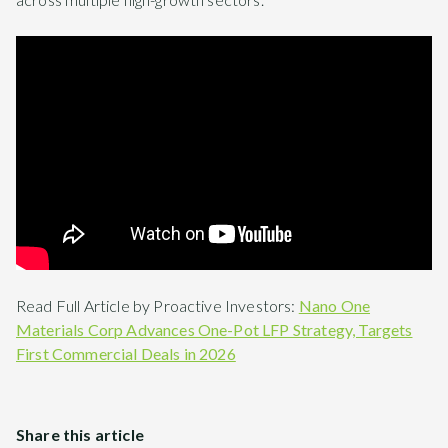
Read Full Article by Proactive Investors:
Nano One
Materials Corp Advances One-Pot LFP Strategy, Targets
First Commercial Deals in 2026
Share this article