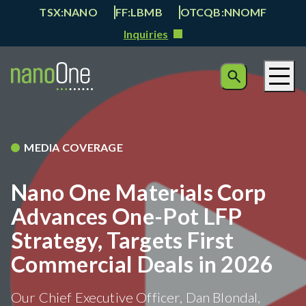
TSX:NANO
FF:LBMB
OTCQB:NNOMF
Inquiries
MEDIA COVERAGE
Nano One Materials Corp
Advances One-Pot LFP
Strategy, Targets First
Commercial Deals in 2026
Our Chief Executive Officer, Dan Blondal,