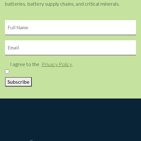
batteries, battery supply chains, and critical minerals.
Name
Email
Consent
I agree to the
Privacy Policy
.
Subscribe