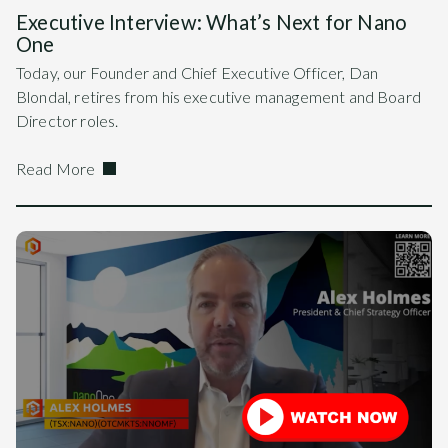
Executive Interview: What’s Next for Nano
One
Today, our Founder and Chief Executive Officer, Dan
Blondal, retires from his executive management and Board
Director roles.
Read More