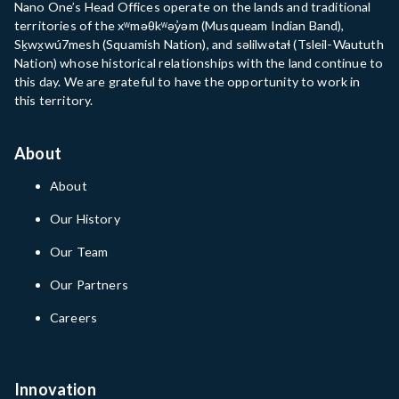
Nano One’s Head Offices operate on the lands and traditional
territories of the xʷməθkʷəy̓əm (Musqueam Indian Band),
Sḵwx̱wú7mesh (Squamish Nation), and səlilwətaɬ (Tsleil-Waututh
Nation) whose historical relationships with the land continue to
this day. We are grateful to have the opportunity to work in
this territory.
About
About
Our History
Our Team
Our Partners
Careers
Innovation