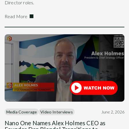
Director roles.
Read More
Media Coverage
Video Interviews
June 2, 2026
Nano One Names Alex Holmes CEO as