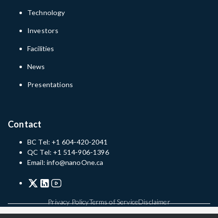
Technology
Investors
Facilities
News
Presentations
Contact
BC Tel: +1 604-420-2041
QC Tel: +1 514-906-1396
Email: info@nanoOne.ca
Privacy Policy
Terms of Service
Disclaimer