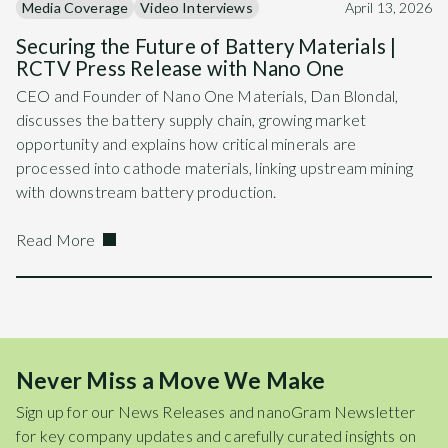
Media Coverage
Video Interviews
April 13, 2026
Securing the Future of Battery Materials |
RCTV Press Release with Nano One
CEO and Founder of Nano One Materials, Dan Blondal,
discusses the battery supply chain, growing market
opportunity and explains how critical minerals are
processed into cathode materials, linking upstream mining
with downstream battery production.
Read More
Never Miss a Move We Make
Sign up for our News Releases and nanoGram Newsletter
for key company updates and carefully curated insights on