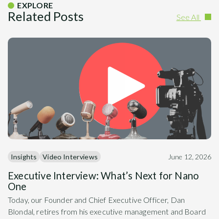
EXPLORE
Related Posts
See All
Insights
Video Interviews
June 12, 2026
Executive Interview: What’s Next for Nano
One
Today, our Founder and Chief Executive Officer, Dan
Blondal, retires from his executive management and Board