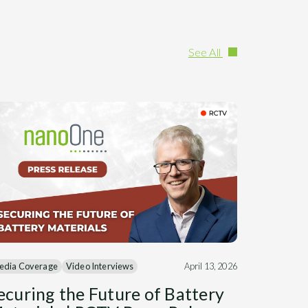
See All
edia Coverage
Video Interviews
April 13, 2026
ecuring the Future of Battery