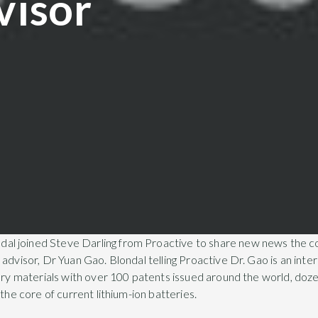
visor
l joined Steve Darling from Proactive to share new news the 
advisor, Dr Yuan Gao. Blondal telling Proactive Dr. Gao is an inte
tery materials with over 100 patents issued around the world, doze
 the core of current lithium-ion batteries.