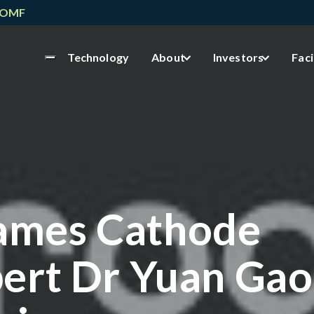
NOMF
Technology
About
Investors
Faci
ames Cathode
ert Dr Yuan Gao 