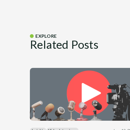
EXPLORE
Related Posts