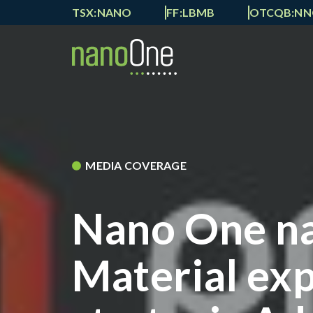
TSX:NANO
FF:LBMB
OTCQB:N
MEDIA COVERAGE
Nano One n
Material exp