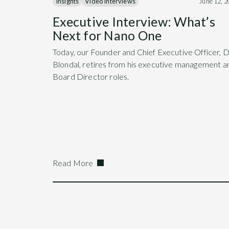
Insights
Video Interviews
June 12, 
Executive Interview: What’s
Next for Nano One
Today, our Founder and Chief Executive Officer, 
Blondal, retires from his executive management a
Board Director roles.
Read More