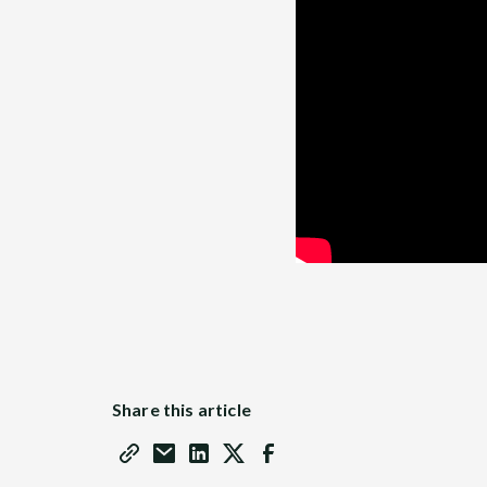
Share this article