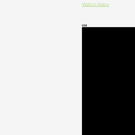
Watch Video