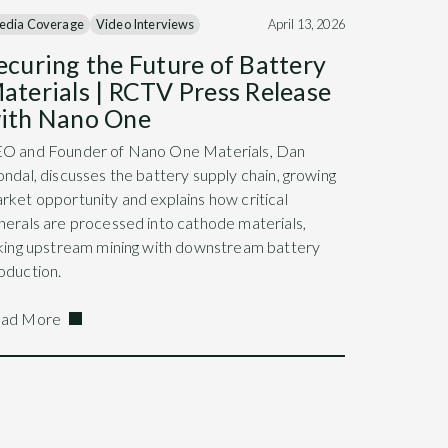
edia Coverage
Video Interviews
April 13, 2026
ecuring the Future of Battery
aterials | RCTV Press Release
ith Nano One
O and Founder of Nano One Materials, Dan
ondal, discusses the battery supply chain, growing
rket opportunity and explains how critical
nerals are processed into cathode materials,
nking upstream mining with downstream battery
oduction.
ad More