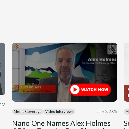
2026
M
Media Coverage
Video Interviews
June 2, 2026
S
Nano One Names Alex Holmes