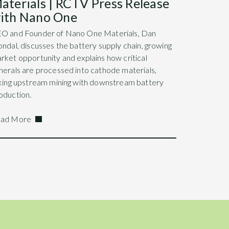
aterials | RCTV Press Release
ith Nano One
O and Founder of Nano One Materials, Dan
ondal, discusses the battery supply chain, growing
rket opportunity and explains how critical
nerals are processed into cathode materials,
nking upstream mining with downstream battery
oduction.
ad More