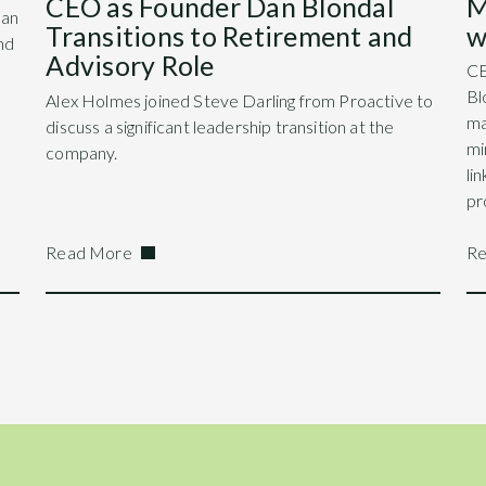
M
CEO as Founder Dan Blondal
Dan
w
Transitions to Retirement and
nd
Advisory Role
CE
Bl
Alex Holmes joined Steve Darling from Proactive to
ma
discuss a significant leadership transition at the
mi
company.
li
pr
Read More
Re