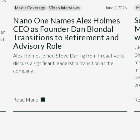
2026
M
Media Coverage
Video Interviews
June 2, 2026
S
Nano One Names Alex Holmes
M
CEO as Founder Dan Blondal
Dan
w
Transitions to Retirement and
nd
Advisory Role
CE
Bl
Alex Holmes joined Steve Darling from Proactive to
ma
discuss a significant leadership transition at the
mi
company.
li
pr
Read More
Re