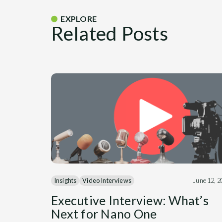
EXPLORE
Related Posts
Insights
Video Interviews
June 12, 
Executive Interview: What’s
Next for Nano One