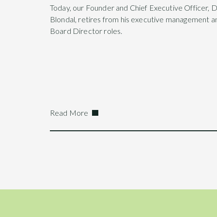
Today, our Founder and Chief Executive Officer, 
Blondal, retires from his executive management a
Board Director roles.
Read More