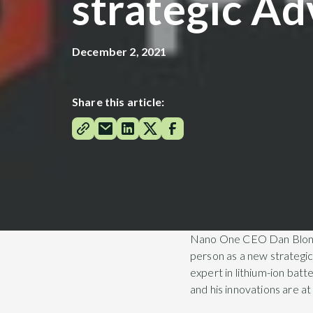
strategic Ad
December 2, 2021
Share this article:
Nano One CEO Dan Blonda
person as a new strategic 
expert in lithium-ion bat
and his innovations are at