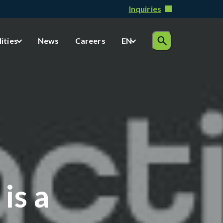
Inquiries
lities
News
Careers
EN
is a