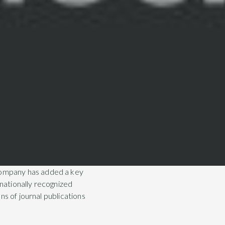
company has added a key
rnationally recognized
ns of journal publications