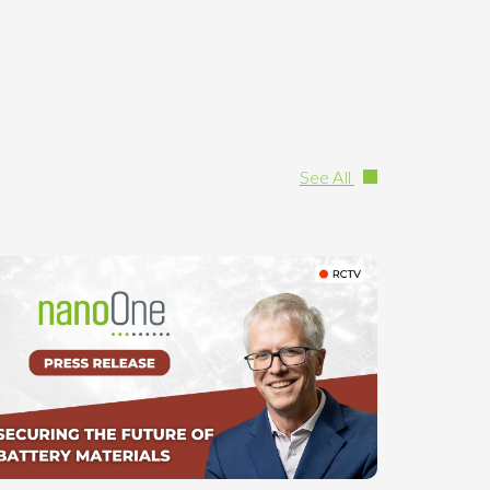
See All