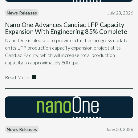
News Releases
July 23, 2026
Nano One Advances Candiac LFP Capacity
Expansion With Engineering 85% Complete
Nano One is pleased to provide a further progress update
on its LFP production capacity expansion project at its
Candiac Facility, which will increase total production
capacity to approximately 800 tpa.
Read More
News Releases
June 30, 2026