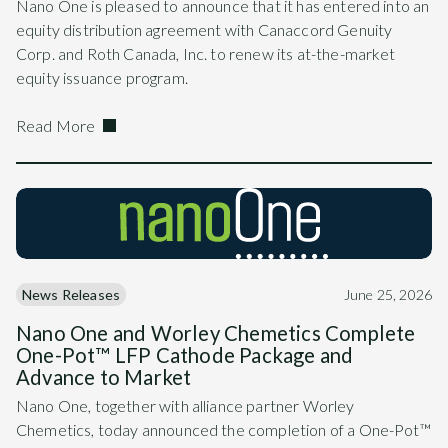
Nano One is pleased to announce that it has entered into an
equity distribution agreement with Canaccord Genuity
Corp. and Roth Canada, Inc. to renew its at-the-market
equity issuance program.
Read More
News Releases
June 25, 2026
Nano One and Worley Chemetics Complete
One-Pot™ LFP Cathode Package and
Advance to Market
Nano One, together with alliance partner Worley
Chemetics, today announced the completion of a One-Pot™