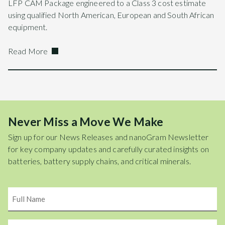
LFP CAM Package engineered to a Class 3 cost estimate
using qualified North American, European and South African
equipment.
Read More
Never Miss a Move We Make
Sign up for our News Releases and nanoGram Newsletter
for key company updates and carefully curated insights on
batteries, battery supply chains, and critical minerals.
Name
Email