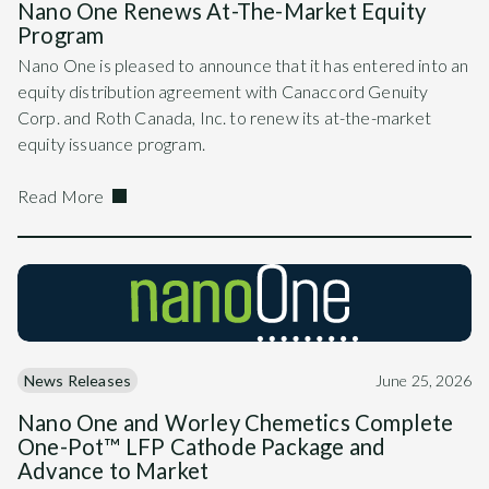
Nano One Renews At-The-Market Equity
Program
Nano One is pleased to announce that it has entered into an
equity distribution agreement with Canaccord Genuity
Corp. and Roth Canada, Inc. to renew its at-the-market
equity issuance program.
Read More
News Releases
June 25, 2026
Nano One and Worley Chemetics Complete
One-Pot™ LFP Cathode Package and
Advance to Market