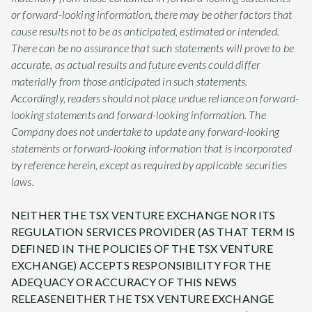
or forward-looking information, there may be other factors that
cause results not to be as anticipated, estimated or intended.
There can be no assurance that such statements will prove to be
accurate, as actual results and future events could differ
materially from those anticipated in such statements.
Accordingly, readers should not place undue reliance on forward-
looking statements and forward-looking information. The
Company does not undertake to update any forward-looking
statements or forward-looking information that is incorporated
by reference herein, except as required by applicable securities
laws.
NEITHER THE TSX VENTURE EXCHANGE NOR ITS
REGULATION SERVICES PROVIDER (AS THAT TERM IS
DEFINED IN THE POLICIES OF THE TSX VENTURE
EXCHANGE) ACCEPTS RESPONSIBILITY FOR THE
ADEQUACY OR ACCURACY OF THIS NEWS
RELEASENEITHER THE TSX VENTURE EXCHANGE