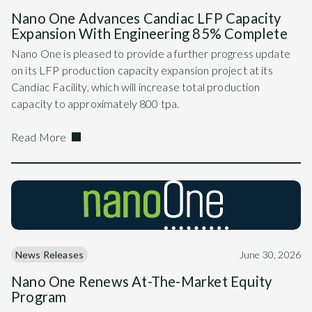
Nano One Advances Candiac LFP Capacity
Expansion With Engineering 85% Complete
Nano One is pleased to provide a further progress update
on its LFP production capacity expansion project at its
Candiac Facility, which will increase total production
capacity to approximately 800 tpa.
Read More
News Releases
June 30, 2026
Nano One Renews At-The-Market Equity
Program