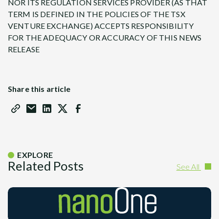
NOR ITS REGULATION SERVICES PROVIDER (AS THAT
TERM IS DEFINED IN THE POLICIES OF THE TSX
VENTURE EXCHANGE) ACCEPTS RESPONSIBILITY
FOR THE ADEQUACY OR ACCURACY OF THIS NEWS
RELEASE
Share this article
EXPLORE
Related Posts
See All