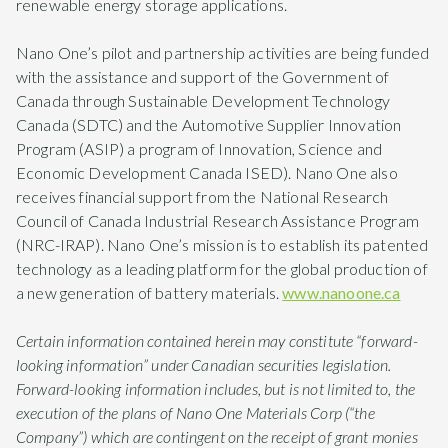
renewable energy storage applications.
Nano One’s pilot and partnership activities are being funded
with the assistance and support of the Government of
Canada through Sustainable Development Technology
Canada (SDTC) and the Automotive Supplier Innovation
Program (ASIP) a program of Innovation, Science and
Economic Development Canada ISED). Nano One also
receives financial support from the National Research
Council of Canada Industrial Research Assistance Program
(NRC-IRAP). Nano One’s mission is to establish its patented
technology as a leading platform for the global production of
a new generation of battery materials.
www.nanoone.ca
Certain information contained herein may constitute “forward-
looking information” under Canadian securities legislation.
Forward-looking information includes, but is not limited to, the
execution of the plans of Nano One Materials Corp (“the
Company”) which are contingent on the receipt of grant monies