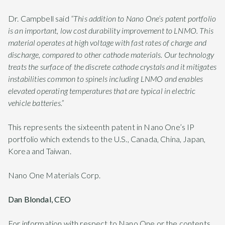
Dr. Campbell said
“This addition to Nano One’s patent portfolio
is an important, low cost durability improvement to LNMO. This
material operates at high voltage with fast rates of charge and
discharge, compared to other cathode materials. Our technology
treats the surface of the discrete cathode crystals and it mitigates
instabilities common to spinels including LNMO and enables
elevated operating temperatures that are typical in electric
vehicle batteries.”
This represents the sixteenth patent in Nano One’s IP
portfolio which extends to the U.S., Canada, China, Japan,
Korea and Taiwan.
Nano One Materials Corp.
Dan Blondal, CEO
For information with respect to Nano One or the contents