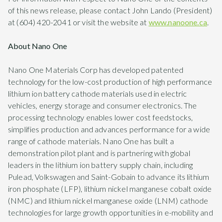
of this news release, please contact John Lando (President)
at (604) 420-2041 or visit the website at
www.nanoone.ca
.
About Nano One
Nano One Materials Corp has developed patented
technology for the low-cost production of high performance
lithium ion battery cathode materials used in electric
vehicles, energy storage and consumer electronics. The
processing technology enables lower cost feedstocks,
simplifies production and advances performance for a wide
range of cathode materials. Nano One has built a
demonstration pilot plant and is partnering with global
leaders in the lithium ion battery supply chain, including
Pulead, Volkswagen and Saint-Gobain to advance its lithium
iron phosphate (LFP), lithium nickel manganese cobalt oxide
(NMC) and lithium nickel manganese oxide (LNM) cathode
technologies for large growth opportunities in e-mobility and