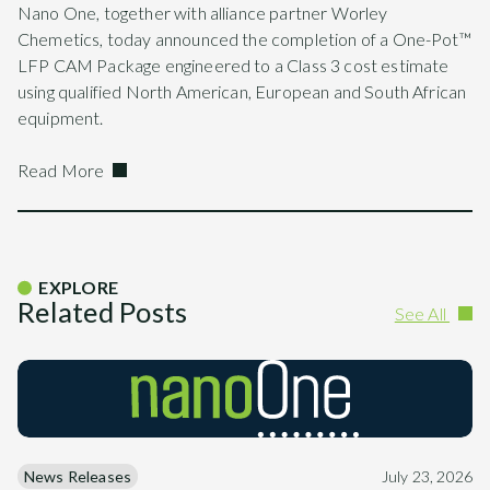
Nano One, together with alliance partner Worley
Chemetics, today announced the completion of a One-Pot™
LFP CAM Package engineered to a Class 3 cost estimate
using qualified North American, European and South African
equipment.
Read More
EXPLORE
Related Posts
See All
News Releases
July 23, 2026