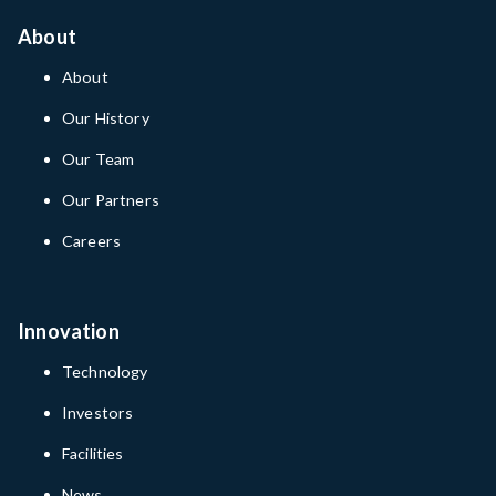
About
About
Our History
Our Team
Our Partners
Careers
Innovation
Technology
Investors
Facilities
News