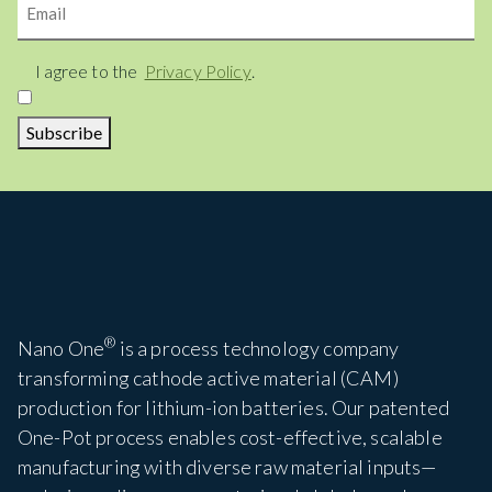
Consent
I agree to the
Privacy Policy
.
Subscribe
®
Nano One
is a process technology company
transforming cathode active material (CAM)
production for lithium-ion batteries. Our patented
One-Pot process enables cost-effective, scalable
manufacturing with diverse raw material inputs—