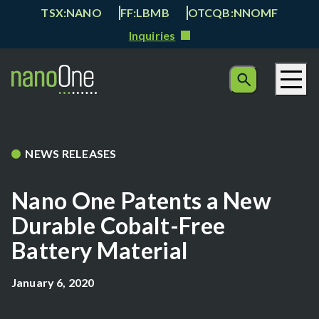
TSX:NANO
FF:LBMB
OTCQB:NNOMF
Inquiries
NEWS RELEASES
Nano One Patents a New
Durable Cobalt-Free
Battery Material
January 6, 2020