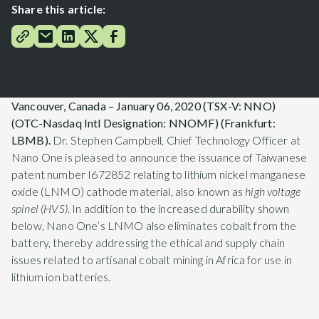
Share this article:
Vancouver, Canada – January 06, 2020 (TSX-V: NNO)
(OTC-Nasdaq Intl Designation: NNOMF) (Frankfurt:
LBMB).
Dr. Stephen Campbell, Chief Technology Officer at
Nano One is pleased to announce the issuance of Taiwanese
patent number I672852 relating to lithium nickel manganese
oxide (LNMO) cathode material, also known as
high voltage
spinel (HVS)
. In addition to the increased durability shown
below, Nano One’s LNMO also eliminates cobalt from the
battery, thereby addressing the ethical and supply chain
issues related to artisanal cobalt mining in Africa for use in
lithium ion batteries.