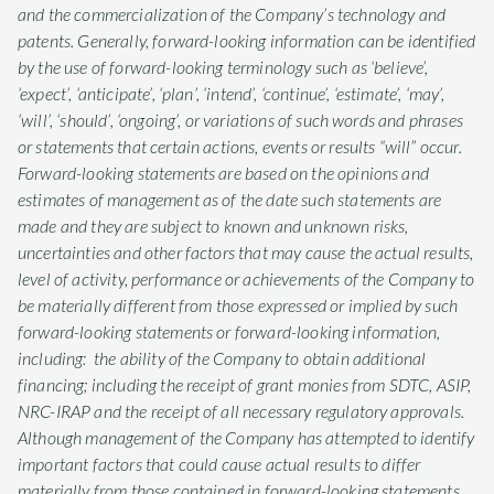
and the commercialization of the Company’s technology and
patents. Generally, forward-looking information can be identified
by the use of forward-looking terminology such as ‘believe’,
‘expect’, ‘anticipate’, ‘plan’, ‘intend’, ‘continue’, ‘estimate’, ‘may’,
‘will’, ‘should’, ‘ongoing’, or variations of such words and phrases
or statements that certain actions, events or results “will” occur.
Forward-looking statements are based on the opinions and
estimates of management as of the date such statements are
made and they are subject to known and unknown risks,
uncertainties and other factors that may cause the actual results,
level of activity, performance or achievements of the Company to
be materially different from those expressed or implied by such
forward-looking statements or forward-looking information,
including: the ability of the Company to obtain additional
financing; including the receipt of grant monies from SDTC, ASIP,
NRC-IRAP and the receipt of all necessary regulatory approvals.
Although management of the Company has attempted to identify
important factors that could cause actual results to differ
materially from those contained in forward-looking statements