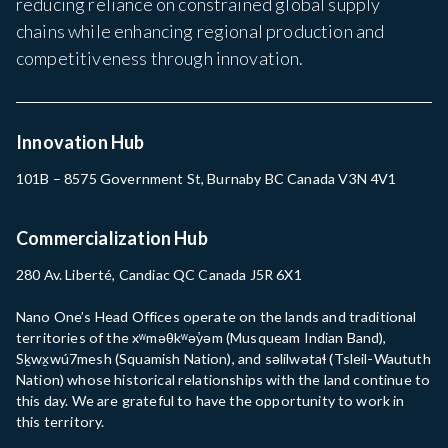
reducing reliance on constrained global supply
chains while enhancing regional production and
competitiveness through innovation.
Innovation Hub
101B – 8575 Government St, Burnaby BC Canada V3N 4V1
Commercialization Hub
280 Av. Liberté, Candiac QC Canada J5R 6X1
Nano One’s Head Offices operate on the lands and traditional
territories of the xʷməθkʷəy̓əm (Musqueam Indian Band),
Sḵwx̱wú7mesh (Squamish Nation), and səlilwətaɬ (Tsleil-Waututh
Nation) whose historical relationships with the land continue to
this day. We are grateful to have the opportunity to work in
this territory.