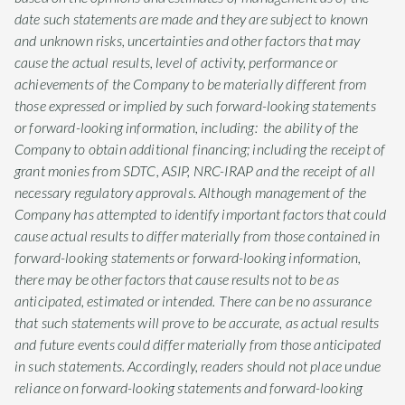
date such statements are made and they are subject to known
and unknown risks, uncertainties and other factors that may
cause the actual results, level of activity, performance or
achievements of the Company to be materially different from
those expressed or implied by such forward-looking statements
or forward-looking information, including: the ability of the
Company to obtain additional financing; including the receipt of
grant monies from SDTC, ASIP, NRC-IRAP and the receipt of all
necessary regulatory approvals. Although management of the
Company has attempted to identify important factors that could
cause actual results to differ materially from those contained in
forward-looking statements or forward-looking information,
there may be other factors that cause results not to be as
anticipated, estimated or intended. There can be no assurance
that such statements will prove to be accurate, as actual results
and future events could differ materially from those anticipated
in such statements. Accordingly, readers should not place undue
reliance on forward-looking statements and forward-looking