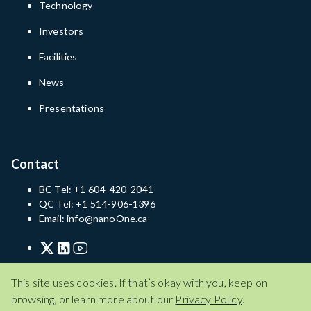
Technology
Investors
Facilities
News
Presentations
Contact
BC Tel: +1 604-420-2041
QC Tel: +1 514-906-1396
Email: info@nanoOne.ca
Privacy Policy
Terms of Service
Disclaimer
This site uses cookies. If that’s okay with you, keep on
browsing, or learn more about our
Privacy Policy
.
Privacy Policy
Terms of Service
Disclaimer