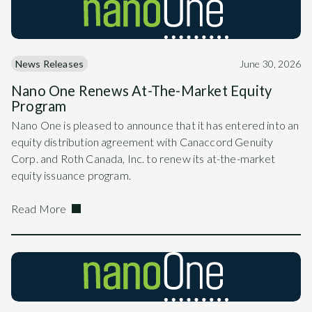
News Releases
June 30, 2026
Nano One Renews At-The-Market Equity
Program
Nano One is pleased to announce that it has entered into an
equity distribution agreement with Canaccord Genuity
Corp. and Roth Canada, Inc. to renew its at-the-market
equity issuance program.
Read More