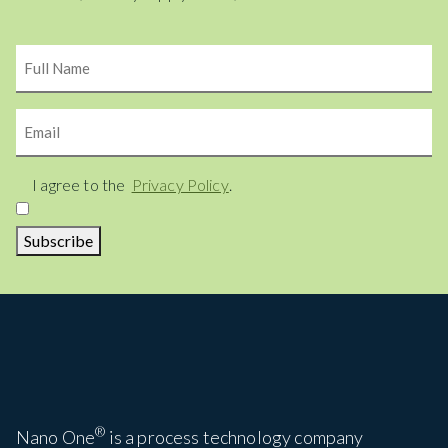
Name
Email
Consent
I agree to the
Privacy Policy
.
Subscribe
®
Nano One
is a process technology company