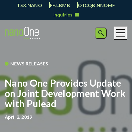
TSX:NANO
FF:LBMB
OTCQB:NNOMF
Inquiries
NEWS RELEASES
Nano One Provides Update
on Joint Development Work
with Pulead
April 2, 2019