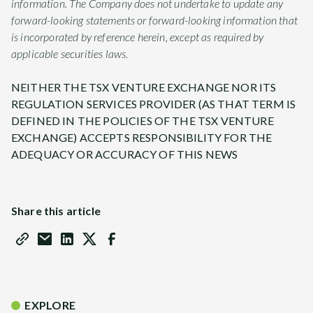
information. The Company does not undertake to update any
forward-looking statements or forward-looking information that
is incorporated by reference herein, except as required by
applicable securities laws.
NEITHER THE TSX VENTURE EXCHANGE NOR ITS
REGULATION SERVICES PROVIDER (AS THAT TERM IS
DEFINED IN THE POLICIES OF THE TSX VENTURE
EXCHANGE) ACCEPTS RESPONSIBILITY FOR THE
ADEQUACY OR ACCURACY OF THIS NEWS
Share this article
EXPLORE