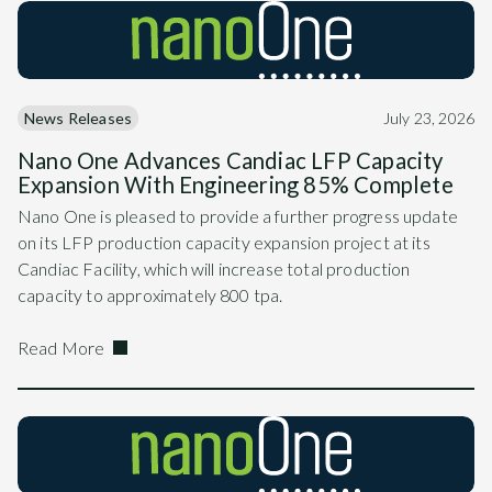
News Releases
July 23, 2026
Nano One Advances Candiac LFP Capacity
Expansion With Engineering 85% Complete
Nano One is pleased to provide a further progress update
on its LFP production capacity expansion project at its
Candiac Facility, which will increase total production
capacity to approximately 800 tpa.
Read More