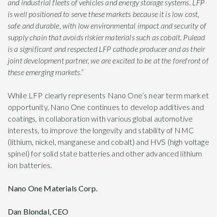
and industrial fleets of vehicles and energy storage systems. LFP
is well positioned to serve these markets because it is low cost,
safe and durable, with low environmental impact and security of
supply chain that avoids riskier materials such as cobalt. Pulead
is a significant and respected LFP cathode producer and as their
joint development partner, we are excited to be at the forefront of
these emerging markets.”
While LFP clearly represents Nano One’s near term market
opportunity, Nano One continues to develop additives and
coatings, in collaboration with various global automotive
interests, to improve the longevity and stability of NMC
(lithium, nickel, manganese and cobalt) and HVS (high voltage
spinel) for solid state batteries and other advanced lithium
ion batteries.
Nano One Materials Corp.
Dan Blondal, CEO