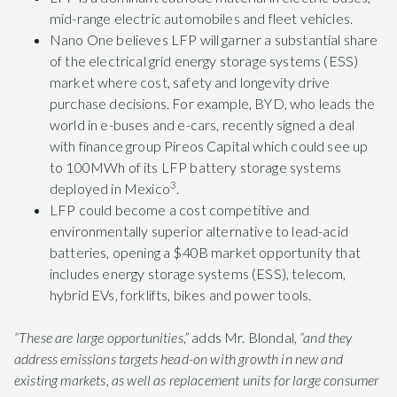
mid-range electric automobiles and fleet vehicles.
Nano One believes LFP will garner a substantial share
of the electrical grid energy storage systems (ESS)
market where cost, safety and longevity drive
purchase decisions. For example, BYD, who leads the
world in e-buses and e-cars, recently signed a deal
with finance group Pireos Capital which could see up
to 100MWh of its LFP battery storage systems
3
deployed in Mexico
.
LFP could become a cost competitive and
environmentally superior alternative to lead-acid
batteries, opening a $40B market opportunity that
includes energy storage systems (ESS), telecom,
hybrid EVs, forklifts, bikes and power tools.
“These are large opportunities,”
adds Mr. Blondal,
“and they
address emissions targets head-on with growth in new and
existing markets, as well as replacement units for large consumer