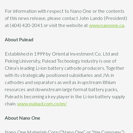
For information with respect to Nano One or the contents
of this news release, please contact John Lando (President)
at (604) 420-2041 or visit the website at
www.nanoone.ca
.
About Pulead
Established in 1999 by Oriental Investment Co. Ltd and
Peking University, Pulead Technology Industry is one of
China’s leading Li-ion battery cathode producers. Together
with its strategically positioned subsidiaries and JVs in
cathodes and separators as well as in upstream lithium
resources and downstream large format battery packs,
Pulead is becoming a key player in the Li-ion battery supply
chain.
www.pulead.com.cn/en/
About Nano One
Nano One Materials Corp (“Nano One” or “the Company”)