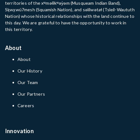
territories of the xʷməθkʷəy̓əm (Musqueam Indian Band),
Sḵwx̱wú7mesh (Squamish Nation), and səlilwətaɬ (Tsleil-Waututh
Nation) whose historical relationships with the land continue to
this day. We are grateful to have the opportunity to work in
this territory.
About
About
Our History
Our Team
Our Partners
Careers
Innovation