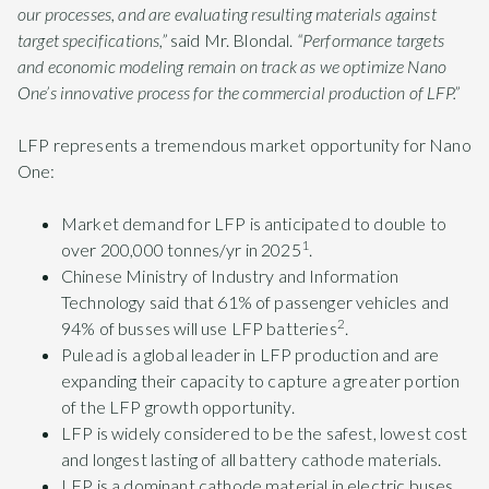
our processes, and are evaluating resulting materials against
target specifications,”
said Mr. Blondal.
“Performance targets
and economic modeling remain on track as we optimize Nano
One’s innovative process for the commercial production of LFP.”
LFP represents a tremendous market opportunity for Nano
One:
Market demand for LFP is anticipated to double to
1
over 200,000 tonnes/yr in 2025
.
Chinese Ministry of Industry and Information
Technology said that 61% of passenger vehicles and
2
94% of busses will use LFP batteries
.
Pulead is a global leader in LFP production and are
expanding their capacity to capture a greater portion
of the LFP growth opportunity.
LFP is widely considered to be the safest, lowest cost
and longest lasting of all battery cathode materials.
LFP is a dominant cathode material in electric buses,