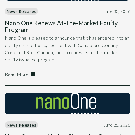
News Releases
June 30, 2026
Nano One Renews At-The-Market Equity
Program
Nano One is pleased to announce that it has entered into an
equity distribution agreement with Canaccord Genuity
Corp. and Roth Canada, Inc. to renew its at-the-market
equity issuance program.
Read More
News Releases
June 25, 2026