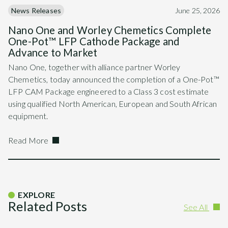
News Releases
June 25, 2026
Nano One and Worley Chemetics Complete
One-Pot™ LFP Cathode Package and
Advance to Market
Nano One, together with alliance partner Worley
Chemetics, today announced the completion of a One-Pot™
LFP CAM Package engineered to a Class 3 cost estimate
using qualified North American, European and South African
equipment.
Read More
EXPLORE
Related Posts
See All