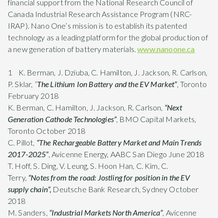
financial support from the National Research Council of
Canada Industrial Research Assistance Program (NRC-
IRAP). Nano One’s mission is to establish its patented
technology as a leading platform for the global production of
a new generation of battery materials.
www.nanoone.ca
1 K. Berman, J. Dziuba, C. Hamilton, J. Jackson, R. Carlson,
P. Sklar,
“
The Lithium Ion Battery and the EV Market”
, Toronto
February 2018
K. Berman, C. Hamilton, J. Jackson, R. Carlson,
“Next
Generation Cathode Technologies”
, BMO Capital Markets,
Toronto October 2018
C. Pillot,
“The Rechargeable Battery Market and Main Trends
2017-2025”
, Avicenne Energy, AABC San Diego June 2018
T. Hoff, S. Ding, V. Leung, S. Hoon Han, C. Kim, C.
Terry,
“Notes from the road: Jostling for position in the EV
supply chain”,
Deutsche Bank Research, Sydney October
2018
M. Sanders,
“Industrial Markets North America”
, Avicenne