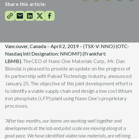
Share this article:
Vancouver, Canada – April 2, 2019 – (TSX-V: NNO) (OTC
-
Nasdaq Intl Designation
: NNOMF) (Frankfurt:
LBMB).
TheCEO of Nano One Materials Corp., Mr. Dan
Blondal, is pleased to provide an update on the progress of
its partnership with Pulead Technology Industry, announced
January 25. The objective of this joint development effort is
to identify a viable supply chain and design a low cost lithium
iron phosphate (LFP) plant using Nano One’s proprietary
processes.
“After two months, our teams are working well together and
developments at the lab and pilot scale are moving along at a
good pace. We have identified viable raw materials, are refining