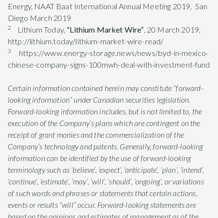
Energy, NAAT Baat International Annual Meeting 2019, San
Diego March 2019
2
Lithium Today,
“Lithium Market Wire”
, 20 March 2019,
http://lithium.today/lithium-market-wire-read/
3
https://www.energy-storage.news/news/byd-in-mexico-
chinese-company-signs-100mwh-deal-with-investment-fund
Certain information contained herein may constitute “forward-
looking information” under Canadian securities legislation.
Forward-looking information includes, but is not limited to, the
execution of the Company’s plans which are contingent on the
receipt of grant monies and the commercialization of the
Company’s technology and patents. Generally, forward-looking
information can be identified by the use of forward-looking
terminology such as ‘believe’, ‘expect’, ‘anticipate’, ‘plan’, ‘intend’,
‘continue’, ‘estimate’, ‘may’, ‘will’, ‘should’, ‘ongoing’, or variations
of such words and phrases or statements that certain actions,
events or results “will” occur. Forward-looking statements are
based on the opinions and estimates of management as of the