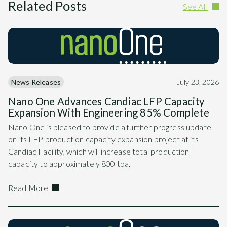
Related Posts
See All
News Releases
July 23, 2026
Nano One Advances Candiac LFP Capacity
Expansion With Engineering 85% Complete
Nano One is pleased to provide a further progress update
on its LFP production capacity expansion project at its
Candiac Facility, which will increase total production
capacity to approximately 800 tpa.
Read More