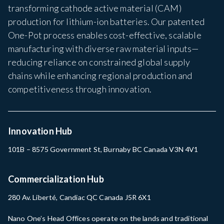
transforming cathode active material (CAM)
production for lithium-ion batteries. Our patented
One-Pot process enables cost-effective, scalable
manufacturing with diverse raw material inputs—
reducing reliance on constrained global supply
chains while enhancing regional production and
competitiveness through innovation.
Innovation Hub
101B – 8575 Government St, Burnaby BC Canada V3N 4V1
Commercialization Hub
280 Av. Liberté, Candiac QC Canada J5R 6X1
Nano One’s Head Offices operate on the lands and traditional