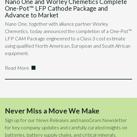
Nano One and Worley Chemetics Complete
One-Pot™ LFP Cathode Package and
Advance to Market
Nano One, together with alliance partner Worley
Chemetics, today announced the completion of a One-Pot™
LFP CAM Package engineered to a Class 3 cost estimate
using qualified North American, European and South African
equipment.
Read More
Never Miss a Move We Make
Sign up for our News Releases and nanoGram Newsletter
for key company updates and carefully curated insights on
batteries, battery supply chains, and critical minerals.