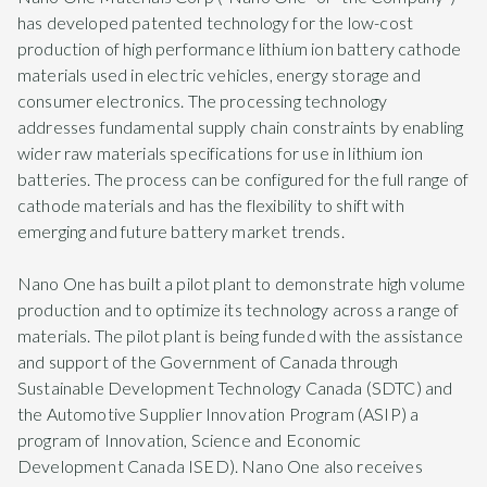
has developed patented technology for the low-cost
production of high performance lithium ion battery cathode
materials used in electric vehicles, energy storage and
consumer electronics. The processing technology
addresses fundamental supply chain constraints by enabling
wider raw materials specifications for use in lithium ion
batteries. The process can be configured for the full range of
cathode materials and has the flexibility to shift with
emerging and future battery market trends.
Nano One has built a pilot plant to demonstrate high volume
production and to optimize its technology across a range of
materials. The pilot plant is being funded with the assistance
and support of the Government of Canada through
Sustainable Development Technology Canada (SDTC) and
the Automotive Supplier Innovation Program (ASIP) a
program of Innovation, Science and Economic
Development Canada ISED). Nano One also receives