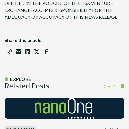
DEFINED IN THE POLICIES OF THE TSX VENTURE
EXCHANGE) ACCEPTS RESPONSIBILITY FOR THE
ADEQUACY OR ACCURACY OF THIS NEWS RELEASE
Share this article
EXPLORE
Related Posts
See All
News Releases
July 23, 2026