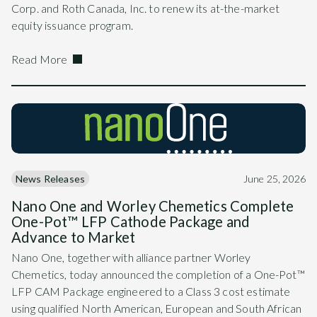
Corp. and Roth Canada, Inc. to renew its at-the-market
equity issuance program.
Read More
News Releases
June 25, 2026
Nano One and Worley Chemetics Complete
One-Pot™ LFP Cathode Package and
Advance to Market
Nano One, together with alliance partner Worley
Chemetics, today announced the completion of a One-Pot™
LFP CAM Package engineered to a Class 3 cost estimate
using qualified North American, European and South African