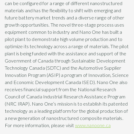
can be configured for a range of different nanostructured
materials and has the flexibility to shift with emerging and
future battery market trends and a diverse range of other
growth opportunities. The novel three-stage process uses
equipment common to industry and Nano One has built a
pilot plant to demonstrate high volume production and to
optimize its technology across a range of materials. The pilot
plant is being funded with the assistance and support of the
Government of Canada through Sustainable Development
Technology Canada (SDTC) and the Automotive Supplier
Innovation Program (ASIP) a program of Innovation, Science
and Economic Development Canada ISED). Nano One also
receives financial support from the National Research
Council of Canada Industrial Research Assistance Program
(NRC IRAP). Nano One’s mission is to establish its patented
technology as a leading platform for the global production of
a new generation of nanostructured composite materials.
For more information, please visit
www.nanoone.ca