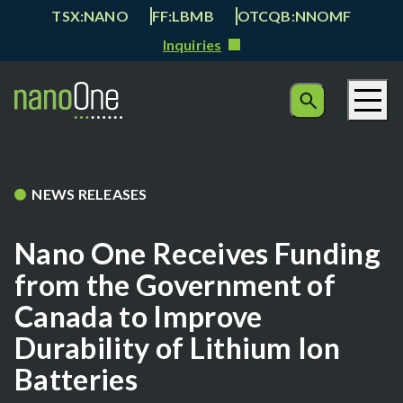
TSX:NANO
FF:LBMB
OTCQB:NNOMF
Inquiries
NEWS RELEASES
Nano One Receives Funding
from the Government of
Canada to Improve
Durability of Lithium Ion
Batteries