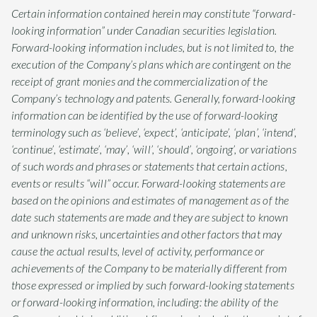
Certain information contained herein may constitute “forward-
looking information” under Canadian securities legislation.
Forward-looking information includes, but is not limited to, the
execution of the Company’s plans which are contingent on the
receipt of grant monies and the commercialization of the
Company’s technology and patents. Generally, forward-looking
information can be identified by the use of forward-looking
terminology such as ‘believe’, ‘expect’, ‘anticipate’, ‘plan’, ‘intend’,
‘continue’, ‘estimate’, ‘may’, ‘will’, ‘should’, ‘ongoing’, or variations
of such words and phrases or statements that certain actions,
events or results “will” occur. Forward-looking statements are
based on the opinions and estimates of management as of the
date such statements are made and they are subject to known
and unknown risks, uncertainties and other factors that may
cause the actual results, level of activity, performance or
achievements of the Company to be materially different from
those expressed or implied by such forward-looking statements
or forward-looking information, including: the ability of the