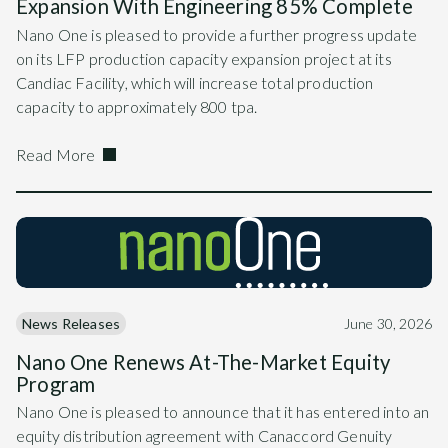
Expansion With Engineering 85% Complete
Nano One is pleased to provide a further progress update
on its LFP production capacity expansion project at its
Candiac Facility, which will increase total production
capacity to approximately 800 tpa.
Read More
News Releases
June 30, 2026
Nano One Renews At-The-Market Equity
Program
Nano One is pleased to announce that it has entered into an
equity distribution agreement with Canaccord Genuity