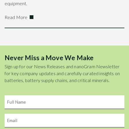
equipment.
Read More
Never Miss a Move We Make
Sign up for our News Releases and nanoGram Newsletter
for key company updates and carefully curated insights on
batteries, battery supply chains, and critical minerals.
Name
Email