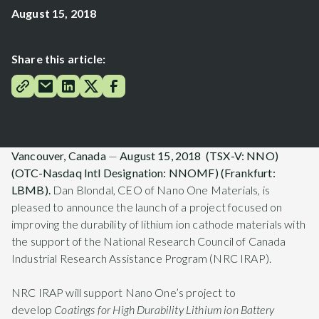
August 15, 2018
Share this article:
Vancouver, Canada
—
August 15, 2018 (TSX-V: NNO)
(OTC
-Nasdaq Intl Designation
: NNOMF) (Frankfurt:
LBMB).
Dan Blondal, CEO of Nano One Materials, is
pleased to announce the launch of a project focused on
improving the durability of lithium ion cathode materials with
the support of the National Research Council of Canada
Industrial Research Assistance Program (NRC IRAP).
NRC IRAP will support Nano One’s project to
develop
Coatings for High Durability Lithium ion Battery