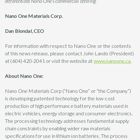
differentiate Nano One’s commercial offering.”
Nano One Materials Corp.
Dan Blondal, CEO
For information with respect to Nano One or the contents
of this news release, please contact John Lando (President)
at (604) 420-2041 or visit the website at
www.nanoone.ca
.
About Nano One:
Nano One Materials Corp (“Nano One” or “the Company”)
is developing patented technology for the low-cost
production of high performance battery materials used in
electric vehicles, energy storage and consumer electronics.
The processing technology addresses fundamental supply
chain constraints by enabling wider raw materials
specifications for use in lithium ion batteries. The process