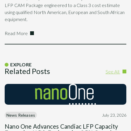
LFP CAM Package engineered to a Class 3 cost estimate
using qualified North American, European and South African
equipment.
Read More
EXPLORE
Related Posts
See All
News Releases
July 23, 2026
Nano One Advances Candiac LFP Capacity