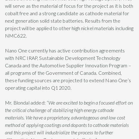
will serve as the material of focus for the project as it is both
cobalt free and a strong candidate as cathode material for
next generation solid state batteries. Results from the
project will be applied to other high nickel materials including
NMC622.
Nano One currently has active contribution agreements
with NRC IRAP, Sustainable Development Technology
Canada and the Automotive Supplier Innovation Program –
all programs of the Government of Canada. Combined,
these funding sources are projected to extend Nano One’s
operating capital into Q1 2020.
Mr. Blondal added:
“We are excited to begin a focused effort on
the critical challenge of stabilizing high energy cathode
materials. We have a proprietary, advantageous and low cost
method of applying coatings and dopants to cathode materials
and this project will industrialize the process to further