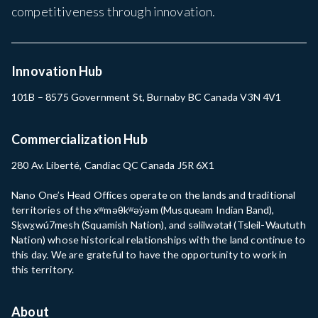
competitiveness through innovation.
Innovation Hub
101B – 8575 Government St, Burnaby BC Canada V3N 4V1
Commercialization Hub
280 Av. Liberté, Candiac QC Canada J5R 6X1
Nano One’s Head Offices operate on the lands and traditional
territories of the xʷməθkʷəy̓əm (Musqueam Indian Band),
Sḵwx̱wú7mesh (Squamish Nation), and səlilwətaɬ (Tsleil-Waututh
Nation) whose historical relationships with the land continue to
this day. We are grateful to have the opportunity to work in
this territory.
About