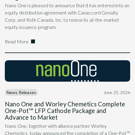
Nano One is pleased to announce that it has entered into an
equity distribution agreement with Canaccord Genuity
Corp. and Roth Canada, Inc. to renew its at-the-market
equity issuance program.
Read More
News Releases
June 25, 2026
Nano One and Worley Chemetics Complete
One-Pot™ LFP Cathode Package and
Advance to Market
Nano One, together with alliance partner Worley
Chemetics, today announced the completion of a One-Pot™