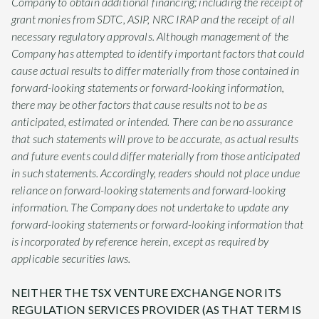
Company to obtain additional financing; including the receipt of
grant monies from SDTC, ASIP, NRC IRAP and the receipt of all
necessary regulatory approvals. Although management of the
Company has attempted to identify important factors that could
cause actual results to differ materially from those contained in
forward-looking statements or forward-looking information,
there may be other factors that cause results not to be as
anticipated, estimated or intended. There can be no assurance
that such statements will prove to be accurate, as actual results
and future events could differ materially from those anticipated
in such statements. Accordingly, readers should not place undue
reliance on forward-looking statements and forward-looking
information. The Company does not undertake to update any
forward-looking statements or forward-looking information that
is incorporated by reference herein, except as required by
applicable securities laws.
NEITHER THE TSX VENTURE EXCHANGE NOR ITS
REGULATION SERVICES PROVIDER (AS THAT TERM IS