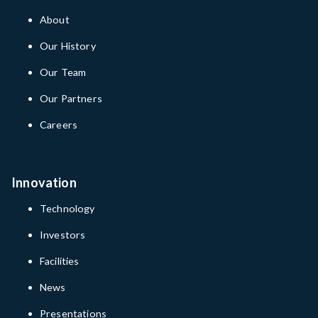
About
Our History
Our Team
Our Partners
Careers
Innovation
Technology
Investors
Facilities
News
Presentations