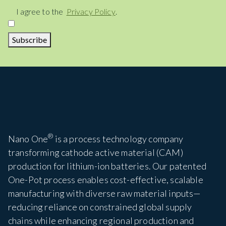
Consent
I agree to the
Privacy Policy
.
Subscribe
®
Nano One
is a process technology company
transforming cathode active material (CAM)
production for lithium-ion batteries. Our patented
One-Pot process enables cost-effective, scalable
manufacturing with diverse raw material inputs—
reducing reliance on constrained global supply
chains while enhancing regional production and