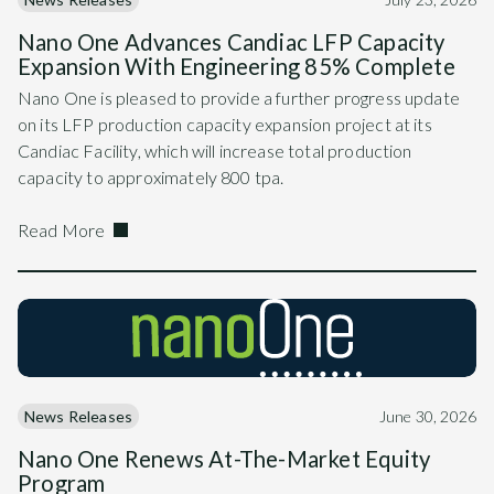
Nano One Advances Candiac LFP Capacity
Expansion With Engineering 85% Complete
Nano One is pleased to provide a further progress update
on its LFP production capacity expansion project at its
Candiac Facility, which will increase total production
capacity to approximately 800 tpa.
Read More
News Releases
June 30, 2026
Nano One Renews At-The-Market Equity
Program