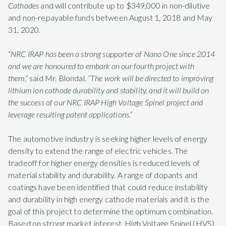
Cathodes
and will contribute up to $349,000 in non-dilutive
and non-repayable funds between August 1, 2018 and May
31, 2020.
“
NRC IRAP has been a strong supporter of Nano One since 2014
and we are honoured to embark on our fourth project with
them,”
said Mr. Blondal.
“The work will be directed to improving
lithium ion cathode durability and stability, and it will build on
the success of our NRC IRAP High Voltage Spinel project and
leverage resulting patent applications.”
The automotive industry is seeking higher levels of energy
density to extend the range of electric vehicles. The
tradeoff for higher energy densities is reduced levels of
material stability and durability. A range of dopants and
coatings have been identified that could reduce instability
and durability in high energy cathode materials and it is the
goal of this project to determine the optimum combination.
Based on strong market interest, High Voltage Spinel (HVS)