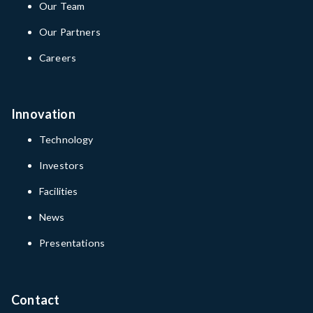
Our Team
Our Partners
Careers
Innovation
Technology
Investors
Facilities
News
Presentations
Contact