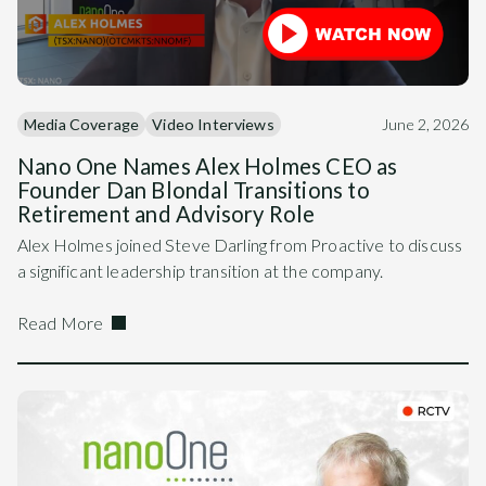
Media Coverage
Video Interviews
June 2, 2026
Nano One Names Alex Holmes CEO as
Founder Dan Blondal Transitions to
Retirement and Advisory Role
Alex Holmes joined Steve Darling from Proactive to discuss
a significant leadership transition at the company.
Read More