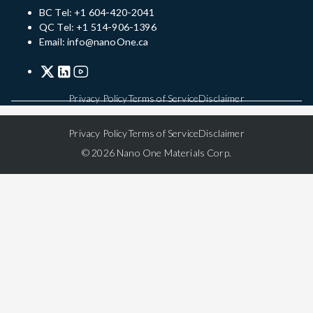
BC Tel: +1 604-420-2041
QC Tel: +1 514-906-1396
Email: info@nanoOne.ca
Privacy Policy
Terms of Service
Disclaimer
Privacy Policy
Terms of Service
Disclaimer
© 2026 Nano One Materials Corp.