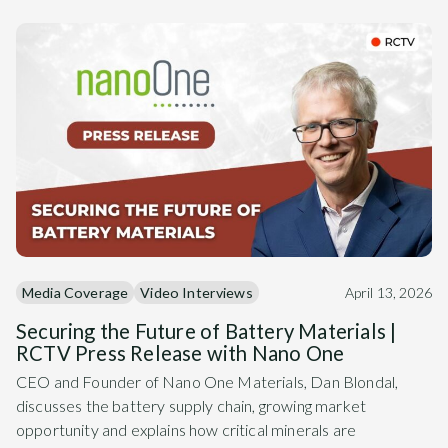
Media Coverage
Video Interviews
April 13, 2026
Securing the Future of Battery Materials |
RCTV Press Release with Nano One
CEO and Founder of Nano One Materials, Dan Blondal,
discusses the battery supply chain, growing market
opportunity and explains how critical minerals are