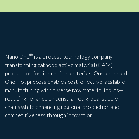
®
Nano One
is a process technology company
transforming cathode active material (CAM)
production for lithium-ion batteries. Our patented
One-Pot process enables cost-effective, scalable
manufacturing with diverse raw material inputs—
reducing reliance on constrained global supply
chains while enhancing regional production and
competitiveness through innovation.