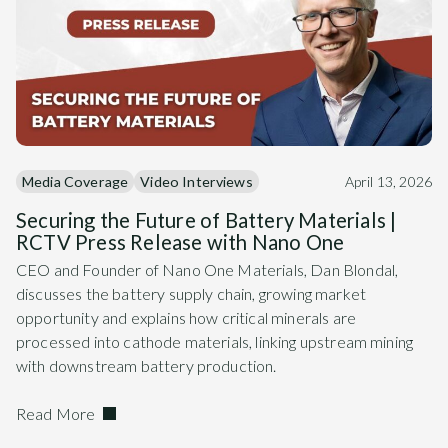
Media Coverage
Video Interviews
April 13, 2026
Securing the Future of Battery Materials |
RCTV Press Release with Nano One
CEO and Founder of Nano One Materials, Dan Blondal,
discusses the battery supply chain, growing market
opportunity and explains how critical minerals are
processed into cathode materials, linking upstream mining
with downstream battery production.
Read More