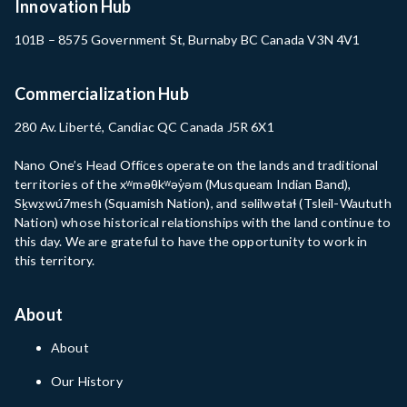
Innovation Hub
101B – 8575 Government St, Burnaby BC Canada V3N 4V1
Commercialization Hub
280 Av. Liberté, Candiac QC Canada J5R 6X1
Nano One’s Head Offices operate on the lands and traditional
territories of the xʷməθkʷəy̓əm (Musqueam Indian Band),
Sḵwx̱wú7mesh (Squamish Nation), and səlilwətaɬ (Tsleil-Waututh
Nation) whose historical relationships with the land continue to
this day. We are grateful to have the opportunity to work in
this territory.
About
About
Our History