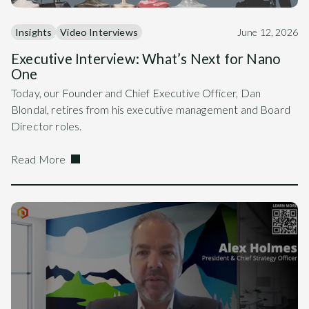
Insights
Video Interviews
June 12, 2026
Executive Interview: What’s Next for Nano
One
Today, our Founder and Chief Executive Officer, Dan
Blondal, retires from his executive management and Board
Director roles.
Read More