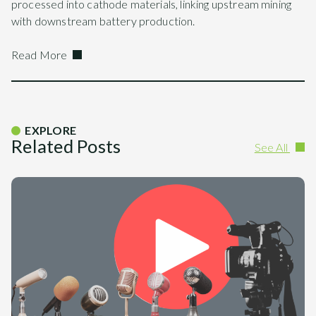
processed into cathode materials, linking upstream mining
with downstream battery production.
Read More
EXPLORE
Related Posts
See All