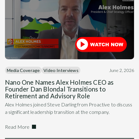
Media Coverage
Video Interviews
June 2, 2026
Nano One Names Alex Holmes CEO as
Founder Dan Blondal Transitions to
Retirement and Advisory Role
Alex Holmes joined Steve Darling from Proactive to discuss
a significant leadership transition at the company.
Read More