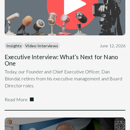
Insights
Video Interviews
June 12, 2026
Executive Interview: What’s Next for Nano
One
Today, our Founder and Chief Executive Officer, Dan
Blondal, retires from his executive management and Board
Director roles.
Read More