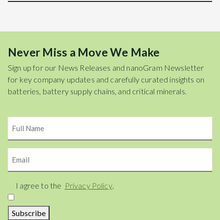
Never Miss a Move We Make
Sign up for our News Releases and nanoGram Newsletter
for key company updates and carefully curated insights on
batteries, battery supply chains, and critical minerals.
Name
Email
Consent
I agree to the
Privacy Policy
.
Subscribe