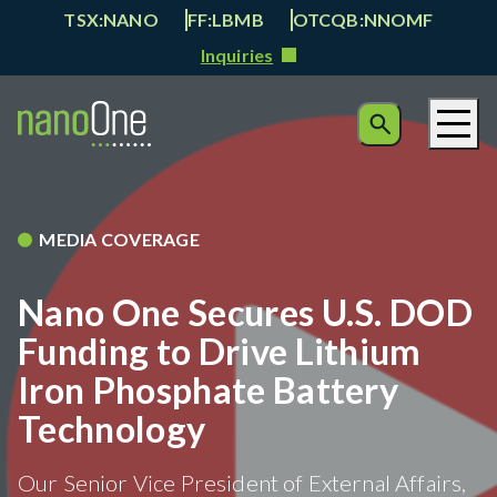
TSX:NANO
FF:LBMB
OTCQB:NNOMF
Inquiries
MEDIA COVERAGE
Nano One Secures U.S. DOD
Funding to Drive Lithium
Iron Phosphate Battery
Technology
Our Senior Vice President of External Affairs,