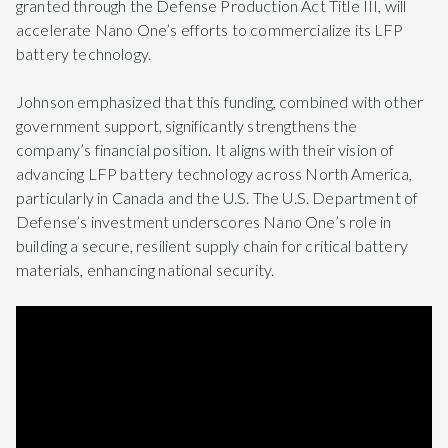
granted through the Defense Production Act Title III, will
accelerate Nano One’s efforts to commercialize its LFP
battery technology.
Johnson emphasized that this funding, combined with other
government support, significantly strengthens the
company’s financial position. It aligns with their vision of
advancing LFP battery technology across North America,
particularly in Canada and the U.S. The U.S. Department of
Defense’s investment underscores Nano One’s role in
building a secure, resilient supply chain for critical battery
materials, enhancing national security.