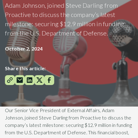
Adam Johnson, joined Steve Darling from
Proactive to discuss the company’s latest
milestone: securing $12.9 million in funding
from the U.S. Department of Defense.
October 2, 2024
Share this article:
Our Senior Vice President of External Affairs, Adam
Johnson, joined Steve Darling from Proactive to discuss the
company’s latest milestone: securing $12.9 million in funding
from the U.S. Department of Defense. This financial boost,