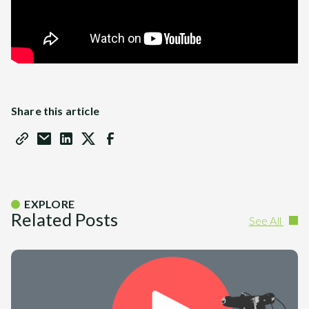
Share this article
EXPLORE
Related Posts
See All