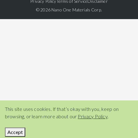
Privacy Policy
Terms of Service
Disclaimer
© 2026 Nano One Materials Corp.
This site uses cookies. If that’s okay with you, keep on
browsing, or learn more about our
Privacy Policy
.
Accept