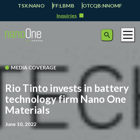
TSX:NANO
FF:LBMB
OTCQB:NNOMF
Inquiries
MEDIA COVERAGE
Rio Tinto invests in battery
technology firm Nano One
Materials
June 10, 2022