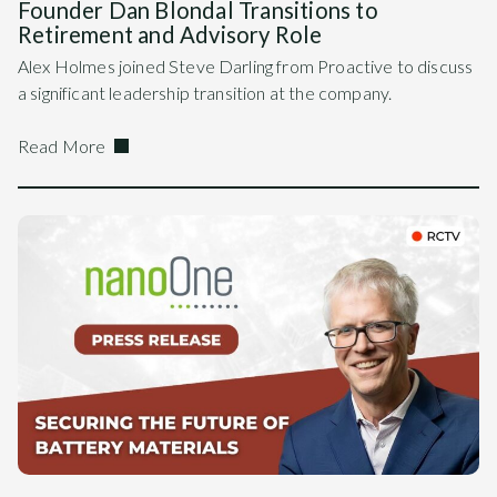
Founder Dan Blondal Transitions to
Retirement and Advisory Role
Alex Holmes joined Steve Darling from Proactive to discuss
a significant leadership transition at the company.
Read More