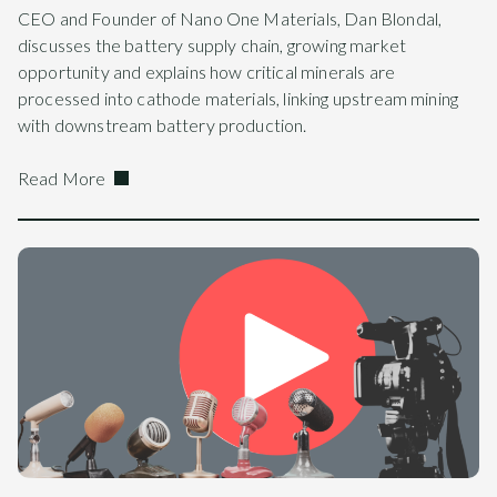
CEO and Founder of Nano One Materials, Dan Blondal,
discusses the battery supply chain, growing market
opportunity and explains how critical minerals are
processed into cathode materials, linking upstream mining
with downstream battery production.
Read More