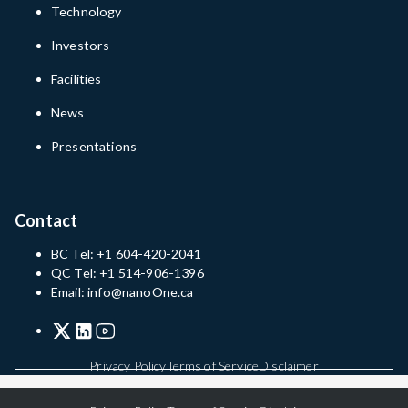
Technology
Investors
Facilities
News
Presentations
Contact
BC Tel: +1 604-420-2041
QC Tel: +1 514-906-1396
Email: info@nanoOne.ca
Privacy Policy
Terms of Service
Disclaimer