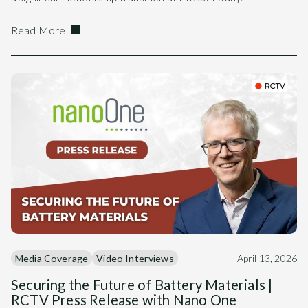
Read More
Media Coverage
Video Interviews
April 13, 2026
Securing the Future of Battery Materials |
RCTV Press Release with Nano One