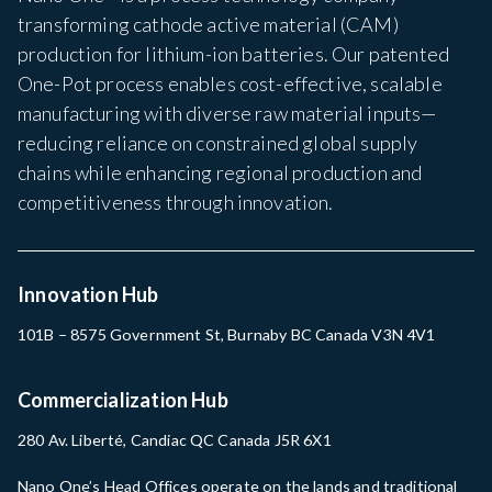
transforming cathode active material (CAM)
production for lithium-ion batteries. Our patented
One-Pot process enables cost-effective, scalable
manufacturing with diverse raw material inputs—
reducing reliance on constrained global supply
chains while enhancing regional production and
competitiveness through innovation.
Innovation Hub
101B – 8575 Government St, Burnaby BC Canada V3N 4V1
Commercialization Hub
280 Av. Liberté, Candiac QC Canada J5R 6X1
Nano One’s Head Offices operate on the lands and traditional