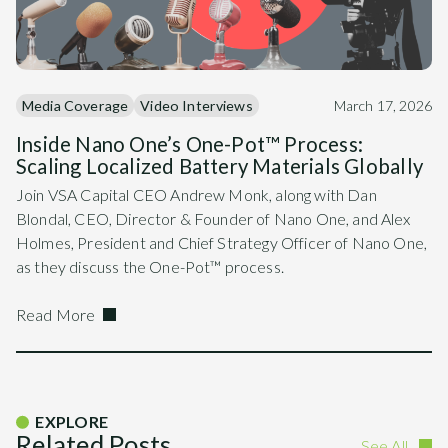
Media Coverage
Video Interviews
March 17, 2026
Inside Nano One’s One-Pot™ Process:
Scaling Localized Battery Materials Globally
Join VSA Capital CEO Andrew Monk, along with Dan
Blondal, CEO, Director & Founder of Nano One, and Alex
Holmes, President and Chief Strategy Officer of Nano One,
as they discuss the One-Pot™ process.
Read More
EXPLORE
Related Posts
See All