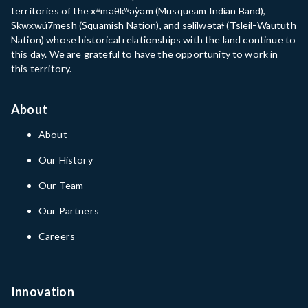
territories of the xʷməθkʷəy̓əm (Musqueam Indian Band),
Sḵwx̱wú7mesh (Squamish Nation), and səlilwətaɬ (Tsleil-Waututh
Nation) whose historical relationships with the land continue to
this day. We are grateful to have the opportunity to work in
this territory.
About
About
Our History
Our Team
Our Partners
Careers
Innovation