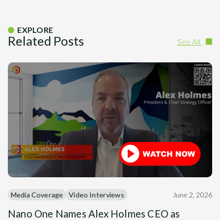
EXPLORE
Related Posts
See All
Media Coverage
Video Interviews
June 2, 2026
Nano One Names Alex Holmes CEO as