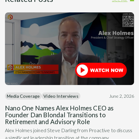
Media Coverage
Video Interviews
June 2, 2026
Nano One Names Alex Holmes CEO as
Founder Dan Blondal Transitions to
Retirement and Advisory Role
Alex Holmes joined Steve Darling from Proactive to discuss
a significant leadership transition at the company.