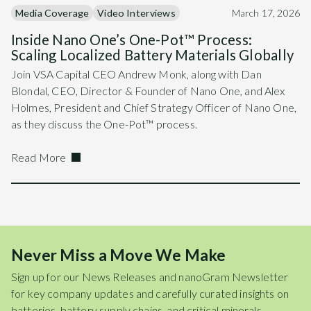
Media Coverage
Video Interviews
March 17, 2026
Inside Nano One’s One-Pot™ Process:
Scaling Localized Battery Materials Globally
Join VSA Capital CEO Andrew Monk, along with Dan
Blondal, CEO, Director & Founder of Nano One, and Alex
Holmes, President and Chief Strategy Officer of Nano One,
as they discuss the One-Pot™ process.
Read More
Never Miss a Move We Make
Sign up for our News Releases and nanoGram Newsletter
for key company updates and carefully curated insights on
batteries, battery supply chains, and critical minerals.