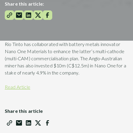
Share this article:
Rio Tinto has collaborated with battery metals innovator
Nano One Materials to enhance the latter’s multi-cathode
(multi-CAM) commercialisation plan. The Anglo-Australian
miner has also invested $10m (C$12.5m) in Nano One for a
stake of nearly 4.9% in the company.
Read Article
Share this article