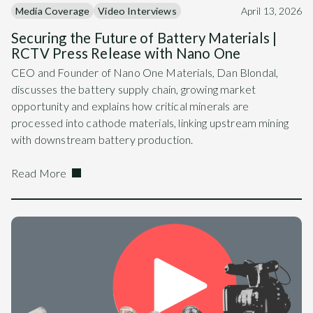
Media Coverage
Video Interviews
April 13, 2026
Securing the Future of Battery Materials |
RCTV Press Release with Nano One
CEO and Founder of Nano One Materials, Dan Blondal,
discusses the battery supply chain, growing market
opportunity and explains how critical minerals are
processed into cathode materials, linking upstream mining
with downstream battery production.
Read More