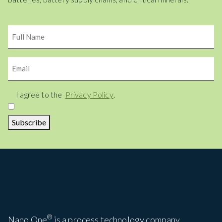
Name
Email
Consent
I agree to the
Privacy Policy
.
Subscribe
®
Nano One
is a process technology company