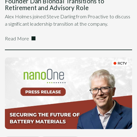
Founder Dan Blondal Transitions to
Retirement and Advisory Role
Alex Holmes joined Steve Darling from Proactive to discuss
a significant leadership transition at the company.
Read More