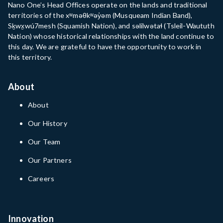
Nano One’s Head Offices operate on the lands and traditional
territories of the xʷməθkʷəy̓əm (Musqueam Indian Band),
Sḵwx̱wú7mesh (Squamish Nation), and səlilwətaɬ (Tsleil-Waututh
Nation) whose historical relationships with the land continue to
this day. We are grateful to have the opportunity to work in
this territory.
About
About
Our History
Our Team
Our Partners
Careers
Innovation