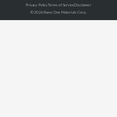
Privacy Policy
Terms of Service
Disclaimer
© 2026 Nano One Materials Corp.