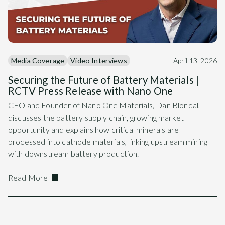
Media Coverage
Video Interviews
April 13, 2026
Securing the Future of Battery Materials |
RCTV Press Release with Nano One
CEO and Founder of Nano One Materials, Dan Blondal,
discusses the battery supply chain, growing market
opportunity and explains how critical minerals are
processed into cathode materials, linking upstream mining
with downstream battery production.
Read More