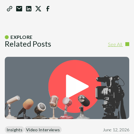
EXPLORE
Related Posts
See All
Insights
Video Interviews
June 12, 2026