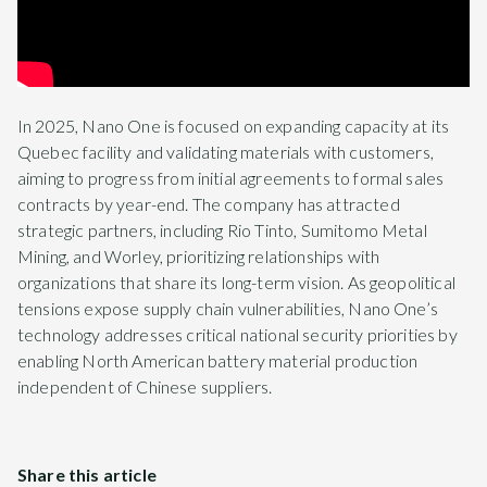
In 2025, Nano One is focused on expanding capacity at its
Quebec facility and validating materials with customers,
aiming to progress from initial agreements to formal sales
contracts by year-end. The company has attracted
strategic partners, including Rio Tinto, Sumitomo Metal
Mining, and Worley, prioritizing relationships with
organizations that share its long-term vision. As geopolitical
tensions expose supply chain vulnerabilities, Nano One’s
technology addresses critical national security priorities by
enabling North American battery material production
independent of Chinese suppliers.
Share this article