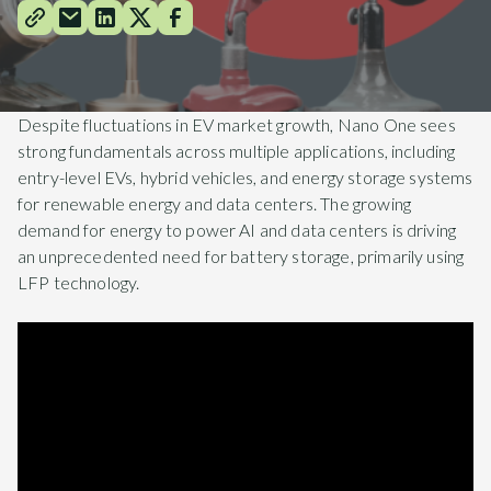
Despite fluctuations in EV market growth, Nano One sees
strong fundamentals across multiple applications, including
entry-level EVs, hybrid vehicles, and energy storage systems
for renewable energy and data centers. The growing
demand for energy to power AI and data centers is driving
an unprecedented need for battery storage, primarily using
LFP technology.