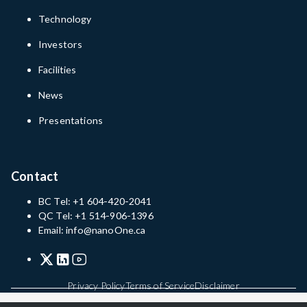
Technology
Investors
Facilities
News
Presentations
Contact
BC Tel: +1 604-420-2041
QC Tel: +1 514-906-1396
Email: info@nanoOne.ca
Privacy Policy
Terms of Service
Disclaimer