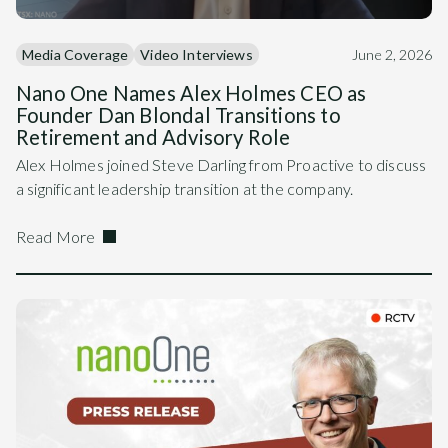
Media Coverage
Video Interviews
June 2, 2026
Nano One Names Alex Holmes CEO as
Founder Dan Blondal Transitions to
Retirement and Advisory Role
Alex Holmes joined Steve Darling from Proactive to discuss
a significant leadership transition at the company.
Read More