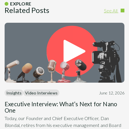
EXPLORE
Related Posts
See All
Insights
Video Interviews
June 12, 2026
Executive Interview: What’s Next for Nano
One
Today, our Founder and Chief Executive Officer, Dan
Blondal, retires from his executive management and Board