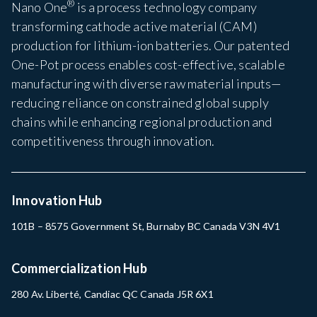
®
Nano One
is a process technology company
transforming cathode active material (CAM)
production for lithium-ion batteries. Our patented
One-Pot process enables cost-effective, scalable
manufacturing with diverse raw material inputs—
reducing reliance on constrained global supply
chains while enhancing regional production and
competitiveness through innovation.
Innovation Hub
101B – 8575 Government St, Burnaby BC Canada V3N 4V1
Commercialization Hub
280 Av. Liberté, Candiac QC Canada J5R 6X1