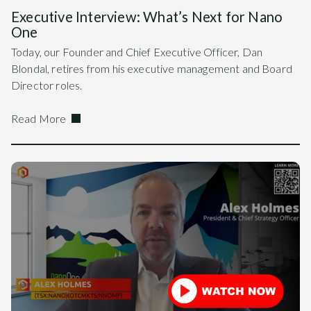
Executive Interview: What’s Next for Nano
One
Today, our Founder and Chief Executive Officer, Dan
Blondal, retires from his executive management and Board
Director roles.
Read More