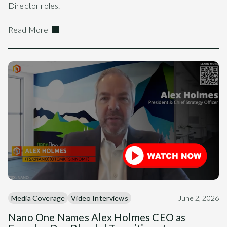
Director roles.
Read More
Media Coverage
Video Interviews
June 2, 2026
Nano One Names Alex Holmes CEO as