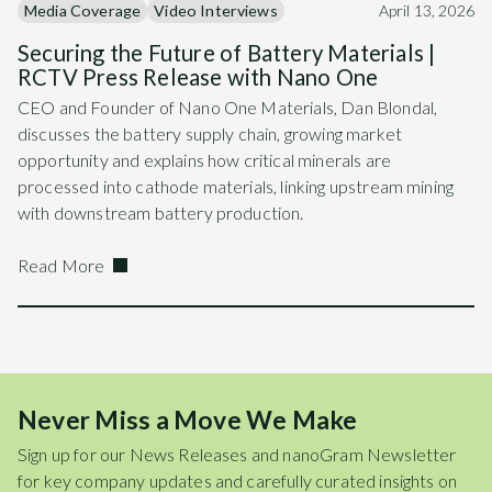
Media Coverage
Video Interviews
April 13, 2026
Securing the Future of Battery Materials |
RCTV Press Release with Nano One
CEO and Founder of Nano One Materials, Dan Blondal,
discusses the battery supply chain, growing market
opportunity and explains how critical minerals are
processed into cathode materials, linking upstream mining
with downstream battery production.
Read More
Never Miss a Move We Make
Sign up for our News Releases and nanoGram Newsletter
for key company updates and carefully curated insights on