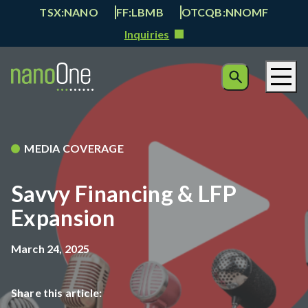
TSX:NANO
FF:LBMB
OTCQB:NNOMF
Inquiries
MEDIA COVERAGE
Savvy Financing & LFP
Expansion
March 24, 2025
Share this article: