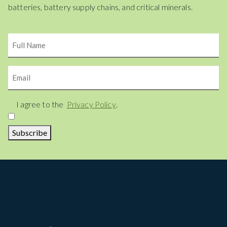
batteries, battery supply chains, and critical minerals.
Name
Email
Consent
I agree to the
Privacy Policy
.
Subscribe