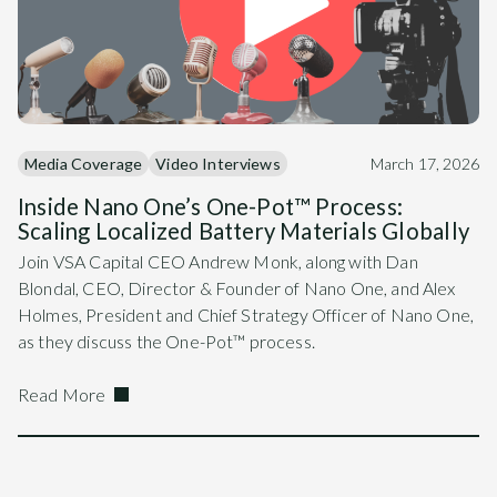
Media Coverage
Video Interviews
March 17, 2026
Inside Nano One’s One-Pot™ Process:
Scaling Localized Battery Materials Globally
Join VSA Capital CEO Andrew Monk, along with Dan
Blondal, CEO, Director & Founder of Nano One, and Alex
Holmes, President and Chief Strategy Officer of Nano One,
as they discuss the One-Pot™ process.
Read More