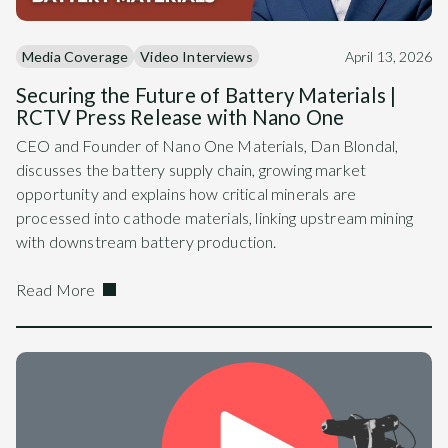
Media Coverage
Video Interviews
April 13, 2026
Securing the Future of Battery Materials |
RCTV Press Release with Nano One
CEO and Founder of Nano One Materials, Dan Blondal,
discusses the battery supply chain, growing market
opportunity and explains how critical minerals are
processed into cathode materials, linking upstream mining
with downstream battery production.
Read More