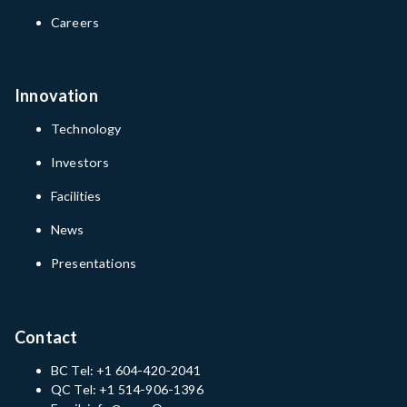
Careers
Innovation
Technology
Investors
Facilities
News
Presentations
Contact
BC Tel: +1 604-420-2041
QC Tel: +1 514-906-1396