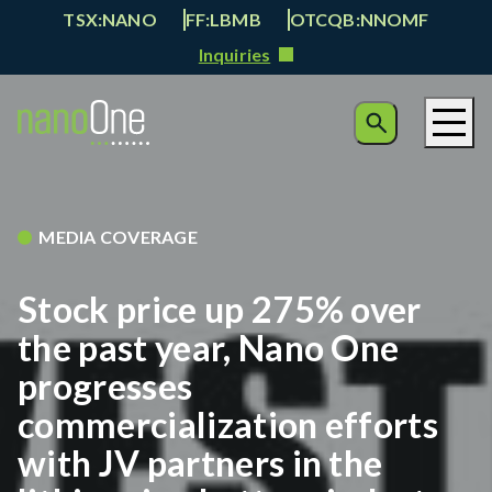
TSX:NANO
FF:LBMB
OTCQB:NNOMF
Inquiries
MEDIA COVERAGE
Stock price up 275% over
the past year, Nano One
progresses
commercialization efforts
with JV partners in the