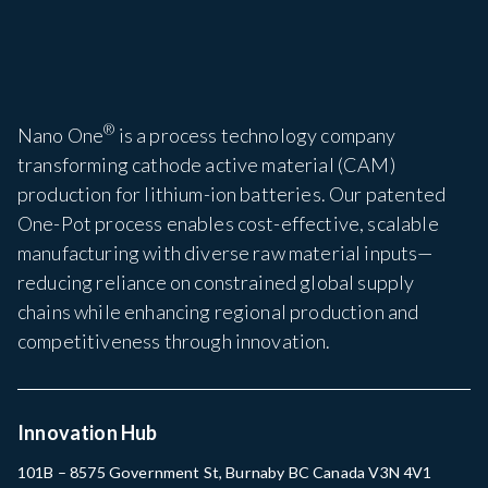
®
Nano One
is a process technology company
transforming cathode active material (CAM)
production for lithium-ion batteries. Our patented
One-Pot process enables cost-effective, scalable
manufacturing with diverse raw material inputs—
reducing reliance on constrained global supply
chains while enhancing regional production and
competitiveness through innovation.
Innovation Hub
101B – 8575 Government St, Burnaby BC Canada V3N 4V1