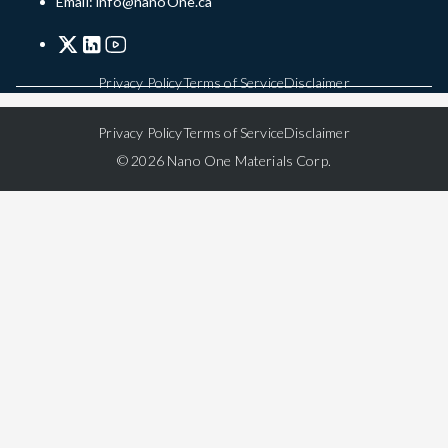
Email: info@nanoOne.ca
Privacy Policy
Terms of Service
Disclaimer
Privacy Policy
Terms of Service
Disclaimer
© 2026 Nano One Materials Corp.