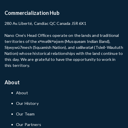
Commercialization Hub
280 Av. Liberté, Candiac QC Canada J5R 6X1
Nano One’s Head Offices operate on the lands and traditional
territories of the xʷməθkʷəy̓əm (Musqueam Indian Band),
Sḵwx̱wú7mesh (Squamish Nation), and səlilwətaɬ (Tsleil-Waututh
Nation) whose historical relationships with the land continue to
this day. We are grateful to have the opportunity to work in
this territory.
About
About
Our History
Our Team
Our Partners