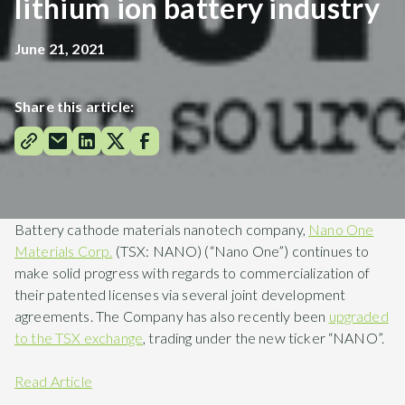
lithium ion battery industry
June 21, 2021
Share this article:
Battery cathode materials nanotech company,
Nano One
Materials Corp.
(TSX: NANO) (“Nano One”) continues to
make solid progress with regards to commercialization of
their patented licenses via several joint development
agreements. The Company has also recently been
upgraded
to the TSX exchange
, trading under the new ticker “NANO”.
Read Article