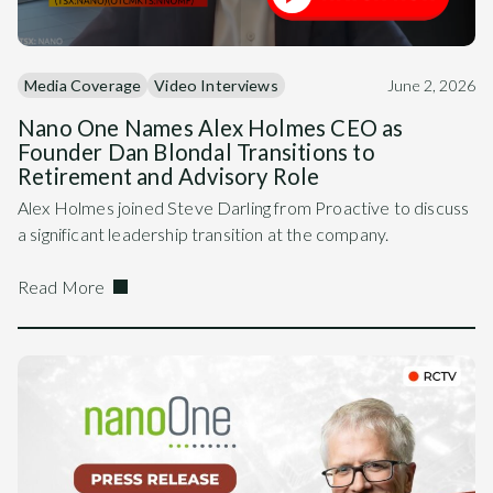
Media Coverage
Video Interviews
June 2, 2026
Nano One Names Alex Holmes CEO as
Founder Dan Blondal Transitions to
Retirement and Advisory Role
Alex Holmes joined Steve Darling from Proactive to discuss
a significant leadership transition at the company.
Read More