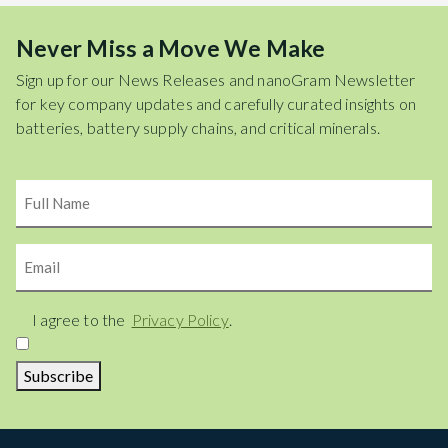
Never Miss a Move We Make
Sign up for our News Releases and nanoGram Newsletter
for key company updates and carefully curated insights on
batteries, battery supply chains, and critical minerals.
Name
Email
Consent
I agree to the
Privacy Policy
.
Subscribe