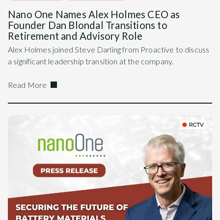
Nano One Names Alex Holmes CEO as
Founder Dan Blondal Transitions to
Retirement and Advisory Role
Alex Holmes joined Steve Darling from Proactive to discuss
a significant leadership transition at the company.
Read More