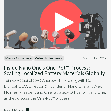
Media Coverage
Video Interviews
March 17, 2026
Inside Nano One’s One-Pot™ Process:
Scaling Localized Battery Materials Globally
Join VSA Capital CEO Andrew Monk, along with Dan
Blondal, CEO, Director & Founder of Nano One, and Alex
Holmes, President and Chief Strategy Officer of Nano One,
as they discuss the One-Pot™ process.
Read More