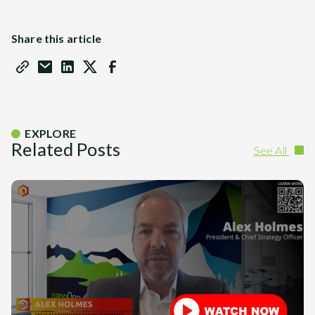
Share this article
EXPLORE
Related Posts
See All