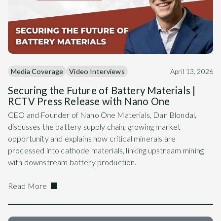
Media Coverage
Video Interviews
April 13, 2026
Securing the Future of Battery Materials |
RCTV Press Release with Nano One
CEO and Founder of Nano One Materials, Dan Blondal,
discusses the battery supply chain, growing market
opportunity and explains how critical minerals are
processed into cathode materials, linking upstream mining
with downstream battery production.
Read More