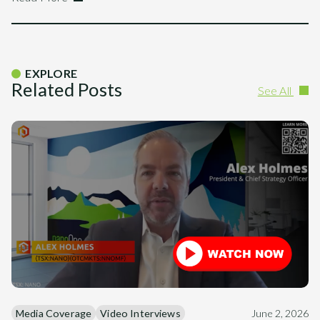
EXPLORE
Related Posts
See All
Media Coverage
Video Interviews
June 2, 2026