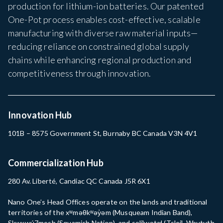
production for lithium-ion batteries. Our patented
One-Pot process enables cost-effective, scalable
manufacturing with diverse raw material inputs—
reducing reliance on constrained global supply
chains while enhancing regional production and
competitiveness through innovation.
Innovation Hub
101B – 8575 Government St, Burnaby BC Canada V3N 4V1
Commercialization Hub
280 Av. Liberté, Candiac QC Canada J5R 6X1
Nano One’s Head Offices operate on the lands and traditional
territories of the xʷməθkʷəy̓əm (Musqueam Indian Band),
Sḵwx̱wú7mesh (Squamish Nation), and səlilwətaɬ (Tsleil-Waututh