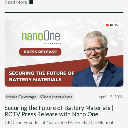
Read More
Media Coverage
Video Interviews
April 13, 2026
Securing the Future of Battery Materials |
RCTV Press Release with Nano One
CEO and Founder of Nano One Materials, Dan Blondal,