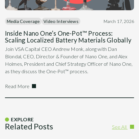
Media Coverage
Video Interviews
March 17, 2026
Inside Nano One’s One-Pot™ Process:
Scaling Localized Battery Materials Globally
Join VSA Capital CEO Andrew Monk, along with Dan
Blondal, CEO, Director & Founder of Nano One, and Alex
Holmes, President and Chief Strategy Officer of Nano One,
as they discuss the One-Pot™ process.
Read More
EXPLORE
Related Posts
See All