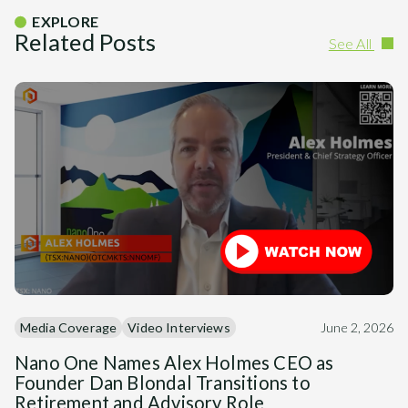
EXPLORE
Related Posts
See All
Media Coverage
Video Interviews
June 2, 2026
Nano One Names Alex Holmes CEO as
Founder Dan Blondal Transitions to
Retirement and Advisory Role