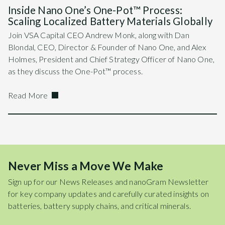
Inside Nano One’s One-Pot™ Process:
Scaling Localized Battery Materials Globally
Join VSA Capital CEO Andrew Monk, along with Dan
Blondal, CEO, Director & Founder of Nano One, and Alex
Holmes, President and Chief Strategy Officer of Nano One,
as they discuss the One-Pot™ process.
Read More
Never Miss a Move We Make
Sign up for our News Releases and nanoGram Newsletter
for key company updates and carefully curated insights on
batteries, battery supply chains, and critical minerals.