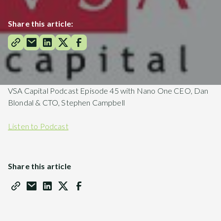
Share this article:
VSA Capital Podcast Episode 45 with Nano One CEO, Dan
Blondal & CTO, Stephen Campbell
Listen to Podcast
Share this article