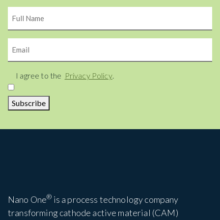
Name
Email
Consent
I agree to the
Privacy Policy
.
Subscribe
®
Nano One
is a process technology company
transforming cathode active material (CAM)