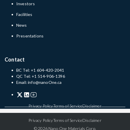
Investors
Facilities
News
Presentations
Contact
BC Tel: +1 604-420-2041
QC Tel: +1 514-906-1396
Email: info@nanoOne.ca
Privacy Policy
Terms of Service
Disclaimer
Privacy Policy
Terms of Service
Disclaimer
© 2026 Nano One Materials Corp.