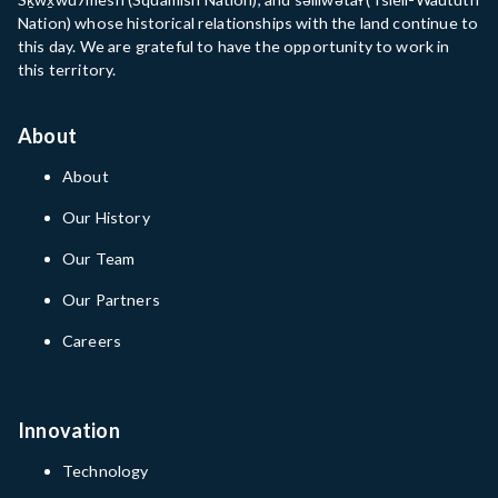
Nation) whose historical relationships with the land continue to
this day. We are grateful to have the opportunity to work in
this territory.
About
About
Our History
Our Team
Our Partners
Careers
Innovation
Technology