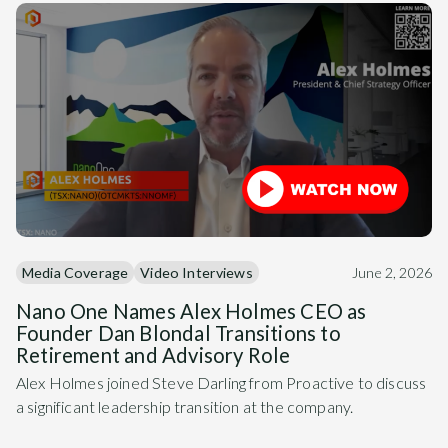
Media Coverage
Video Interviews
June 2, 2026
Nano One Names Alex Holmes CEO as
Founder Dan Blondal Transitions to
Retirement and Advisory Role
Alex Holmes joined Steve Darling from Proactive to discuss
a significant leadership transition at the company.