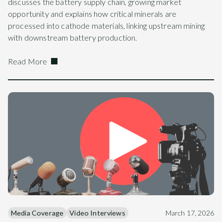
discusses the battery supply chain, growing market
opportunity and explains how critical minerals are
processed into cathode materials, linking upstream mining
with downstream battery production.
Read More
Media Coverage
Video Interviews
March 17, 2026