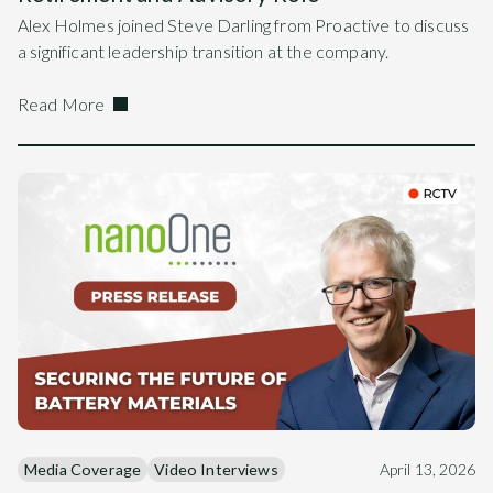
Alex Holmes joined Steve Darling from Proactive to discuss
a significant leadership transition at the company.
Read More
Media Coverage
Video Interviews
April 13, 2026