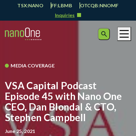
TSX:NANO
FF:LBMB
OTCQB:NNOMF
Inquiries
MEDIA COVERAGE
VSA Capital Podcast
Episode 45 with Nano One
CEO, Dan Blondal & CTO,
Stephen Campbell
June 25, 2021