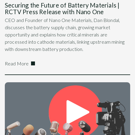
Securing the Future of Battery Materials |
RCTV Press Release with Nano One
CEO and Founder of Nano One Materials, Dan Blondal,
discusses the battery supply chain, growing market
opportunity and explains how critical minerals are
processed into cathode materials, linking upstream mining
with downstream battery production.
Read More