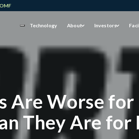
NOMF
Technology
About
Investors
Faci
s Are Worse for
an They Are for 