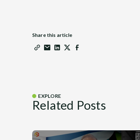
Share this article
EXPLORE
Related Posts