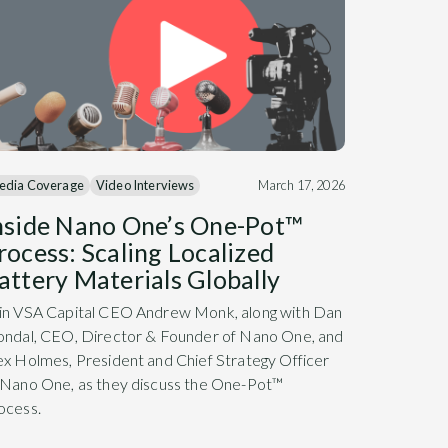
edia Coverage
Video Interviews
March 17, 2026
nside Nano One’s One-Pot™
rocess: Scaling Localized
attery Materials Globally
in VSA Capital CEO Andrew Monk, along with Dan
ondal, CEO, Director & Founder of Nano One, and
ex Holmes, President and Chief Strategy Officer
 Nano One, as they discuss the One-Pot™
ocess.