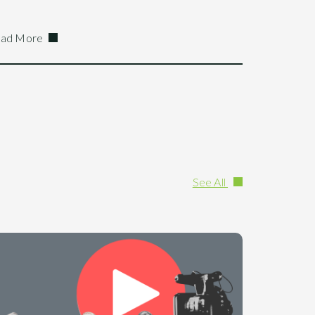
ad More
See All