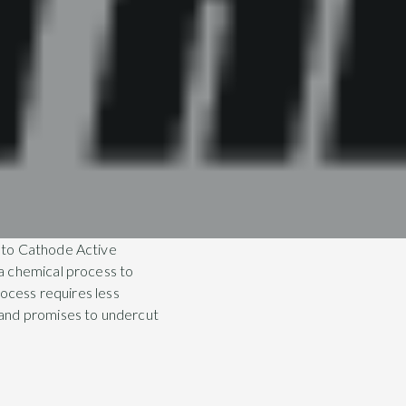
 to Cathode Active
a chemical process to
rocess requires less
 and promises to undercut