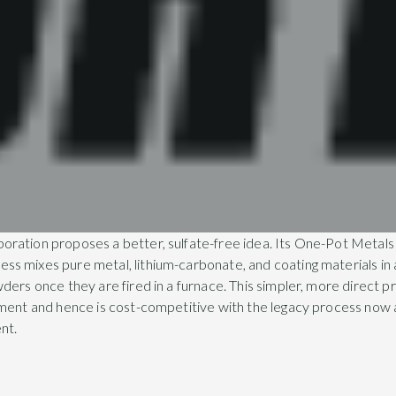
ration proposes a better, sulfate-free idea. Its One-Pot Metals
s mixes pure metal, lithium-carbonate, and coating materials in 
ders once they are fired in a furnace. This simpler, more direct p
tment and hence is cost-competitive with the legacy process now
nt.