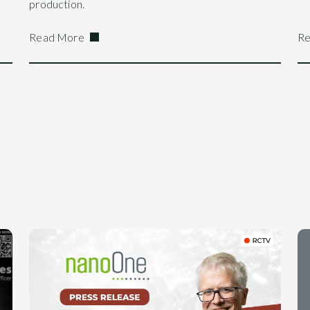
production.
Read More
Re