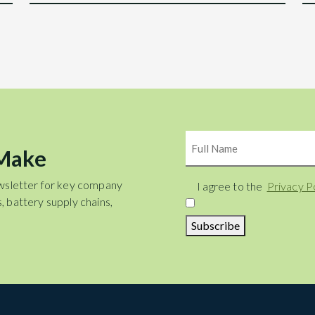
Name
 Make
wsletter for key company
Consent
I agree to the
Privacy P
, battery supply chains,
Subscribe