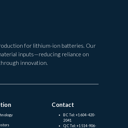
duction for lithium-ion batteries. Our
material inputs—reducing reliance on
through innovation.
tion
Contact
hnology
BC Tel: +1 604-420-
2041
estors
QC Tel: +1 514-906-