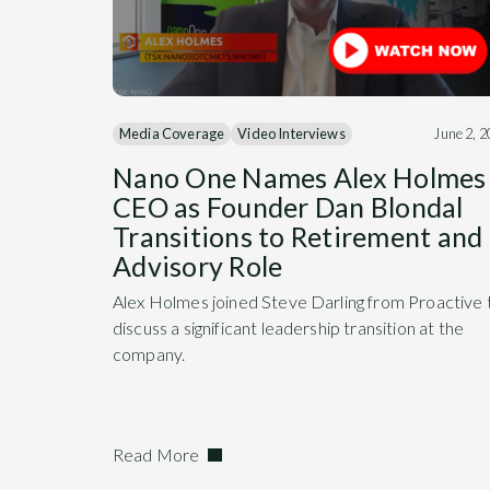
Media Coverage
Video Interviews
June 2, 
Nano One Names Alex Holmes
CEO as Founder Dan Blondal
Transitions to Retirement and
Advisory Role
Alex Holmes joined Steve Darling from Proactive 
discuss a significant leadership transition at the
company.
Read More