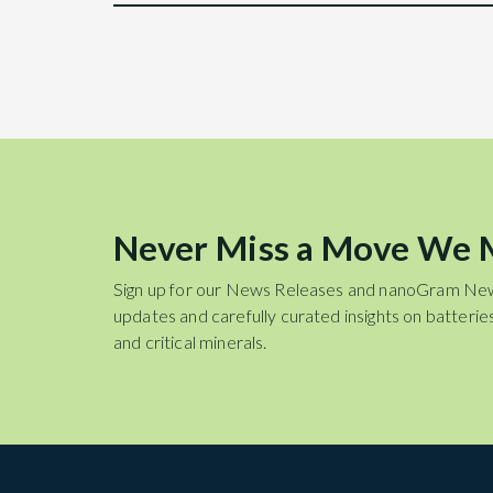
Never Miss a Move We
Sign up for our News Releases and nanoGram Ne
updates and carefully curated insights on batteries
and critical minerals.