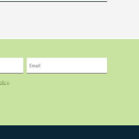
Email
olicy
.