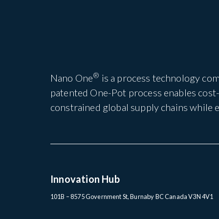
®
Nano One
is a process technology com
patented One-Pot process enables cost-e
constrained global supply chains while
Innovation Hub
101B – 8575 Government St, Burnaby BC Canada V3N 4V1