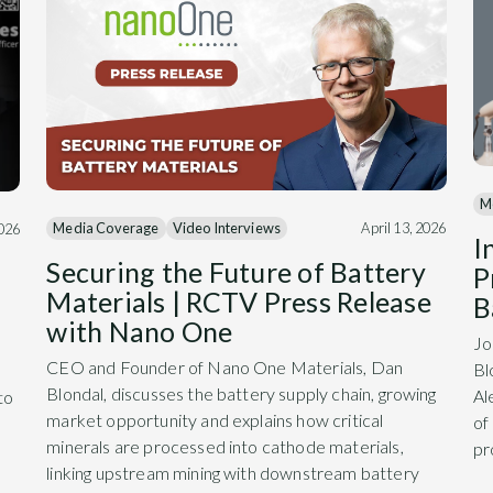
M
Media Coverage
Video Interviews
April 13, 2026
2026
I
Securing the Future of Battery
P
Materials | RCTV Press Release
B
with Nano One
Jo
CEO and Founder of Nano One Materials, Dan
Bl
Blondal, discusses the battery supply chain, growing
Al
to
market opportunity and explains how critical
of
minerals are processed into cathode materials,
pr
linking upstream mining with downstream battery