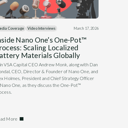
edia Coverage
Video Interviews
March 17, 2026
nside Nano One’s One-Pot™
rocess: Scaling Localized
attery Materials Globally
in VSA Capital CEO Andrew Monk, along with Dan
ondal, CEO, Director & Founder of Nano One, and
ex Holmes, President and Chief Strategy Officer
 Nano One, as they discuss the One-Pot™
ocess.
ad More