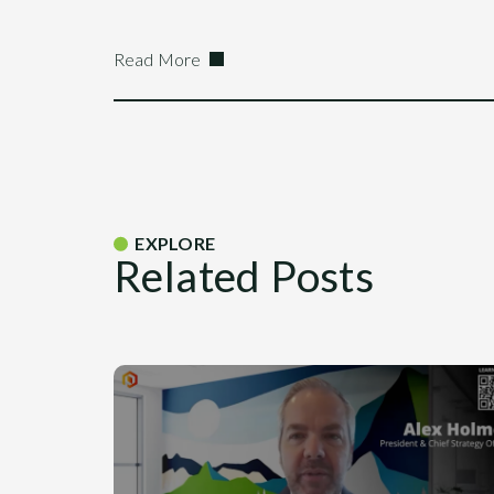
Read More
EXPLORE
Related Posts