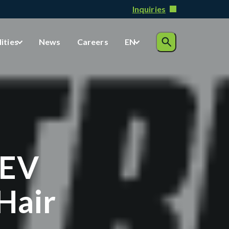
Inquiries
lities
News
Careers
EN
 EV
Hair