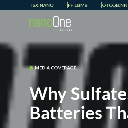
TSX:NANO
FF:LBMB
OTCQB:N
MEDIA COVERAGE
Why Sulfate
Batteries Th