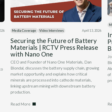
M
Media Coverage
Video Interviews
April 13, 2026
2026
I
Securing the Future of Battery
P
Materials | RCTV Press Release
B
with Nano One
Jo
CEO and Founder of Nano One Materials, Dan
Bl
Blondal, discusses the battery supply chain, growing
Al
to
market opportunity and explains how critical
of
minerals are processed into cathode materials,
pr
linking upstream mining with downstream battery
production.
Read More
Re