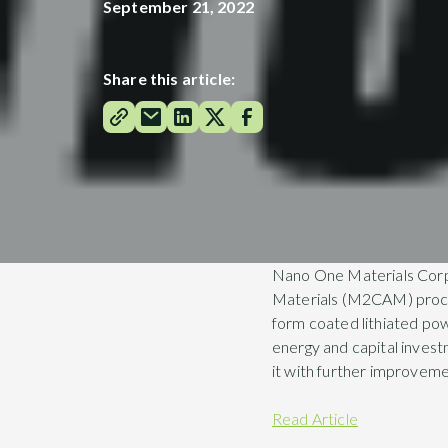
September 21, 2022
Share this article:
Nano One Materials Corpo
Materials (M2CAM) proces
form coated lithiated pow
energy and capital inves
it with further improveme
Read Article