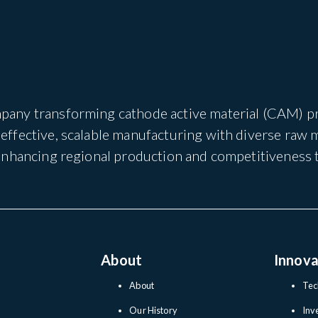
pany transforming cathode active material (CAM) pro
ffective, scalable manufacturing with diverse raw 
 enhancing regional production and competitiveness 
About
Innova
About
Tec
Our History
Inv