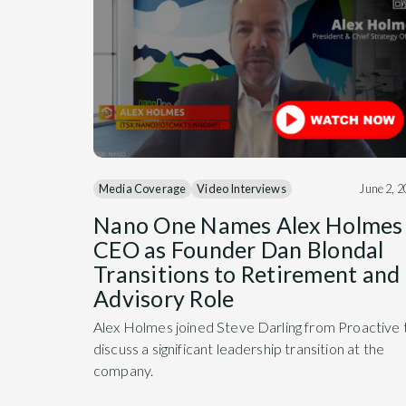
Media Coverage
Video Interviews
June 2, 
Nano One Names Alex Holmes
CEO as Founder Dan Blondal
Transitions to Retirement and
Advisory Role
Alex Holmes joined Steve Darling from Proactive 
discuss a significant leadership transition at the
company.