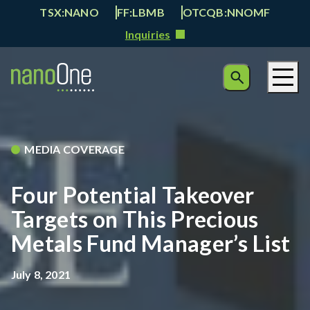
TSX:NANO
FF:LBMB
OTCQB:NNOMF
Inquiries
MEDIA COVERAGE
Four Potential Takeover
Targets on This Precious
Metals Fund Manager’s List
July 8, 2021