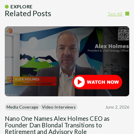
EXPLORE
Related Posts
See All
Media Coverage
Video Interviews
June 2, 2026
Nano One Names Alex Holmes CEO as
Founder Dan Blondal Transitions to
Retirement and Advisory Role