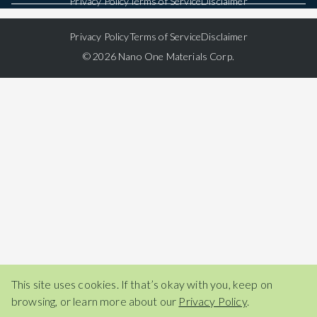
Privacy Policy
Terms of Service
Disclaimer
Privacy Policy
Terms of Service
Disclaimer
© 2026 Nano One Materials Corp.
This site uses cookies. If that’s okay with you, keep on
browsing, or learn more about our
Privacy Policy
.