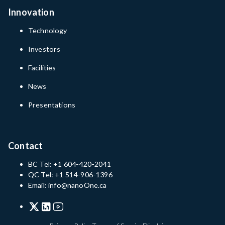
Innovation
Technology
Investors
Facilities
News
Presentations
Contact
BC Tel: +1 604-420-2041
QC Tel: +1 514-906-1396
Email: info@nanoOne.ca