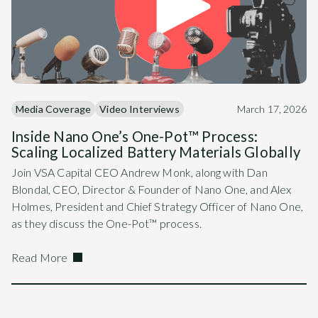
Media Coverage
Video Interviews
March 17, 2026
Inside Nano One’s One-Pot™ Process:
Scaling Localized Battery Materials Globally
Join VSA Capital CEO Andrew Monk, along with Dan
Blondal, CEO, Director & Founder of Nano One, and Alex
Holmes, President and Chief Strategy Officer of Nano One,
as they discuss the One-Pot™ process.
Read More