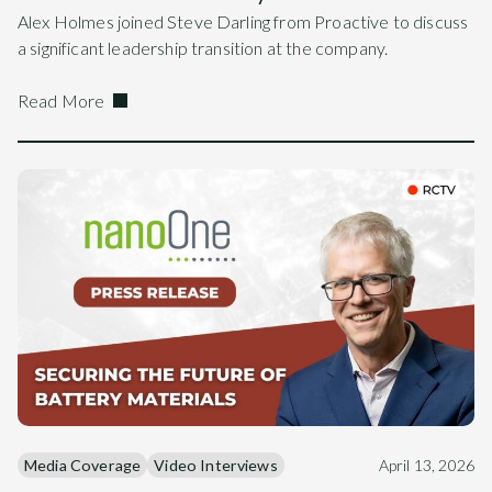
Alex Holmes joined Steve Darling from Proactive to discuss
a significant leadership transition at the company.
Read More
Media Coverage
Video Interviews
April 13, 2026