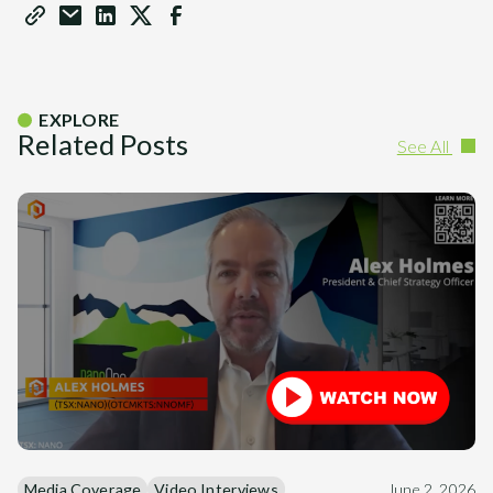
EXPLORE
Related Posts
See All
Media Coverage
Video Interviews
June 2, 2026