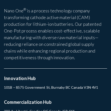
®
Nano One
is a process technology company
transforming cathode active material (CAM)
production for lithium-ion batteries. Our patented
One-Pot process enables cost-effective, scalable
manufacturing with diverse raw material inputs—
reducing reliance on constrained global supply
chains while enhancing regional production and
competitiveness through innovation.
Innovation Hub
101B – 8575 Government St, Burnaby BC Canada V3N 4V1
Commercialization Hub