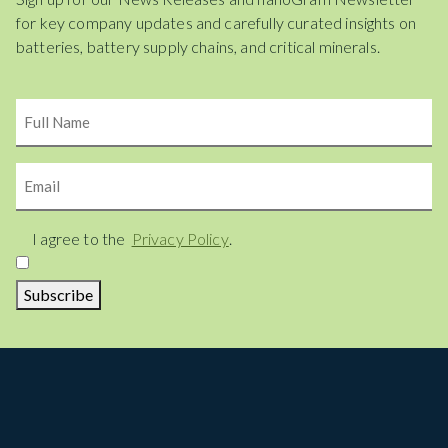
for key company updates and carefully curated insights on
batteries, battery supply chains, and critical minerals.
Name
Email
Consent
I agree to the
Privacy Policy
.
Subscribe