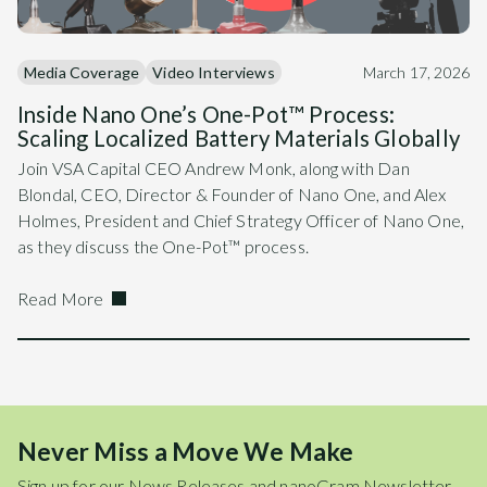
Media Coverage
Video Interviews
March 17, 2026
Inside Nano One’s One-Pot™ Process:
Scaling Localized Battery Materials Globally
Join VSA Capital CEO Andrew Monk, along with Dan
Blondal, CEO, Director & Founder of Nano One, and Alex
Holmes, President and Chief Strategy Officer of Nano One,
as they discuss the One-Pot™ process.
Read More
Never Miss a Move We Make
Sign up for our News Releases and nanoGram Newsletter