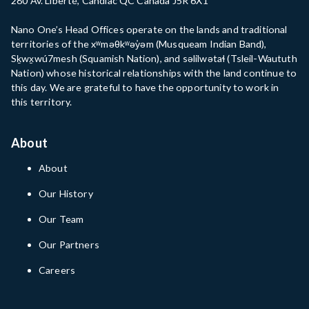
280 Av. Liberté, Candiac QC Canada J5R 6X1
Nano One’s Head Offices operate on the lands and traditional
territories of the xʷməθkʷəy̓əm (Musqueam Indian Band),
Sḵwx̱wú7mesh (Squamish Nation), and səlilwətaɬ (Tsleil-Waututh
Nation) whose historical relationships with the land continue to
this day. We are grateful to have the opportunity to work in
this territory.
About
About
Our History
Our Team
Our Partners
Careers