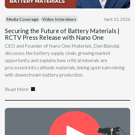
Media Coverage
Video Interviews
April 13, 2026
Securing the Future of Battery Materials |
RCTV Press Release with Nano One
CEO and Founder of Nano One Materials, Dan Blondal,
discusses the battery supply chain, growing market
opportunity and explains how critical minerals are
processed into cathode materials, linking upstream mining
with downstream battery production.
Read More