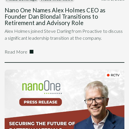
Nano One Names Alex Holmes CEO as
Founder Dan Blondal Transitions to
Retirement and Advisory Role
Alex Holmes joined Steve Darling from Proactive to discuss
a significant leadership transition at the company.
Read More