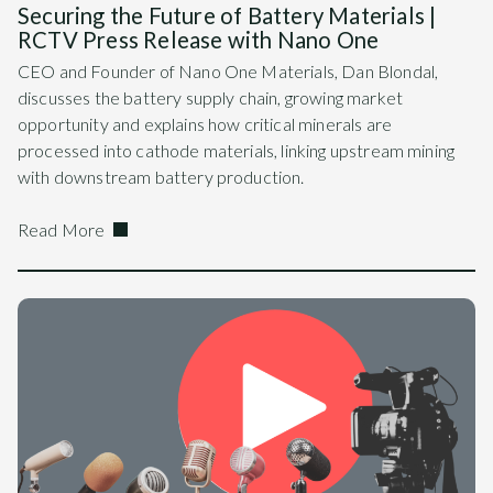
Securing the Future of Battery Materials |
RCTV Press Release with Nano One
CEO and Founder of Nano One Materials, Dan Blondal,
discusses the battery supply chain, growing market
opportunity and explains how critical minerals are
processed into cathode materials, linking upstream mining
with downstream battery production.
Read More