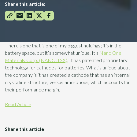
Share this article:
There’s one that is one of my biggest holdings; it’s in the
battery space, but it’s somewhat unique. It’s
Nano One
Materials Corp. (NANO:TSX)
. It has patented proprietary
technology for cathodes for batteries. What’s unique about
the company is it has created a cathode that has an internal
crystalline structure, versus amorphous, which accounts for
their performance margin.
Read Article
Share this article