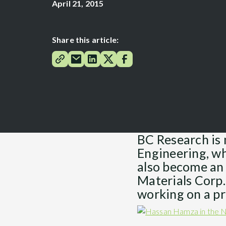
April 21, 2015
Share this article:
BC Research is 
Engineering, whi
also become an 
Materials Corp.
working on a pr