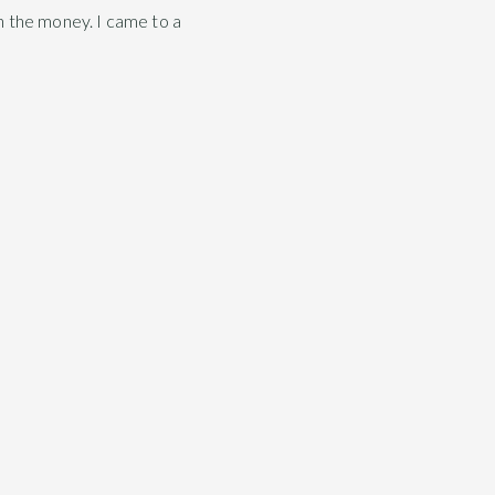
h the money. I came to a