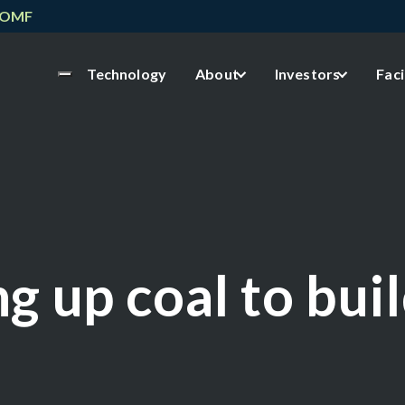
NOMF
Technology
About
Investors
Faci
g up coal to bui
h