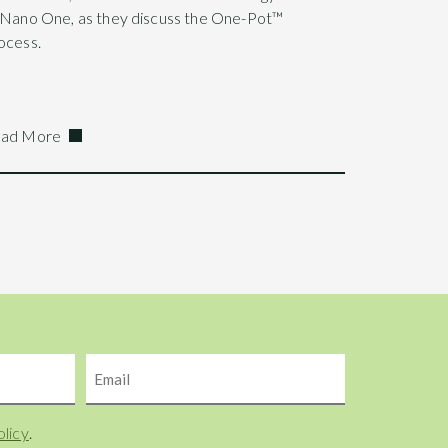
 Nano One, as they discuss the One-Pot™
ocess.
ad More
Email
olicy
.