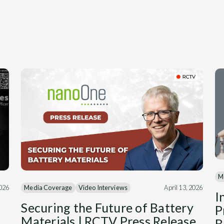
M
Media Coverage
Video Interviews
April 13, 2026
2026
I
Securing the Future of Battery
P
Materials | RCTV Press Release
B