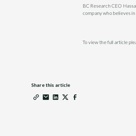
BC Research CEO Hassan Ha
company who believes in 
To view the full article pl
Share this article