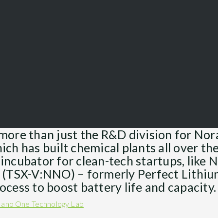
more than just the R&D division for No
ch has built chemical plants all over the
incubator for clean-tech startups, like
 (TSX-V:NNO) – formerly Perfect Lithiu
ocess to boost battery life and capacity.