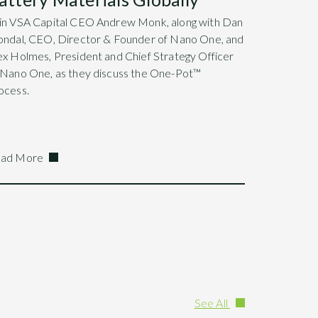
in VSA Capital CEO Andrew Monk, along with Dan
ondal, CEO, Director & Founder of Nano One, and
ex Holmes, President and Chief Strategy Officer
 Nano One, as they discuss the One-Pot™
ocess.
ad More
See All