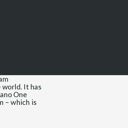
ram
 world. It has
 Nano One
m – which is