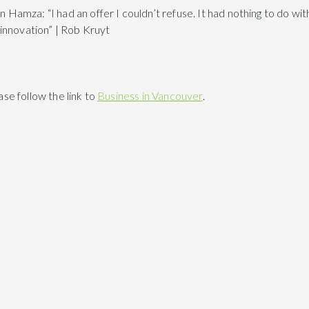
mza: “I had an offer I couldn’t refuse. It had nothing to do wit
innovation” | Rob Kruyt
ease follow the link to
Business in Vancouver
.