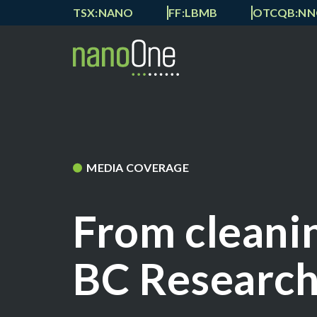
TSX:NANO
FF:LBMB
OTCQB:N
MEDIA COVERAGE
From cleanin
BC Researc