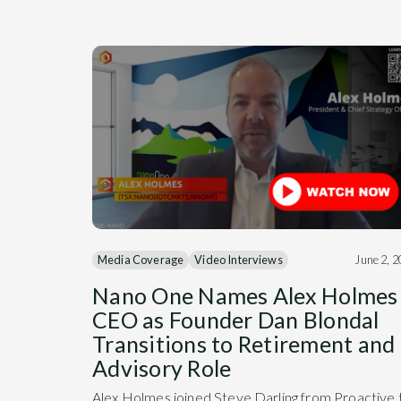
Media Coverage
Video Interviews
June 2, 
Nano One Names Alex Holmes
CEO as Founder Dan Blondal
Transitions to Retirement and
Advisory Role
Alex Holmes joined Steve Darling from Proactive 