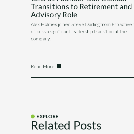
Transitions to Retirement and
Advisory Role
Alex Holmes joined Steve Darling from Proactive 
discuss a significant leadership transition at the
company.
Read More
EXPLORE
Related Posts