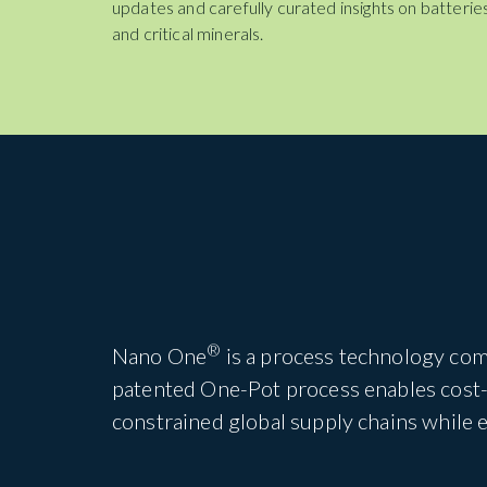
updates and carefully curated insights on batteries
and critical minerals.
®
Nano One
is a process technology com
patented One-Pot process enables cost-e
constrained global supply chains while