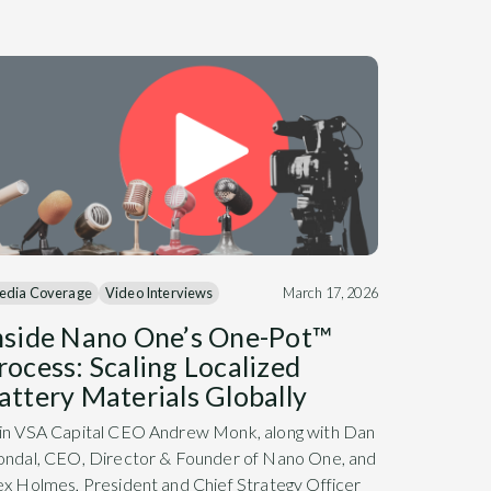
edia Coverage
Video Interviews
March 17, 2026
nside Nano One’s One-Pot™
rocess: Scaling Localized
attery Materials Globally
in VSA Capital CEO Andrew Monk, along with Dan
ondal, CEO, Director & Founder of Nano One, and
ex Holmes, President and Chief Strategy Officer