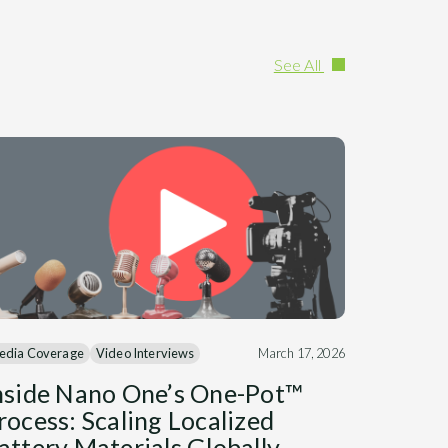
See All
edia Coverage
Video Interviews
March 17, 2026
nside Nano One’s One-Pot™
rocess: Scaling Localized
attery Materials Globally