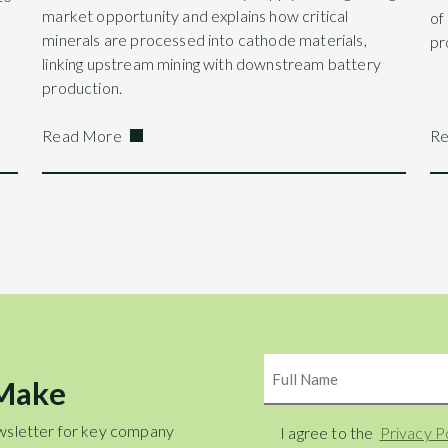
market opportunity and explains how critical
of
minerals are processed into cathode materials,
pr
linking upstream mining with downstream battery
production.
Read More
Re
Name
 Make
wsletter for key company
Consent
I agree to the
Privacy P