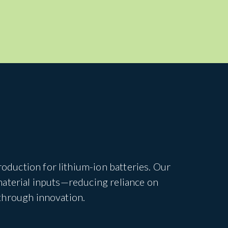
duction for lithium-ion batteries. Our
material inputs—reducing reliance on
through innovation.