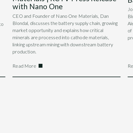
with Nano One
Jo
CEO and Founder of Nano One Materials, Dan
Bl
Blondal, discusses the battery supply chain, growing
Al
to
market opportunity and explains how critical
of
minerals are processed into cathode materials,
pr
linking upstream mining with downstream battery
production.
Read More
Re