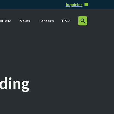
Inquiries
lities
News
Careers
EN
lding