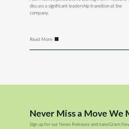
discuss a significant leadership transition at the
company.
Read More
Never Miss a Move We
Sign up for our News Releases and nanoGram Ne