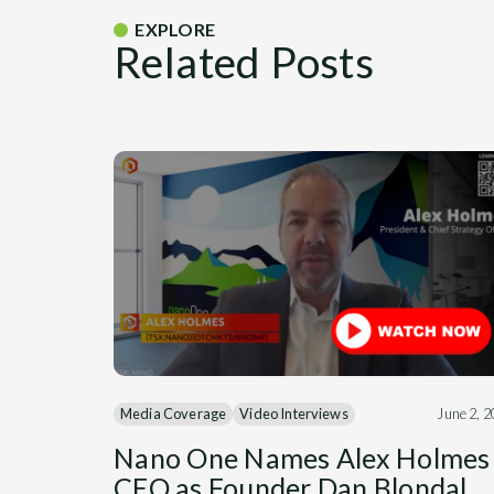
EXPLORE
Related Posts
Media Coverage
Video Interviews
June 2, 
Nano One Names Alex Holmes
CEO as Founder Dan Blondal