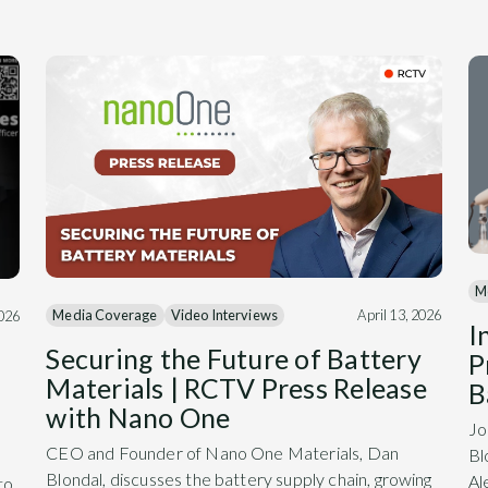
M
Media Coverage
Video Interviews
April 13, 2026
2026
I
Securing the Future of Battery
P
Materials | RCTV Press Release
B
with Nano One
Jo
CEO and Founder of Nano One Materials, Dan
Bl
Blondal, discusses the battery supply chain, growing
Al
to