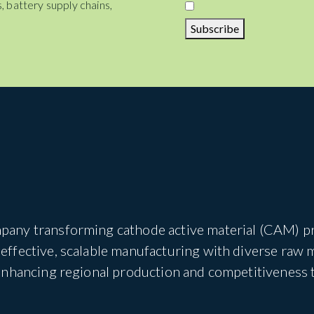
, battery supply chains,
Subscribe
pany transforming cathode active material (CAM) pro
ffective, scalable manufacturing with diverse raw 
 enhancing regional production and competitiveness 