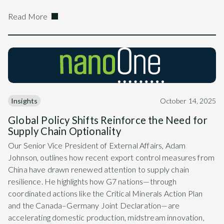
Read More
Insights
October 14, 2025
Global Policy Shifts Reinforce the Need for
Supply Chain Optionality
Our Senior Vice President of External Affairs, Adam
Johnson, outlines how recent export control measures from
China have drawn renewed attention to supply chain
resilience. He highlights how G7 nations—through
coordinated actions like the Critical Minerals Action Plan
and the Canada–Germany Joint Declaration—are
accelerating domestic production, midstream innovation,