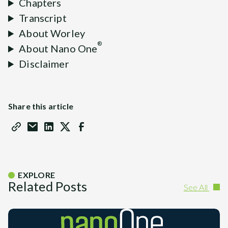
Chapters
Transcript
About Worley
®
About Nano One
Disclaimer
Share this article
EXPLORE
Related Posts
See All