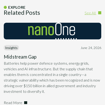
EXPLORE
Related Posts
See All
Insights
June 24, 2026
Midstream Gap
Batteries help power defence systems, energy grids,
vehicles and AI infrastructure. But the supply chain that
enables them is concentrated in a single country—a
strategic vulnerability which has been recognized and is now
driving over $150 billion in allied government and industry
investment to diversify it.
Read More