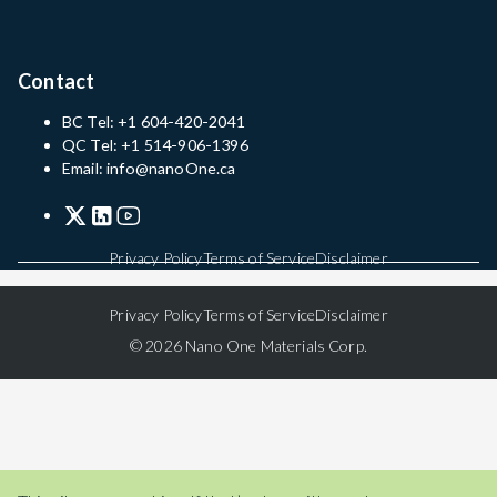
Contact
BC Tel: +1 604-420-2041
QC Tel: +1 514-906-1396
Email: info@nanoOne.ca
Privacy Policy
Terms of Service
Disclaimer
Privacy Policy
Terms of Service
Disclaimer
© 2026 Nano One Materials Corp.