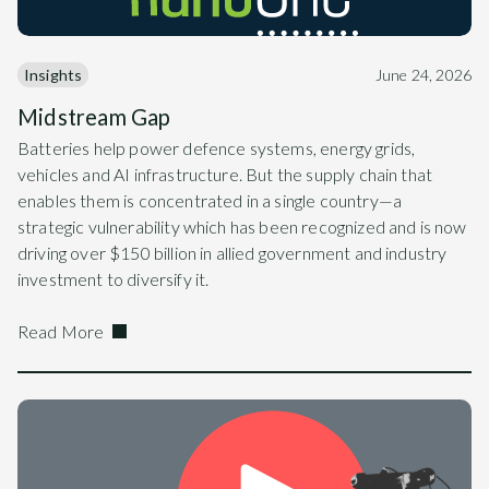
Insights
June 24, 2026
Midstream Gap
Batteries help power defence systems, energy grids,
vehicles and AI infrastructure. But the supply chain that
enables them is concentrated in a single country—a
strategic vulnerability which has been recognized and is now
driving over $150 billion in allied government and industry
investment to diversify it.
Read More