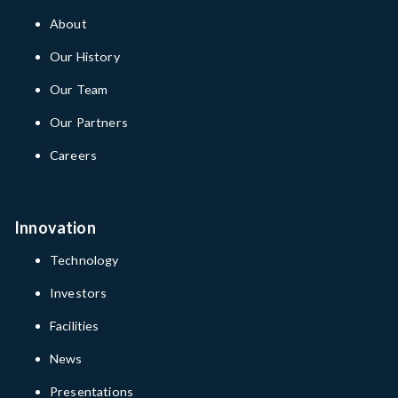
About
Our History
Our Team
Our Partners
Careers
Innovation
Technology
Investors
Facilities
News
Presentations