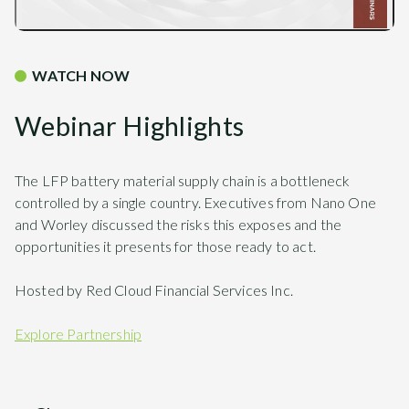
WATCH NOW
Webinar Highlights
The LFP battery material supply chain is a bottleneck
controlled by a single country. Executives from Nano One
and Worley discussed the risks this exposes and the
opportunities it presents for those ready to act.
Hosted by Red Cloud Financial Services Inc.
Explore Partnership