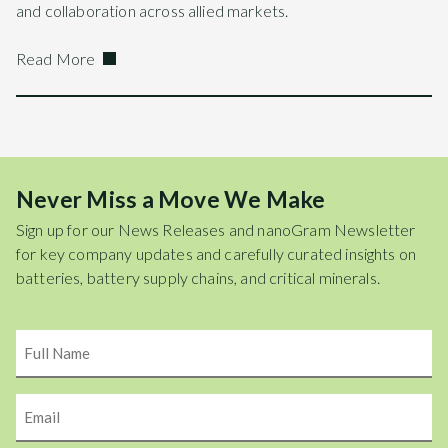
and collaboration across allied markets.
Read More
Never Miss a Move We Make
Sign up for our News Releases and nanoGram Newsletter
for key company updates and carefully curated insights on
batteries, battery supply chains, and critical minerals.
Name
Email