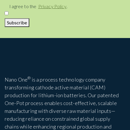
Consent
I agree to the
Privacy Policy
.
Subscribe
®
Nano One
is a process technology company
transforming cathode active material (CAM)
production for lithium-ion batteries. Our patented
One-Pot process enables cost-effective, scalable
manufacturing with diverse raw material inputs—
reducing reliance on constrained global supply
chains while enhancing regional production and