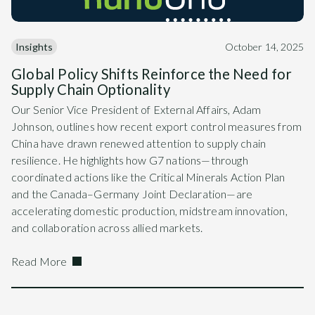
Insights
October 14, 2025
Global Policy Shifts Reinforce the Need for
Supply Chain Optionality
Our Senior Vice President of External Affairs, Adam
Johnson, outlines how recent export control measures from
China have drawn renewed attention to supply chain
resilience. He highlights how G7 nations—through
coordinated actions like the Critical Minerals Action Plan
and the Canada–Germany Joint Declaration—are
accelerating domestic production, midstream innovation,
and collaboration across allied markets.
Read More