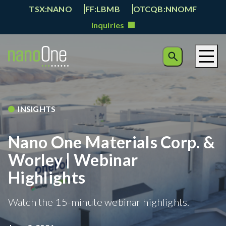
TSX:NANO
FF:LBMB
OTCQB:NNOMF
Inquiries
INSIGHTS
Nano One Materials Corp. &
Worley | Webinar
Highlights
Watch the 15-minute webinar highlights.