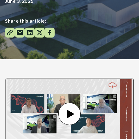
June 3, 2026
Share this article: