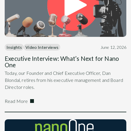
Insights
Video Interviews
June 12, 2026
Executive Interview: What’s Next for Nano
One
Today, our Founder and Chief Executive Officer, Dan
Blondal, retires from his executive management and Board
Director roles.
Read More