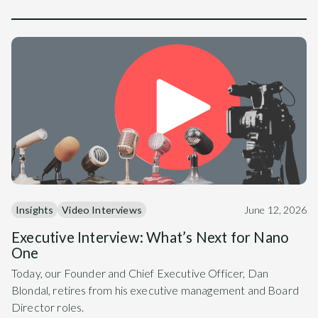
Insights
Video Interviews
June 12, 2026
Executive Interview: What’s Next for Nano
One
Today, our Founder and Chief Executive Officer, Dan
Blondal, retires from his executive management and Board
Director roles.