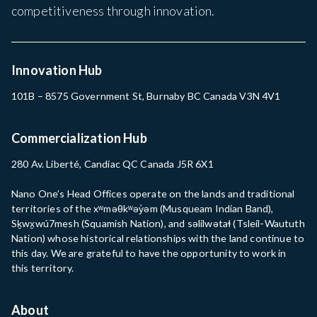
competitiveness through innovation.
Innovation Hub
101B – 8575 Government St, Burnaby BC Canada V3N 4V1
Commercialization Hub
280 Av. Liberté, Candiac QC Canada J5R 6X1
Nano One’s Head Offices operate on the lands and traditional
territories of the xʷməθkʷəy̓əm (Musqueam Indian Band),
Sḵwx̱wú7mesh (Squamish Nation), and səlilwətaɬ (Tsleil-Waututh
Nation) whose historical relationships with the land continue to
this day. We are grateful to have the opportunity to work in
this territory.
About