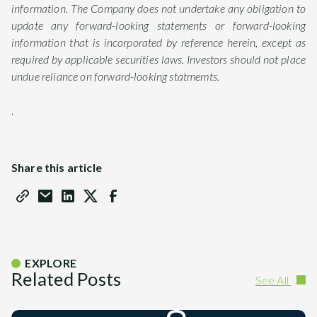
information. The Company does not undertake any obligation to
update any forward-looking statements or forward-looking
information that is incorporated by reference herein, except as
required by applicable securities laws. Investors should not place
undue reliance on forward-looking statmemts.
.
Share this article
EXPLORE
Related Posts
See All