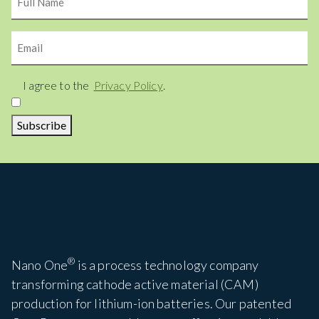
Email
Consent
I agree to the
Privacy Policy
.
Subscribe
®
Nano One
is a process technology company
transforming cathode active material (CAM)
production for lithium-ion batteries. Our patented