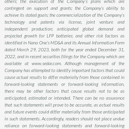
others; the execution of the Company’s plans which are
contingent on support and grants; the Company’s ability to
achieve its stated goals; the commercialization of the Company’s
technology and patents via license, joint venture and
independent production; anticipated global demand and
projected growth for LFP batteries; and other risk factors as
identified in Nano One’s MD&A and its Annual Information Form
dated March 29, 2023, both for the year ended December 31,
2022, and in recent securities filings for the Company which are
available at www.sedar.com. Although management of the
Company has attempted to identify important factors that could
cause actual results to differ materially from those contained in
forward-looking statements or forward-looking information,
there may be other factors that cause results not to be as
anticipated, estimated or intended. There can be no assurance
that such statements will prove to be accurate, as actual results
and future events could differ materially from those anticipated
in such statements. Accordingly, readers should not place undue
reliance on forward-looking statements and forward-looking