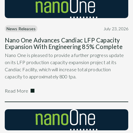
News Releases
July 23, 2026
Nano One Advances Candiac LFP Capacity
Expansion With Engineering 85% Complete
Nano One is pleased to provide a further progress update
on its LFP production capacity expansion project at its
Candiac Facility, which will increase total production
capacity to approximately 800 tpa.
Read More