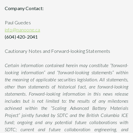
Company Contact:
Paul Guedes
info@nanoone.ca
(604) 420-2041
Cautionary Notes and Forward-looking Statements
Certain information contained herein may constitute “forward-
looking information” and “forward-looking statements” within
the meaning of applicable securities legislation. All statements,
other than statements of historical fact, are forward-looking
statements. Forward-looking information in this news release
includes but is not limited to: the results of any milestones
achieved within the “Scaling Advanced Battery Materials
Project” jointly funded by SDTC and the British Columbia ICE
fund; ongoing and any potential future collaborations with
SDTC; current and future collaboration engineering, and