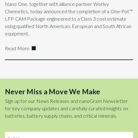
Nano One, together with alliance partner Worley
Chemetics, today announced the completion of a One-Pot™
LFP CAM Package engineered to a Class 3 cost estimate
using qualified North American, European and South African
equipment.
Read More
Never Miss a Move We Make
Sign up for our News Releases and nanoGram Newsletter
for key company updates and carefully curated insights on
batteries, battery supply chains, and critical minerals.
Name