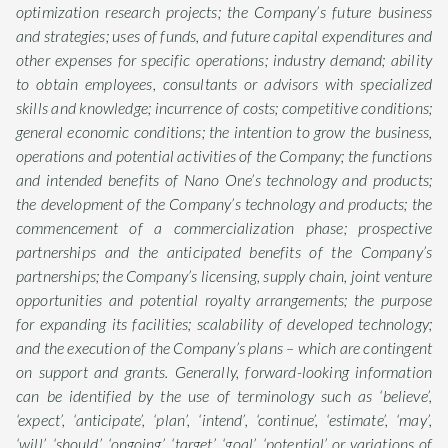
optimization research projects; the Company’s future business
and strategies; uses of funds, and future capital expenditures and
other expenses for specific operations; industry demand; ability
to obtain employees, consultants or advisors with specialized
skills and knowledge; incurrence of costs; competitive conditions;
general economic conditions; the intention to grow the business,
operations and potential activities of the Company; the functions
and intended benefits of Nano One’s technology and products;
the development of the Company’s technology and products; the
commencement of a commercialization phase; prospective
partnerships and the anticipated benefits of the Company’s
partnerships; the Company’s licensing, supply chain, joint venture
opportunities and potential royalty arrangements; the purpose
for expanding its facilities; scalability of developed technology;
and the execution of the Company’s plans – which are contingent
on support and grants. Generally, forward-looking information
can be identified by the use of terminology such as ‘believe’,
‘expect’, ‘anticipate’, ‘plan’, ‘intend’, ‘continue’, ‘estimate’, ‘may’,
‘will’, ‘should’, ‘ongoing’, ‘target’, ‘goal’, ‘potential’ or variations of