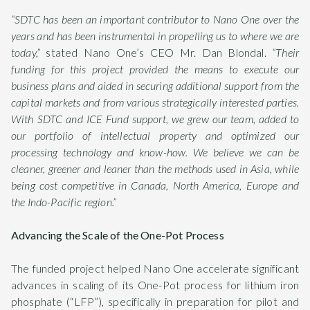
“SDTC has been an important contributor to Nano One over the
years and has been instrumental in propelling us to where we are
today,”
stated Nano One’s CEO Mr. Dan Blondal.
“Their
funding for this project provided the means to execute our
business plans and aided in securing additional support from the
capital markets and from various strategically interested parties.
With SDTC and ICE Fund support, we grew our team, added to
our portfolio of intellectual property and optimized our
processing technology and know-how. We believe we can be
cleaner, greener and leaner than the methods used in Asia, while
being cost competitive in Canada, North America, Europe and
the Indo-Pacific region.”
Advancing the Scale of the One-Pot Process
The funded project helped Nano One accelerate significant
advances in scaling of its One-Pot process for lithium iron
phosphate (“LFP”), specifically in preparation for pilot and