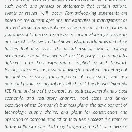
such words and phrases or statements that certain actions,
events or results “will” occur. Forward-looking statements are
based on the current opinions and estimates of management as
of the date such statements are made are not, and cannot be, a
guarantee of future results or events. Forward-looking statements
are subject to known and unknown risks, uncertainties and other
factors that may cause the actual results, level of activity,
performance or achievements of the Company to be materially
different from those expressed or implied by such forward-
looking statements or forward-looking information, including but
not limited to: successful completion of the ongoing, and any
potential future, collaborations with SDTC, the British Columbia
ICE Fund and any of the consortium partners; general and global
economic and regulatory changes; next steps and timely
execution of the Company’s business plans; the development of
technology, supply chains, and plans for construction and
operation of cathode production facilities; successful current or
future collaborations that may happen with OEM’s, miners or