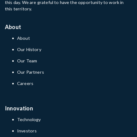
this day. We are grateful to have the opportunity to work in
this territory.
About
About
Our History
Our Team
Our Partners
Careers
Innovation
Technology
Investors