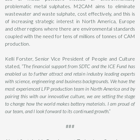
problematic metal sulphates. M2CAM aims to eliminate
wastewater and waste sulphate, cost effectively, and this is
of increasing strategic interest in North America, Europe
and other regions where there are environmental standards
coupled with the need for tens of millions of tonnes of CAM
production.
Kelli Forster, Senior Vice President of People and Culture
stated,
“The financial support from SDTC and the ICE Fund has
enabled us to further attract and retain industry leading experts
with science, engineering and business backgrounds. We have the
most experienced LFP production team in North America and by
pairing this with our innovative culture, we are setting the stage
to change how the world makes battery materials. I am proud of
our team, and I look forward to its continued growth.”
###