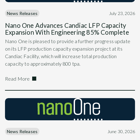
News Releases
July 23, 2026
Nano One Advances Candiac LFP Capacity
Expansion With Engineering 85% Complete
Nano One is pleased to provide a further progress update
on its LFP production capacity expansion project at its
Candiac Facility, which will increase total production
capacity to approximately 800 tpa.
Read More
News Releases
June 30, 2026