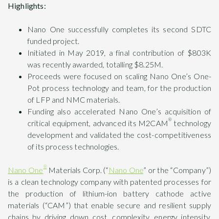
Highlights:
Nano One successfully completes its second SDTC
funded project.
Initiated in May 2019, a final contribution of $803K
was recently awarded, totalling $8.25M.
Proceeds were focused on scaling Nano One’s One-
Pot process technology and team, for the production
of LFP and NMC materials.
Funding also accelerated Nano One’s acquisition of
®
critical equipment, advanced its M2CAM
technology
development and validated the cost-competitiveness
of its process technologies.
®
Nano One
Materials Corp. (“
Nano One
” or the “Company”)
is a clean technology company with patented processes for
the production of lithium-ion battery cathode active
materials (“CAM”) that enable secure and resilient supply
chains by driving down cost, complexity, energy intensity,