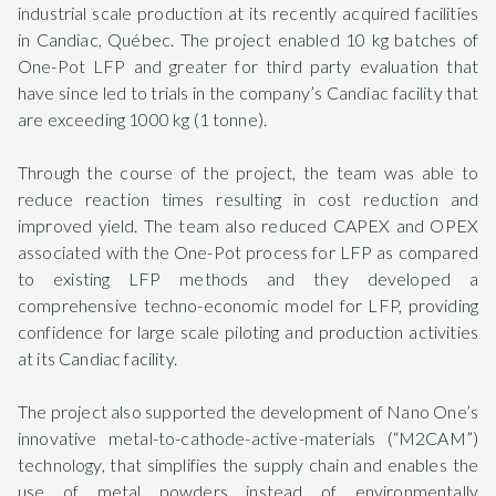
industrial scale production at its recently acquired facilities
in Candiac, Québec. The project enabled 10 kg batches of
One-Pot LFP and greater for third party evaluation that
have since led to trials in the company’s Candiac facility that
are exceeding 1000 kg (1 tonne).
Through the course of the project, the team was able to
reduce reaction times resulting in cost reduction and
improved yield. The team also reduced CAPEX and OPEX
associated with the One-Pot process for LFP as compared
to existing LFP methods and they developed a
comprehensive techno-economic model for LFP, providing
confidence for large scale piloting and production activities
at its Candiac facility.
The project also supported the development of Nano One’s
innovative metal-to-cathode-active-materials (“M2CAM”)
technology, that simplifies the supply chain and enables the
use of metal powders instead of environmentally