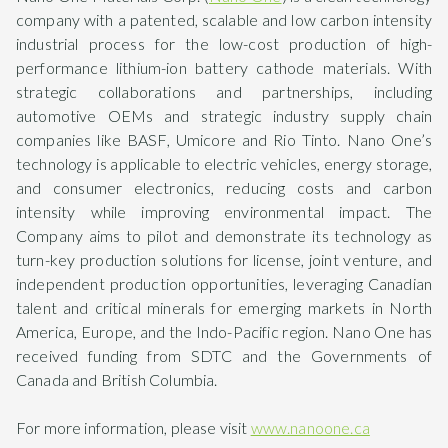
company with a patented, scalable and low carbon intensity
industrial process for the low-cost production of high-
performance lithium-ion battery cathode materials. With
strategic collaborations and partnerships, including
automotive OEMs and strategic industry supply chain
companies like BASF, Umicore and Rio Tinto. Nano One’s
technology is applicable to electric vehicles, energy storage,
and consumer electronics, reducing costs and carbon
intensity while improving environmental impact. The
Company aims to pilot and demonstrate its technology as
turn-key production solutions for license, joint venture, and
independent production opportunities, leveraging Canadian
talent and critical minerals for emerging markets in North
America, Europe, and the Indo-Pacific region. Nano One has
received funding from SDTC and the Governments of
Canada and British Columbia.
For more information, please visit
www.nanoone.ca