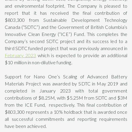
and environmental footprint. The Company is pleased to
report that it has received the final contribution of
$803,300 from Sustainable Development Technology
Canada (“SDTC”) and the Government of British Columbia’s
Innovative Clean Energy (“ICE”) Fund. This completes the
Company’s second SDTC project and its success led to a
third SDTC funded project that was previously announced in
February 2023
which is expected to provide an additional
$10 million in non-dilutive funding.
Support for Nano One’s Scaling of Advanced Battery
Materials Project was awarded by SDTC in May 2019 and
completed in January 2023 with total government
contributions of $8.25M, with $5.25M from SDTC and $3M
from the ICE Fund, respectively. This final contribution of
$803,300 represents a 10% holdback that is awarded once
all successful commitments and reporting requirements
have been achieved.