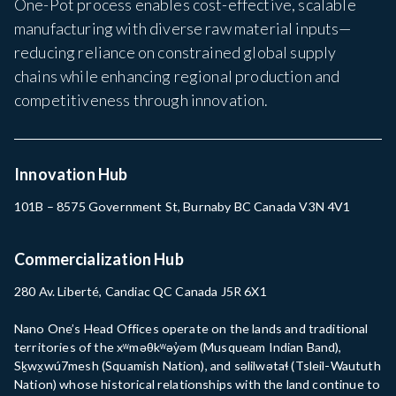
One-Pot process enables cost-effective, scalable
manufacturing with diverse raw material inputs—
reducing reliance on constrained global supply
chains while enhancing regional production and
competitiveness through innovation.
Innovation Hub
101B – 8575 Government St, Burnaby BC Canada V3N 4V1
Commercialization Hub
280 Av. Liberté, Candiac QC Canada J5R 6X1
Nano One’s Head Offices operate on the lands and traditional
territories of the xʷməθkʷəy̓əm (Musqueam Indian Band),
Sḵwx̱wú7mesh (Squamish Nation), and səlilwətaɬ (Tsleil-Waututh
Nation) whose historical relationships with the land continue to