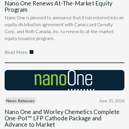
Nano One Renews At-The-Market Equity
Program
Nano One is pleased to announce that it has entered into an
equity distribution agreement with Canaccord Genuity
Corp. and Roth Canada, Inc. to renew its at-the-market
equity issuance program.
Read More
News Releases
June 25, 2026
Nano One and Worley Chemetics Complete
One-Pot™ LFP Cathode Package and
Advance to Market