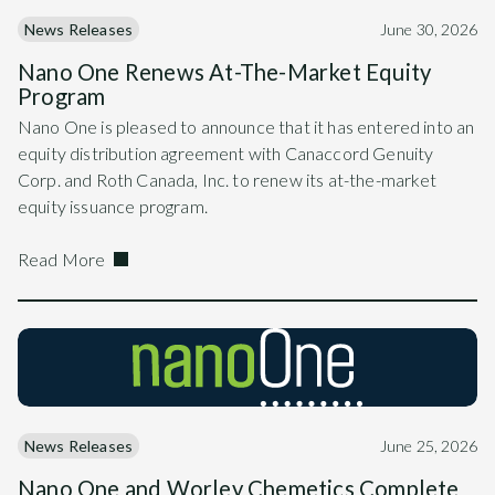
News Releases
June 30, 2026
Nano One Renews At-The-Market Equity
Program
Nano One is pleased to announce that it has entered into an
equity distribution agreement with Canaccord Genuity
Corp. and Roth Canada, Inc. to renew its at-the-market
equity issuance program.
Read More
News Releases
June 25, 2026
Nano One and Worley Chemetics Complete