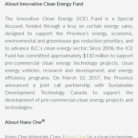
About Innovative Clean Energy Fund
The Innovative Clean Energy (ICE) Fund is a Special
Account, funded through a levy on certain energy sales,
designed to support the Province’s energy, economic,
environmental and greenhouse gas reduction priorities, and
to advance B.C.’s clean energy sector. Since 2008, the ICE
Fund has committed approximately $110 million to support
pre-commercial clean energy technology projects, clean
energy vehicles, research and development, and energy
efficiency programs. On March 13, 2017, the Province
announced a joint call partnership with Sustainable
Development Technology Canada to support the
development of pre-commercial clean energy projects and
technologies.
®
About Nano One
Nano One Materials Corp. (
Nano One
) is a clean technology