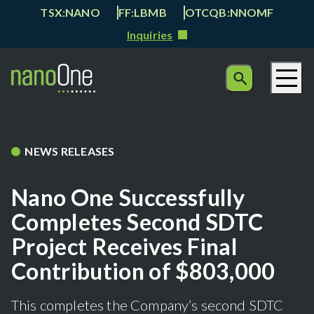
TSX:NANO
FF:LBMB
OTCQB:NNOMF
Inquiries
NEWS RELEASES
Nano One Successfully
Completes Second SDTC
Project Receives Final
Contribution of $803,000
This completes the Company’s second SDTC