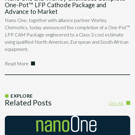
One-Pot™ LFP Cathode Package and
Advance to Market
Nano One, together with alliance partner Worley
Chemetics, today announced the completion of a One-Pot™
LFP CAM Package engineered to a Class 3 cost estimate
using qualified North American, European and South African
equipment.
Read More
EXPLORE
Related Posts
See All