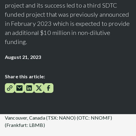
project and its success led to a third SDTC
funded project that was previously announced
in February 2023 which is expected to provide
an additional $10 million in non-dilutive
funding.
August 21, 2023
Share this article:
Vancouver, Canada (TSX: NANO) (OTC: NNOMF)
(Frankfurt: LBMB)