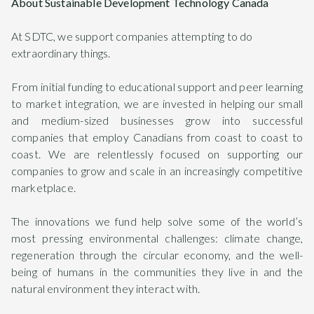
About Sustainable Development Technology Canada
At SDTC, we support companies attempting to do
extraordinary things.
From initial funding to educational support and peer learning
to market integration, we are invested in helping our small
and medium-sized businesses grow into successful
companies that employ Canadians from coast to coast to
coast. We are relentlessly focused on supporting our
companies to grow and scale in an increasingly competitive
marketplace.
The innovations we fund help solve some of the world’s
most pressing environmental challenges: climate change,
regeneration through the circular economy, and the well-
being of humans in the communities they live in and the
natural environment they interact with.