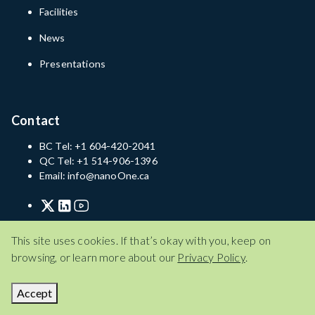
Facilities
News
Presentations
Contact
BC Tel: +1 604-420-2041
QC Tel: +1 514-906-1396
Email: info@nanoOne.ca
Privacy Policy
Terms of Service
Disclaimer
This site uses cookies. If that’s okay with you, keep on
browsing, or learn more about our
Privacy Policy
.
Privacy Policy
Terms of Service
Disclaimer
© 2026 Nano One Materials Corp.
Accept