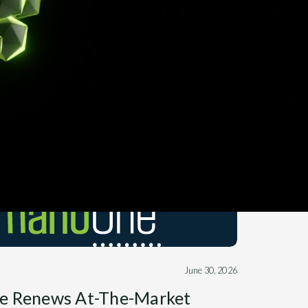
June 30, 2026
e Renews At-The-Market