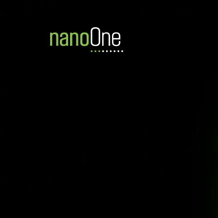
TSX:NANO
FF:LBMB
OTCQB:N
Home
News
News & In
Never miss a move we make.
Sign up for News Releases and our nan