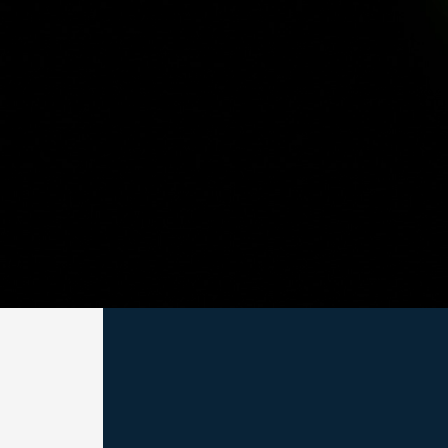
Subscribe