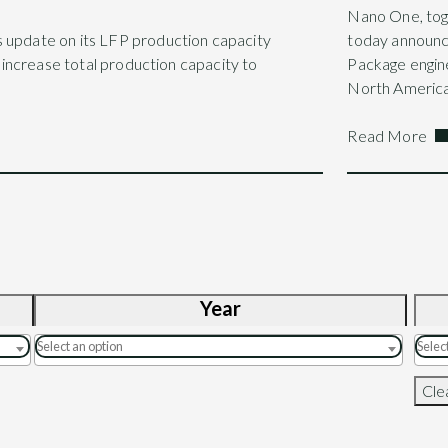
Nano One, tog
s update on its LFP production capacity
today announ
l increase total production capacity to
Package engine
North America
Read More
Year
Clea