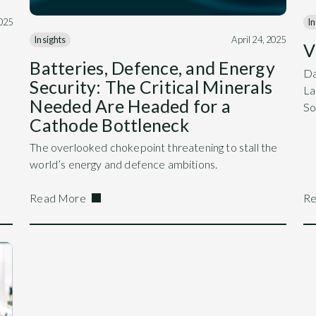
025
In
Insights
April 24, 2025
V
Batteries, Defence, and Energy
Da
Security: The Critical Minerals
La
Needed Are Headed for a
So
Cathode Bottleneck
The overlooked chokepoint threatening to stall the
world’s energy and defence ambitions.
Read More
Re