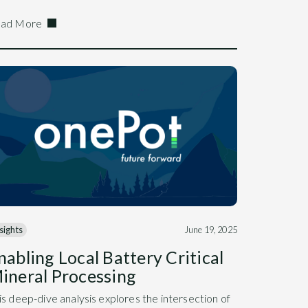
ad More
sights
June 19, 2025
nabling Local Battery Critical
ineral Processing
is deep-dive analysis explores the intersection of