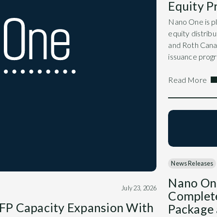
Equity 
Nano One is pl
equity distri
and Roth Canad
issuance prog
Read More
News Releases
Nano On
July 23, 2026
Complet
FP Capacity Expansion With
Package 