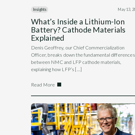
Insights
May 13, 2
What’s Inside a Lithium-Ion
Battery? Cathode Materials
Explained
Denis Geoffrey, our Chief Commercialization
Officer, breaks down the fundamental differences
between NMC and LFP cathode materials,
explaining how LFP’s […]
Read More