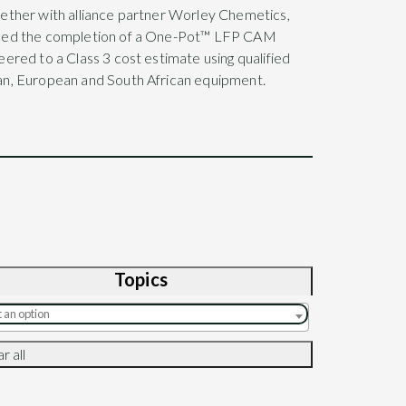
ether with alliance partner Worley Chemetics,
ced the completion of a One-Pot™ LFP CAM
ered to a Class 3 cost estimate using qualified
n, European and South African equipment.
Topics
r all