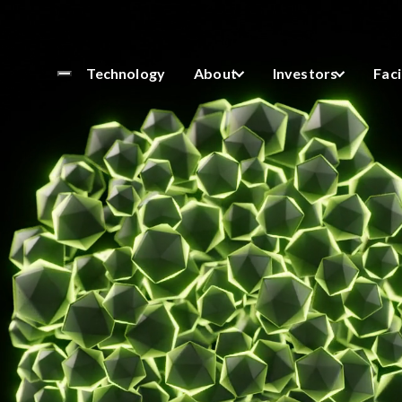
NOMF
Technology
About
Investors
Faci
sights
oGram Newsletter.