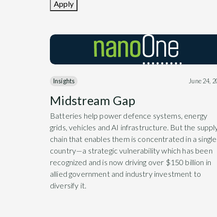
Apply
Insights
June 24, 
Midstream Gap
Batteries help power defence systems, energy
grids, vehicles and AI infrastructure. But the suppl
chain that enables them is concentrated in a single
country—a strategic vulnerability which has been
recognized and is now driving over $150 billion in
allied government and industry investment to
diversify it.