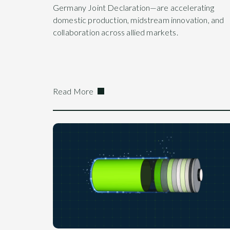
Germany Joint Declaration—are accelerating
domestic production, midstream innovation, and
collaboration across allied markets.
Read More