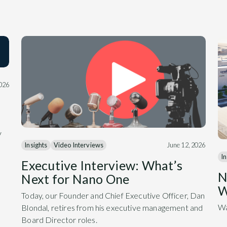
2026
y
Insights
Video Interviews
June 12, 2026
In
Executive Interview: What’s
N
Next for Nano One
W
Today, our Founder and Chief Executive Officer, Dan
Wa
Blondal, retires from his executive management and
Board Director roles.