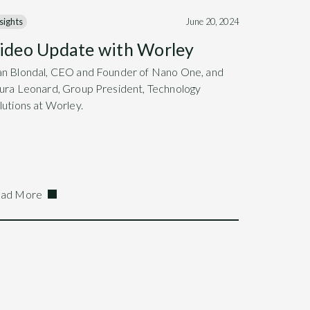
sights
June 20, 2024
ideo Update with Worley
n Blondal, CEO and Founder of Nano One, and
ura Leonard, Group President, Technology
lutions at Worley.
ad More