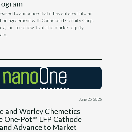
Program
eased to announce that it has entered into an
bution agreement with Canaccord Genuity Corp.
a, Inc. to renew its at-the-market equity
ram.
June 25, 2026
e and Worley Chemetics
e One-Pot™ LFP Cathode
and Advance to Market