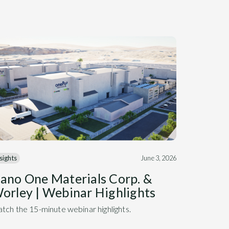
sights
June 3, 2026
ano One Materials Corp. &
orley | Webinar Highlights
tch the 15-minute webinar highlights.