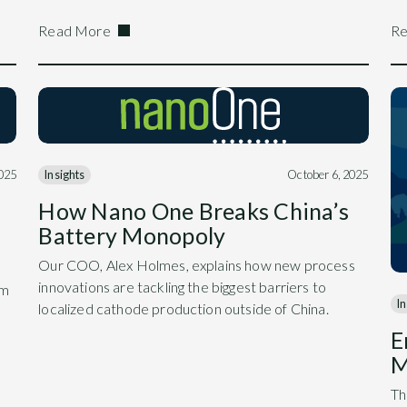
Read More
Re
2025
Insights
October 6, 2025
How Nano One Breaks China’s
Battery Monopoly
Our COO, Alex Holmes, explains how new process
innovations are tackling the biggest barriers to
am
In
localized cathode production outside of China.
E
M
Th