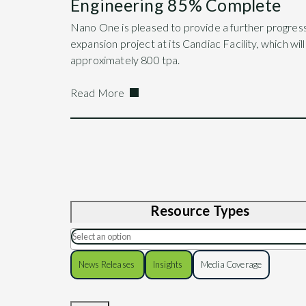
Engineering 85% Complete
Nano One is pleased to provide a further progres
expansion project at its Candiac Facility, which wil
approximately 800 tpa.
Read More
Resource Types
News Releases
Insights
Media Coverage