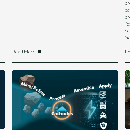
pr
ca
br
li
co
in
Read More
Re