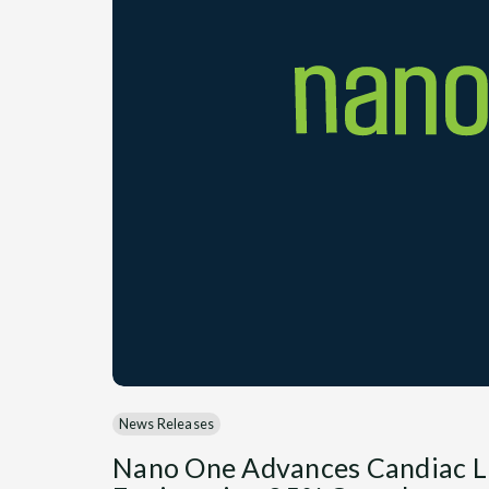
News Releases
Nano One Advances Candiac L