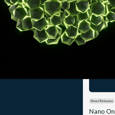
News Releases
Nano On