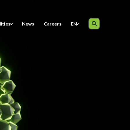
Inquiries
lities
News
Careers
EN