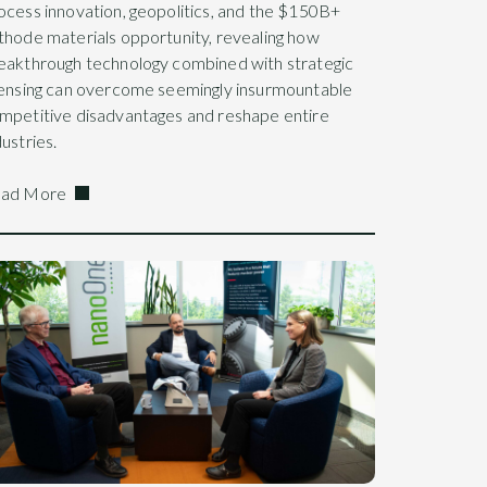
ocess innovation, geopolitics, and the $150B+
thode materials opportunity, revealing how
eakthrough technology combined with strategic
censing can overcome seemingly insurmountable
mpetitive disadvantages and reshape entire
dustries.
ad More