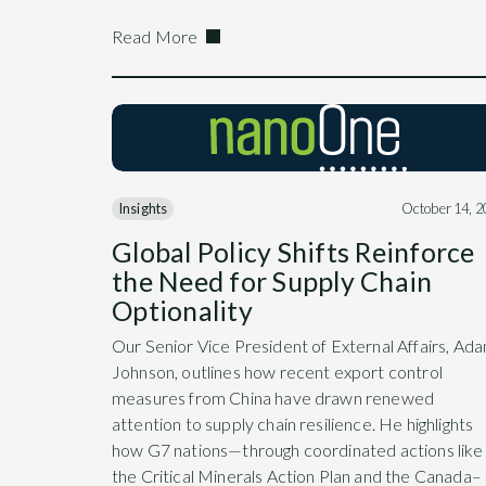
Read More
Insights
October 14, 
Global Policy Shifts Reinforce
the Need for Supply Chain
Optionality
Our Senior Vice President of External Affairs, Ad
Johnson, outlines how recent export control
measures from China have drawn renewed
attention to supply chain resilience. He highlights
how G7 nations—through coordinated actions like
the Critical Minerals Action Plan and the Canada–